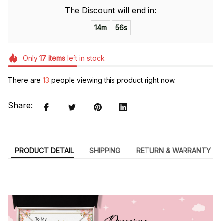
The Discount will end in:
14m
54s
Only
17
items
left in stock
There are
13
people viewing this product right now.
Share:
PRODUCT DETAIL
SHIPPING
RETURN & WARRANTY