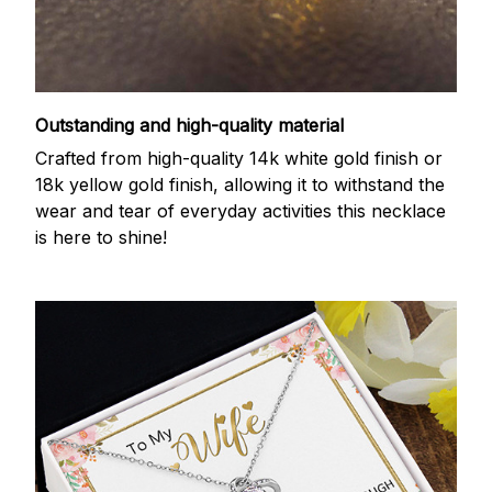
Outstanding and high-quality material
Crafted from high-quality 14k white gold finish or
18k yellow gold finish, allowing it to withstand the
wear and tear of everyday activities this necklace
is here to shine!