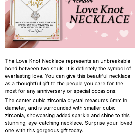
The Love Knot Necklace represents an unbreakable
bond between two souls. It is definitely the symbol of
everlasting love. You can give this beautiful necklace
as a thoughtful gift to the people you care for the
most for any anniversary or special occasions.
The center cubic zirconia crystal measures 6mm in
diameter, and is surrounded with smaller cubic
zirconia, showcasing added sparkle and shine to this
stunning, eye-catching necklace. Surprise your loved
one with this gorgeous gift today.