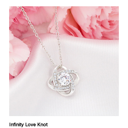
Infinity Love Knot