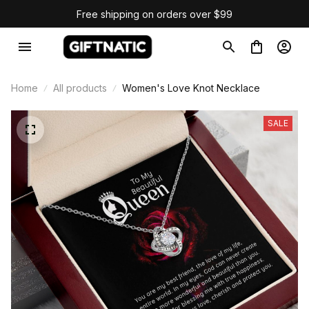
Free shipping on orders over $99
Home
All products
Women's Love Knot Necklace
SALE