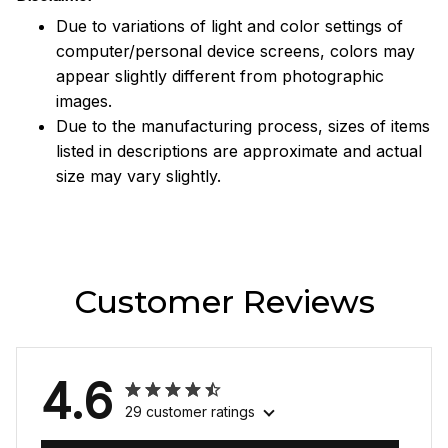
Due to variations of light and color settings of
computer/personal device screens, colors may
appear slightly different from photographic
images.
Due to the manufacturing process, sizes of items
listed in descriptions are approximate and actual
size may vary slightly.
Customer Reviews
4.6
29 customer ratings