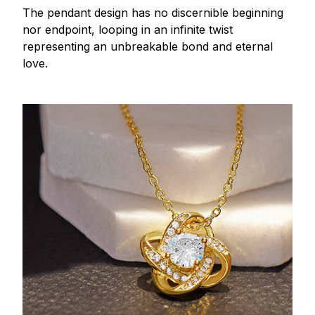
The pendant design has no discernible beginning
nor endpoint, looping in an infinite twist
representing an unbreakable bond and eternal
love.