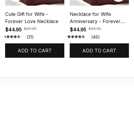
Cute Gift for Wife -
Necklace for Wife
Forever Love Necklace
Anniversary - Forever
Love Necklace
$89.95
$89.95
$44.95
$44.95
(31)
(46)
ADD TO CART
ADD TO CART
STORE INFORMATION
548 Market St #14148, San Francisco, 
CA 94104 USA