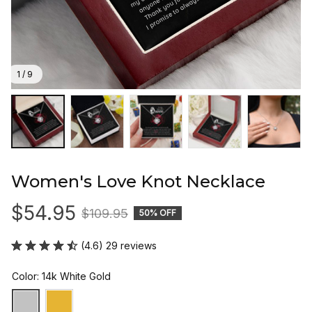
1 / 9
Women's Love Knot Necklace
$54.95
$109.95
50% OFF
(4.6) 29 reviews
Color: 14k White Gold