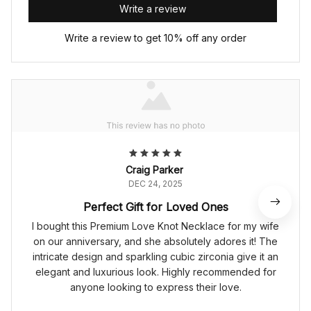
Write a review
Write a review to get 10% off any order
Craig Parker
DEC 24, 2025
Perfect Gift for Loved Ones
I bought this Premium Love Knot Necklace for my wife
on our anniversary, and she absolutely adores it! The
intricate design and sparkling cubic zirconia give it an
elegant and luxurious look. Highly recommended for
anyone looking to express their love.