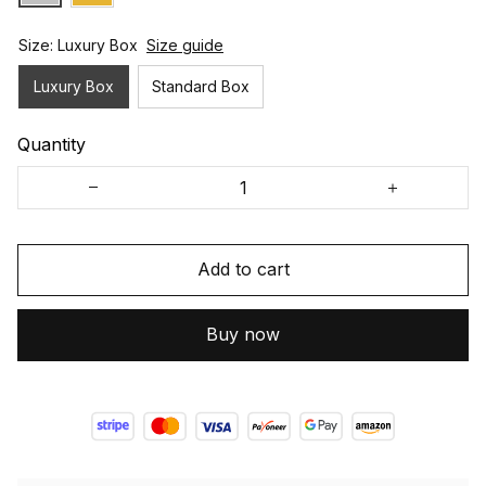
Size: Luxury Box
Size guide
Luxury Box
Standard Box
Quantity
Add to cart
Buy now