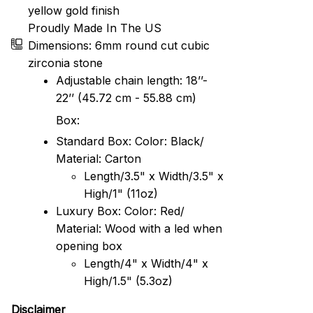
yellow gold finish
Proudly Made In The US
Dimensions: 6mm round cut cubic
zirconia stone
Adjustable chain length: 18’’-
22’’ (45.72 cm - 55.88 cm)
Box:
Standard Box: Color: Black/
Material: Carton
Length/3.5" x Width/3.5" x
High/1" (11oz)
Luxury Box: Color: Red/
Material: Wood with a led when
opening box
Length/4" x Width/4" x
High/1.5" (5.3oz)
Disclaimer