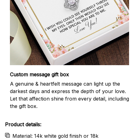
Custom message gift box
A genuine & heartfelt message can light up the
darkest days and express the depth of your love.
Let that affection shine from every detail, including
the gift box.
Product details:
Material: 14k white gold finish or 18k