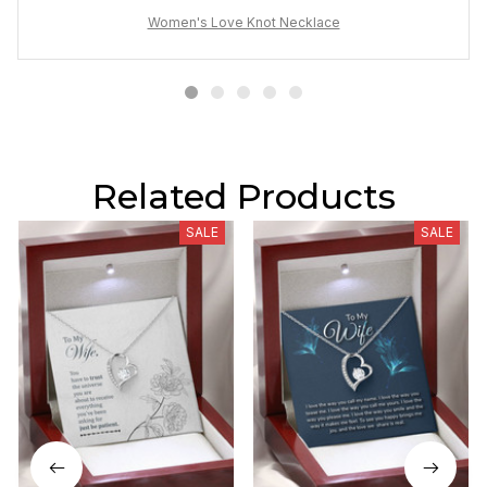
Women's Love Knot Necklace
Related Products
SALE
SALE