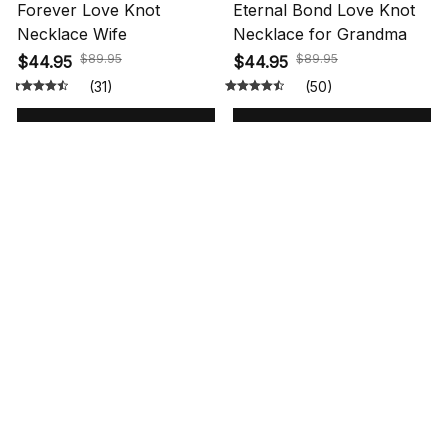
Forever Love Knot
Eternal Bond Love Knot
Necklace Wife
Necklace for Grandma
$89.95
$89.95
$44.95
$44.95
(31)
(50)
ADD TO CART
ADD TO CART
STORE INFORMATION
548 Market St #14148, San Francisco, 
CA 94104 USA
+1 (844) 909-4899
support@shops-support.net