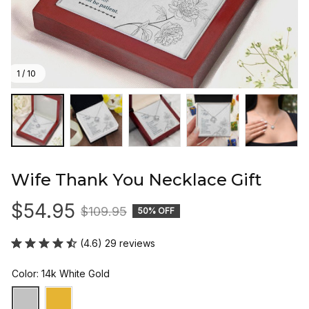
1 / 10
Wife Thank You Necklace Gift
$54.95
$109.95
50% OFF
(4.6) 29 reviews
Color: 14k White Gold