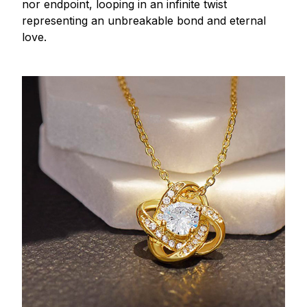
nor endpoint, looping in an infinite twist
representing an unbreakable bond and eternal
love.