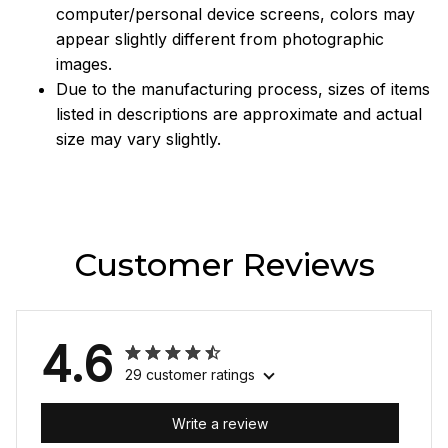
computer/personal device screens, colors may
appear slightly different from photographic
images.
Due to the manufacturing process, sizes of items
listed in descriptions are approximate and actual
size may vary slightly.
Customer Reviews
4.6
29 customer ratings
Write a review