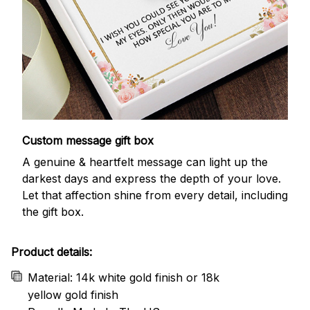
Custom message gift box
A genuine & heartfelt message can light up the
darkest days and express the depth of your love.
Let that affection shine from every detail, including
the gift box.
Product details:
Material: 14k white gold finish or 18k
yellow gold finish