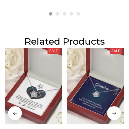
Related Products
SALE
SALE