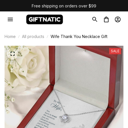
Free shipping on orders over $99
Home
All products
Wife Thank You Necklace Gift
SALE