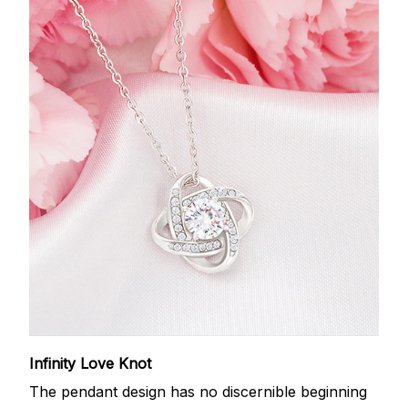
Infinity Love Knot
The pendant design has no discernible beginning