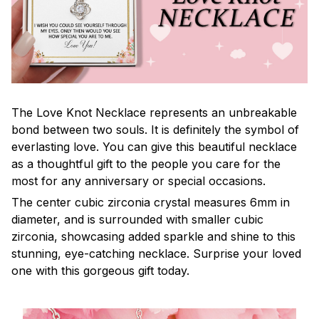
The Love Knot Necklace represents an unbreakable
bond between two souls. It is definitely the symbol of
everlasting love. You can give this beautiful necklace
as a thoughtful gift to the people you care for the
most for any anniversary or special occasions.
The center cubic zirconia crystal measures 6mm in
diameter, and is surrounded with smaller cubic
zirconia, showcasing added sparkle and shine to this
stunning, eye-catching necklace. Surprise your loved
one with this gorgeous gift today.