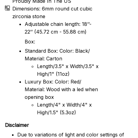
Proudly Made In The US
Dimensions: 6mm round cut cubic
zirconia stone
Adjustable chain length: 18’’-
22’’ (45.72 cm - 55.88 cm)
Box:
Standard Box: Color: Black/
Material: Carton
Length/3.5" x Width/3.5" x
High/1" (11oz)
Luxury Box: Color: Red/
Material: Wood with a led when
opening box
Length/4" x Width/4" x
High/1.5" (5.3oz)
Disclaimer
Due to variations of light and color settings of