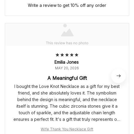
Write a review to get 10% off any order
Emilia Jones
MAY 20, 2026
A Meaningful Gift
I bought the Love Knot Necklace as a gift for my best
friend, and she absolutely loves it. The symbolism
behind the design is meaningful, and the necklace
itself is stunning. The cubic zirconia stones give it a
touch of sparkle, and the adjustable chain length
ensures a perfect fit. It's a gift that truly represents our
unbreakable bond.
Wife Thank You Necklace Gift