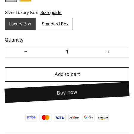
Size: Luxury Box
Size guide
Luxury Box
Standard Box
Quantity
Add to cart
Buy now