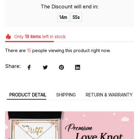
The Discount will end in:
14m
54s
Only
19
items
left in stock
There are
15
people viewing this product right now.
Share:
PRODUCT DETAIL
SHIPPING
RETURN & WARRANTY