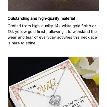
Outstanding and high-quality material
Crafted from high-quality 14k white gold finish or
18k yellow gold finish, allowing it to withstand the
wear and tear of everyday activities this necklace
is here to shine!