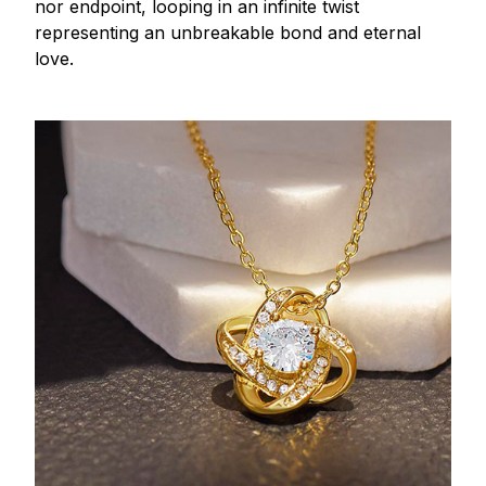
nor endpoint, looping in an infinite twist
representing an unbreakable bond and eternal
love.