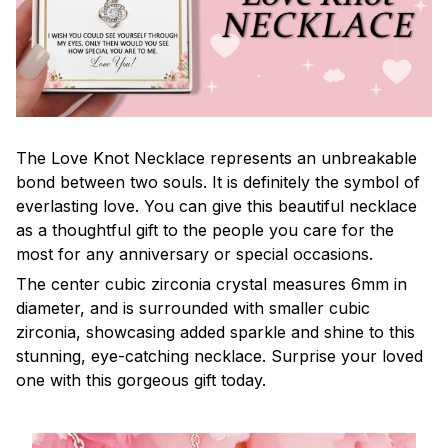
The Love Knot Necklace represents an unbreakable
bond between two souls. It is definitely the symbol of
everlasting love. You can give this beautiful necklace
as a thoughtful gift to the people you care for the
most for any anniversary or special occasions.
The center cubic zirconia crystal measures 6mm in
diameter, and is surrounded with smaller cubic
zirconia, showcasing added sparkle and shine to this
stunning, eye-catching necklace. Surprise your loved
one with this gorgeous gift today.