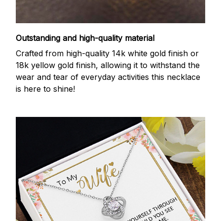
Outstanding and high-quality material
Crafted from high-quality 14k white gold finish or
18k yellow gold finish, allowing it to withstand the
wear and tear of everyday activities this necklace
is here to shine!