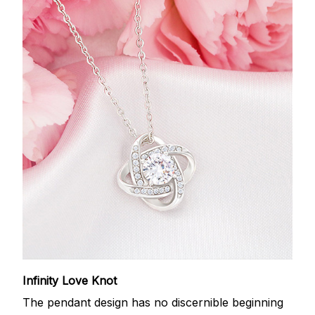
Infinity Love Knot
The pendant design has no discernible beginning