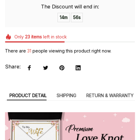
The Discount will end in:
14m
54s
Only
23
items
left in stock
There are
35
people viewing this product right now.
Share:
PRODUCT DETAIL
SHIPPING
RETURN & WARRANTY