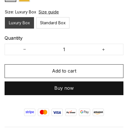
Size: Luxury Box
Size guide
Luxury Box
Standard Box
Quantity
Add to cart
Buy now