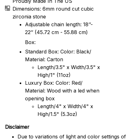
Proudly Made In The US
Dimensions: 6mm round cut cubic
zirconia stone
Adjustable chain length: 18’’-
22’’ (45.72 cm - 55.88 cm)
Box:
Standard Box: Color: Black/
Material: Carton
Length/3.5" x Width/3.5" x
High/1" (11oz)
Luxury Box: Color: Red/
Material: Wood with a led when
opening box
Length/4" x Width/4" x
High/1.5" (5.3oz)
Disclaimer
Due to variations of light and color settings of