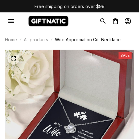
Free shipping on orders over $99
Home
All products
Wife Appreciation Gift Necklace
SALE