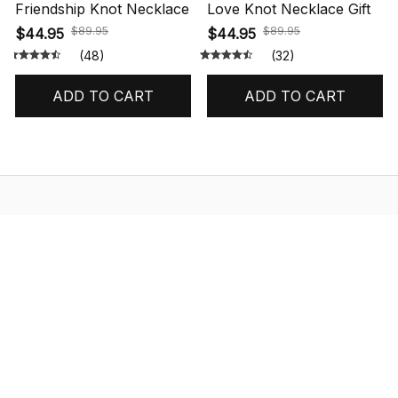
Friendship Knot Necklace
Love Knot Necklace Gift
$89.95
$89.95
$44.95
$44.95
(48)
(32)
ADD TO CART
ADD TO CART
STORE INFORMATION
548 Market St #14148, San Francisco, 
CA 94104 USA
+1 (844) 909-4899
support@shops-support.net