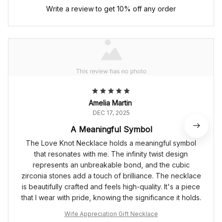
Write a review to get 10% off any order
Amelia Martin
DEC 17, 2025
A Meaningful Symbol
The Love Knot Necklace holds a meaningful symbol
that resonates with me. The infinity twist design
represents an unbreakable bond, and the cubic
zirconia stones add a touch of brilliance. The necklace
is beautifully crafted and feels high-quality. It's a piece
that I wear with pride, knowing the significance it holds.
Wife Appreciation Gift Necklace