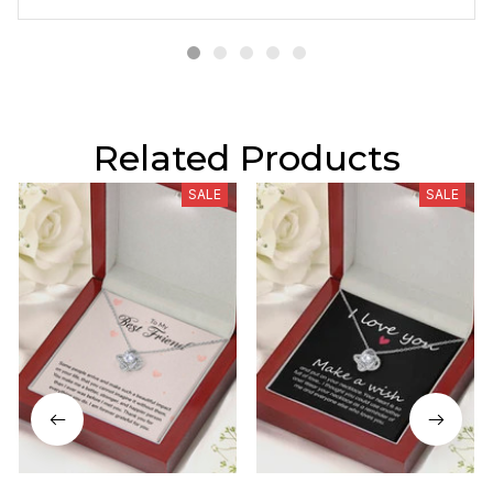
Related Products
SALE
SALE