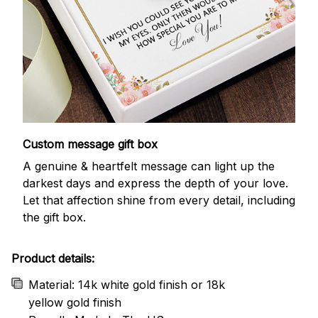
Custom message gift box
A genuine & heartfelt message can light up the
darkest days and express the depth of your love.
Let that affection shine from every detail, including
the gift box.
Product details:
Material: 14k white gold finish or 18k
yellow gold finish