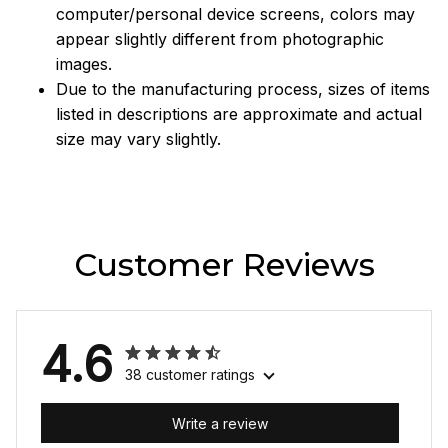
computer/personal device screens, colors may
appear slightly different from photographic
images.
Due to the manufacturing process, sizes of items
listed in descriptions are approximate and actual
size may vary slightly.
Customer Reviews
4.6
38 customer ratings
Write a review