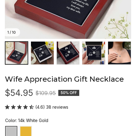
1 / 10
Wife Appreciation Gift Necklace
$54.95
$109.95
50% OFF
(4.6) 38 reviews
Color: 14k White Gold