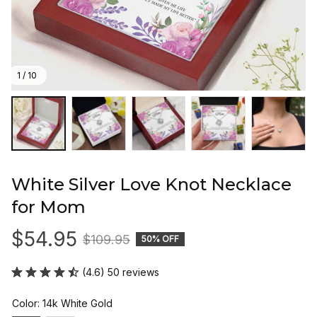
1 / 10
White Silver Love Knot Necklace 
for Mom
$54.95
$109.95
50% OFF
(4.6) 50 reviews
Color: 14k White Gold