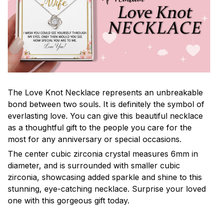
The Love Knot Necklace represents an unbreakable
bond between two souls. It is definitely the symbol of
everlasting love. You can give this beautiful necklace
as a thoughtful gift to the people you care for the
most for any anniversary or special occasions.
The center cubic zirconia crystal measures 6mm in
diameter, and is surrounded with smaller cubic
zirconia, showcasing added sparkle and shine to this
stunning, eye-catching necklace. Surprise your loved
one with this gorgeous gift today.