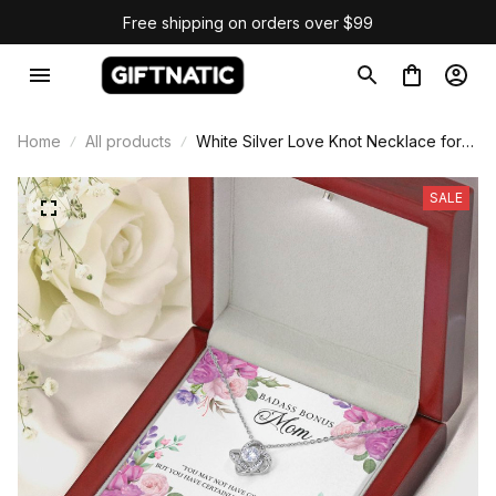
Free shipping on orders over $99
Home
All products
White Silver Love Knot Necklace for
Mom
SALE