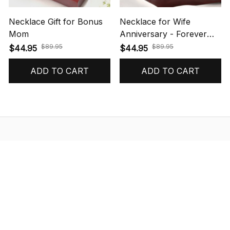
Necklace Gift for Bonus
Necklace for Wife
Mom
Anniversary - Forever
Love Necklace
$89.95
$89.95
$44.95
$44.95
(31)
(46)
ADD TO CART
ADD TO CART
STORE INFORMATION
548 Market St #14148, San Francisco, 
CA 94104 USA
+1 (844) 909-4899