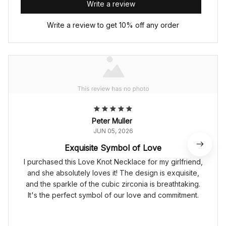
Write a review
Write a review to get 10% off any order
Peter Muller
JUN 05, 2026
Exquisite Symbol of Love
I purchased this Love Knot Necklace for my girlfriend,
and she absolutely loves it! The design is exquisite,
and the sparkle of the cubic zirconia is breathtaking.
It's the perfect symbol of our love and commitment.