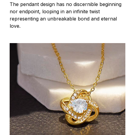
The pendant design has no discernible beginning
nor endpoint, looping in an infinite twist
representing an unbreakable bond and eternal
love.