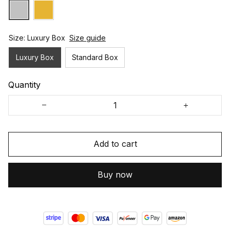
Size: Luxury Box
Size guide
Luxury Box
Standard Box
Quantity
Add to cart
Buy now