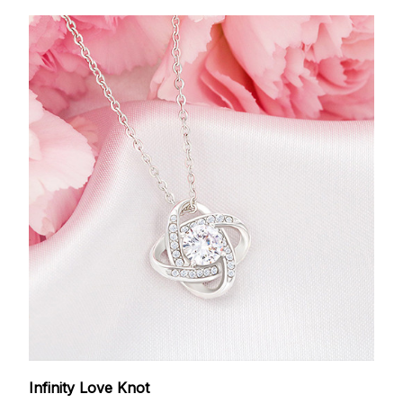
Infinity Love Knot