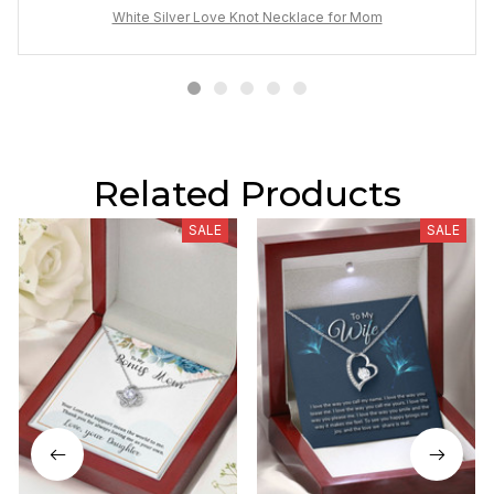
White Silver Love Knot Necklace for Mom
Related Products
SALE
SALE