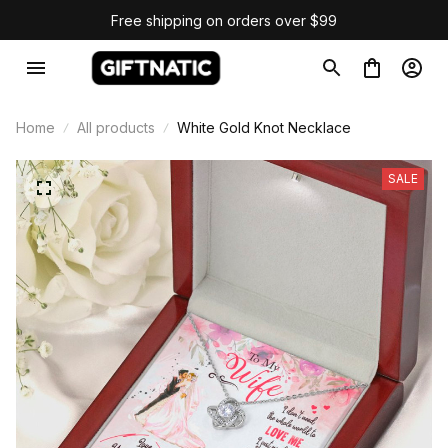
Free shipping on orders over $99
Home
All products
White Gold Knot Necklace
SALE