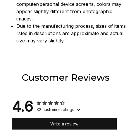
computer/personal device screens, colors may
appear slightly different from photographic
images.
Due to the manufacturing process, sizes of items
listed in descriptions are approximate and actual
size may vary slightly.
Customer Reviews
4.6
32 customer ratings
Write a review