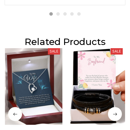
Related Products
SALE
SALE