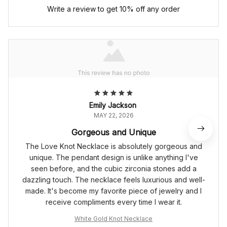
Write a review to get 10% off any order
Emily Jackson
MAY 22, 2026
Gorgeous and Unique
The Love Knot Necklace is absolutely gorgeous and
unique. The pendant design is unlike anything I've
seen before, and the cubic zirconia stones add a
dazzling touch. The necklace feels luxurious and well-
made. It's become my favorite piece of jewelry and I
receive compliments every time I wear it.
White Gold Knot Necklace