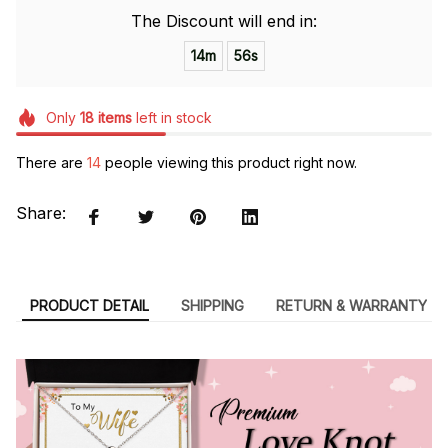
The Discount will end in:
14m
55s
Only
18
items
left in stock
There are
14
people viewing this product right now.
Share:
PRODUCT DETAIL
SHIPPING
RETURN & WARRANTY