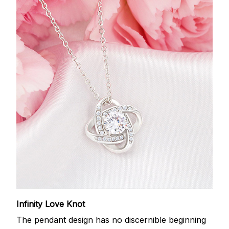
Infinity Love Knot
The pendant design has no discernible beginning