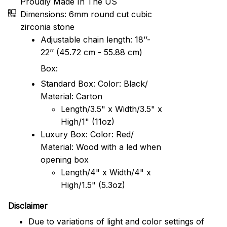
Proudly Made In The US
Dimensions: 6mm round cut cubic
zirconia stone
Adjustable chain length: 18’’-
22’’ (45.72 cm - 55.88 cm)
Box:
Standard Box: Color: Black/
Material: Carton
Length/3.5" x Width/3.5" x
High/1" (11oz)
Luxury Box: Color: Red/
Material: Wood with a led when
opening box
Length/4" x Width/4" x
High/1.5" (5.3oz)
Disclaimer
Due to variations of light and color settings of