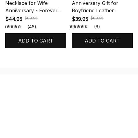
Necklace for Wife
Anniversary Gift for
Anniversary - Forever
Boyfriend Leather
Love Necklace
Bracelet Message
$89.95
$89.95
$44.95
$39.95
(46)
(6)
ADD TO CART
ADD TO CART
STORE INFORMATION
548 Market St #14148, San Francisco, 
CA 94104 USA
+1 (844) 909-4899
support@shops-support.net