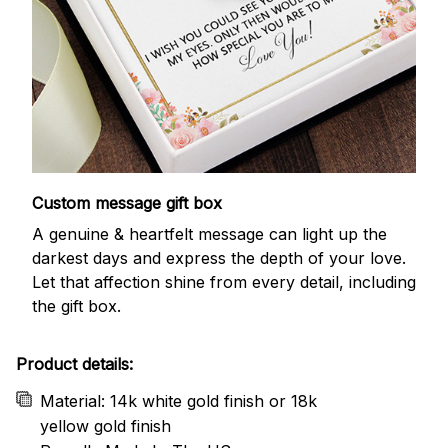
Custom message gift box
A genuine & heartfelt message can light up the
darkest days and express the depth of your love.
Let that affection shine from every detail, including
the gift box.
Product details:
Material: 14k white gold finish or 18k
yellow gold finish