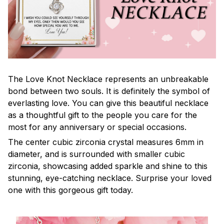
The Love Knot Necklace represents an unbreakable
bond between two souls. It is definitely the symbol of
everlasting love. You can give this beautiful necklace
as a thoughtful gift to the people you care for the
most for any anniversary or special occasions.
The center cubic zirconia crystal measures 6mm in
diameter, and is surrounded with smaller cubic
zirconia, showcasing added sparkle and shine to this
stunning, eye-catching necklace. Surprise your loved
one with this gorgeous gift today.