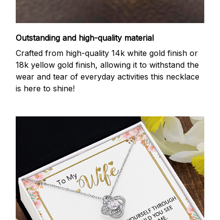
Outstanding and high-quality material
Crafted from high-quality 14k white gold finish or
18k yellow gold finish, allowing it to withstand the
wear and tear of everyday activities this necklace
is here to shine!