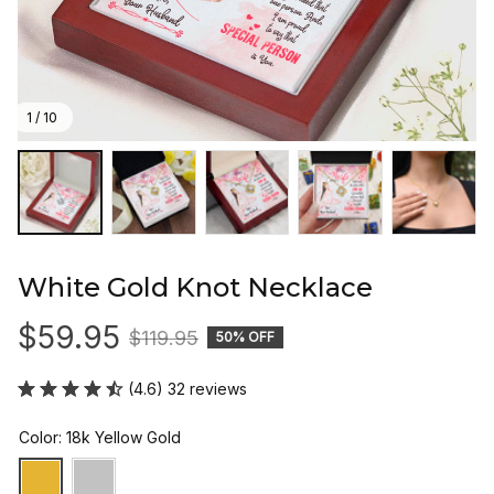
1 / 10
White Gold Knot Necklace
$59.95
$119.95
50% OFF
(4.6) 32 reviews
Color: 18k Yellow Gold