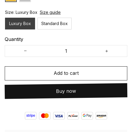
Size: Luxury Box
Size guide
Luxury Box
Standard Box
Quantity
Add to cart
Buy now