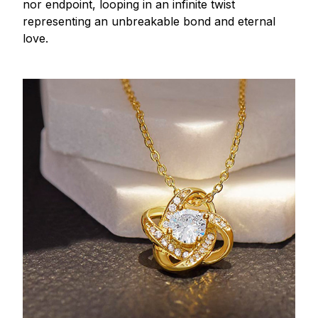
nor endpoint, looping in an infinite twist
representing an unbreakable bond and eternal
love.