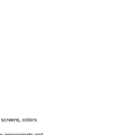
e screens, colors
are approximate and