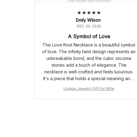
Emily Wilson
DEC 30, 2025
A Symbol of Love
The Love Knot Necklace is a beautiful symbol
of love. The infinity twist design represents an
unbreakable bond, and the cubic zirconia
stones add a touch of elegance. The
necklace is well-crafted and feels luxurious.
It's a piece that holds a special meaning and I
cherish it dearly.
Unique Jewelry Gift for Wife