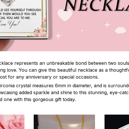
lace represents an unbreakable bond between two souls. It
ng love. You can give this beautiful necklace as a thoughtfu
ost for any anniversary or special occasions.
irconia crystal measures 6mm in diameter, and is surround
owcasing added sparkle and shine to this stunning, eye-cat
 one with this gorgeous gift today.