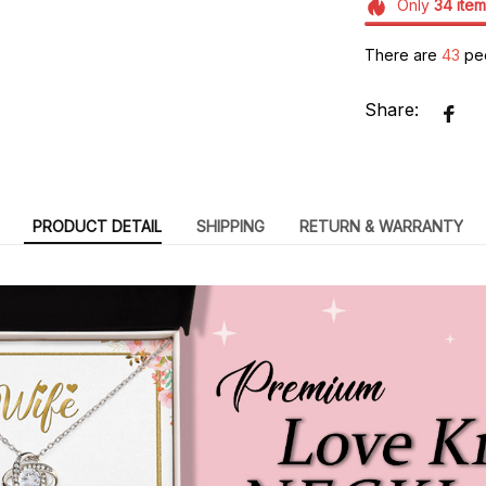
Only
34
item
There are
43
peo
Share:
PRODUCT DETAIL
SHIPPING
RETURN & WARRANTY