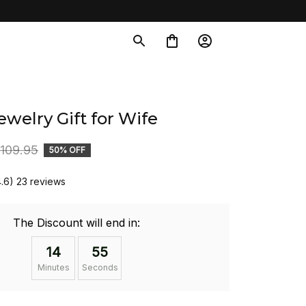
welry Gift for Wife
109.95
50% OFF
4.6) 23 reviews
The Discount will end in:
14
54
Minutes
Seconds