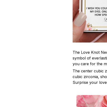
The Love Knot Neck
symbol of everlasti
you care for the m
The center cubic z
cubic zirconia, sh
Surprise your loved