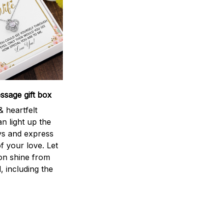
sage gift box
 heartfelt
n light up the
ys and express
f your love. Let
ion shine from
l, including the