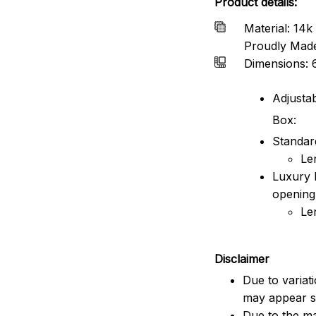
Product details:
Material: 14k 
Proudly Mad
Dimensions: 
Adjustab
Box:
Standard
Le
Luxury 
opening
Le
Disclaimer
Due to variat
may appear sl
Due to the ma