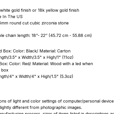
white gold finish or 18k yellow gold finish
e In The US
6mm round cut cubic zirconia stone
le chain length: 18’’- 22’’ (45.72 cm - 55.88 cm)
 Box: Color: Black/ Material: Carton
ngth/3.5" x Width/3.5" x High/1" (11oz)
Box: Color: Red/ Material: Wood with a led when
 box
ngth/4" x Width/4" x High/1.5" (5.3oz)
ions of light and color settings of computer/personal devic
ightly different from photographic images.
nufacturing process, sizes of items listed in descriptions 