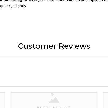
y vary slightly.
Customer Reviews