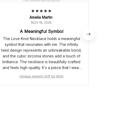
Amelia Martin
NOV 16, 2025
A Meaningful Symbol
The Love Knot Necklace holds a meaningful
The
symbol that resonates with me. The infinity
absol
twist design represents an unbreakable bond,
delicate,
and the cubic zirconia stones add a touch of
stones
brilliance. The necklace is beautifully crafted
length is
and feels high-quality. It's a piece that I wear
it at di
with pride, knowing the significance it holds.
neckl
Unique Jewelry Gift for Wife