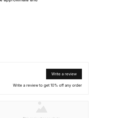
Write a review
Write a review to get 10% off any order