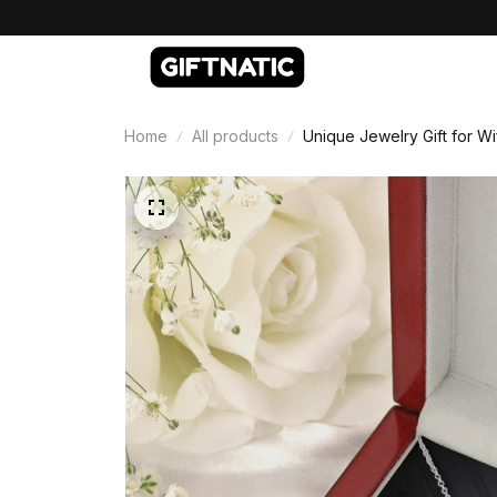
Home
All products
Unique Jewelry Gift for Wi