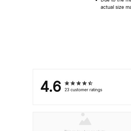
actual size ma
4.6
23 customer ratings