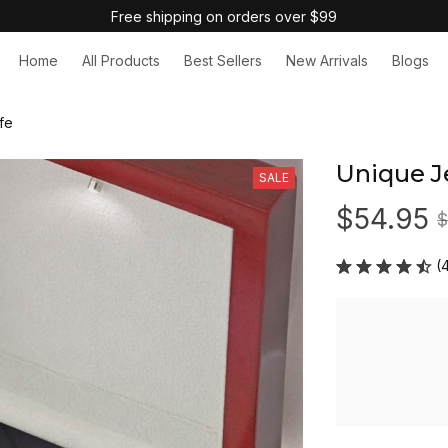
Free shipping on orders over $99
Home
All Products
Best Sellers
New Arrivals
Blogs
fe
Unique Je
SALE
$54.95
$
(