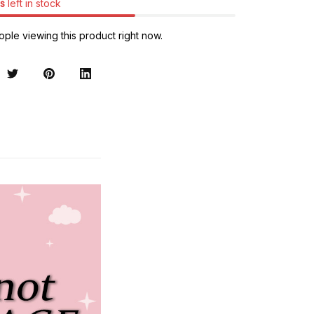
s
left in stock
ple viewing this product right now.