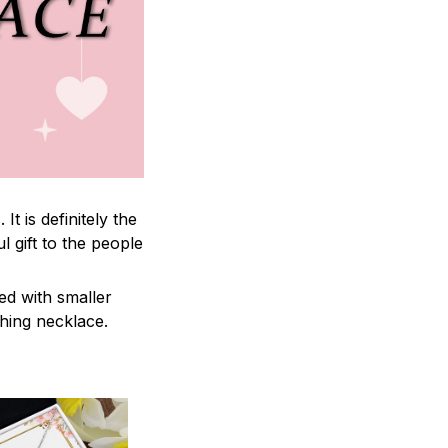
 is definitely the
l gift to the people
ed with smaller
ching necklace.