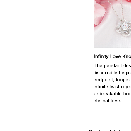
Infinity Love Kno
The pendant des
discernible begi
endpoint, loopin
infinite twist rep
unbreakable bo
eternal love.