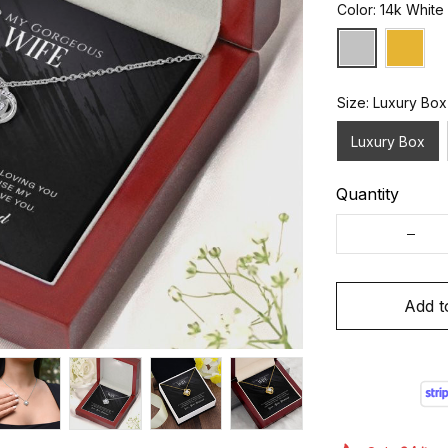
Color: 14k White
Size: Luxury Box
Luxury Box
Quantity
Add t