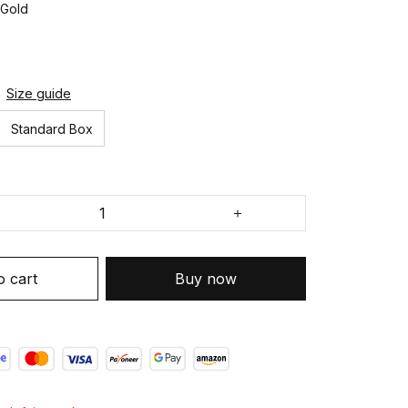
 Gold
Size guide
Standard Box
o cart
Buy now