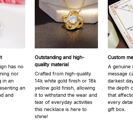
t
Outstanding and high-
Custom mes
quality material
ign has no
A genuine &
nning nor
Crafted from high-quality
message ca
g in an
14k white gold finish or 18k
darkest da
resenting an
yellow gold finish, allowing
the depth o
nd and
it to withstand the wear and
that affect
tear of everyday activities
every detai
this necklace is here to
gift box.
shine!