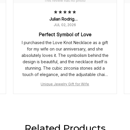
Julian Rodriguez
JUL 02, 2026
Perfect Symbol of Love
I purchased the Love Knot Necklace as a gift
for my wife on our anniversary, and she
absolutely loves it. The symbolism behind the
design is beautiful, and the necklace itself is
stunning. The cubic zirconia stones add a
touch of elegance, and the adjustable chain
length ensures a perfect fit. Highly
Unique Jewelry Gift for Wife
recommended!
Related Products