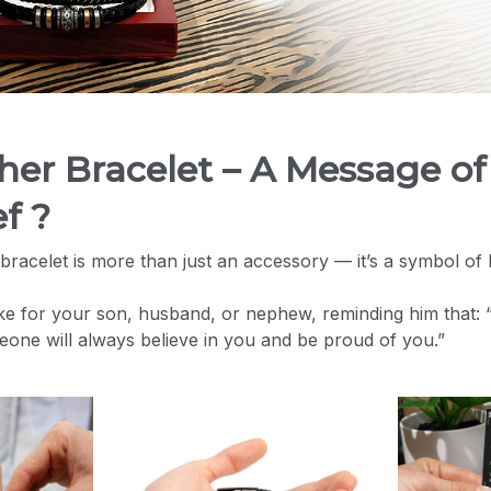
ther Bracelet – A Message of
f ?
bracelet is more than just an accessory — it’s a symbol of 
ke for your son, husband, or nephew, reminding him that:
meone will always believe in you and be proud of you.”