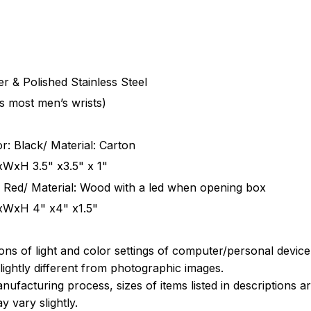
r & Polished Stainless Steel
ts most men’s wrists)
r: Black/ Material: Carton
xWxH 3.5" x3.5" x 1"
 Red/ Material: Wood with a led when opening box
xWxH 4" x4" x1.5"
ions of light and color settings of computer/personal devic
ightly different from photographic images.
nufacturing process, sizes of items listed in descriptions 
y vary slightly.