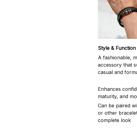
Style & Function
A fashionable, m
accessory that s
casual and formal
Enhances confid
maturity, and mo
Can be paired w
or other bracelet
complete look