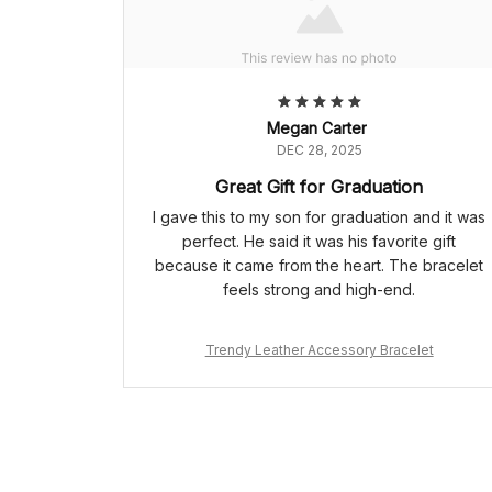
Megan Carter
DEC 28, 2025
Great Gift for Graduation
I gave this to my son for graduation and it was
perfect. He said it was his favorite gift
because it came from the heart. The bracelet
feels strong and high-end.
Trendy Leather Accessory Bracelet