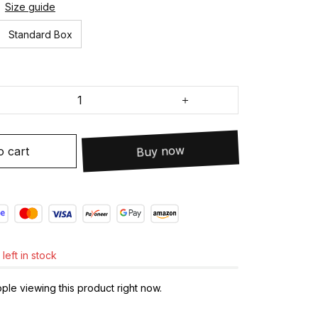
Size guide
Standard Box
o cart
Buy now
left in stock
le viewing this product right now.