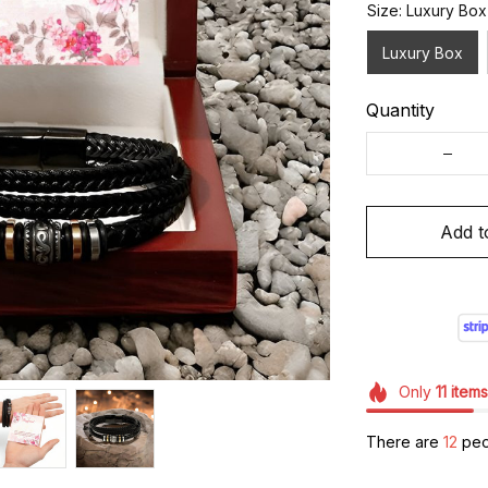
Size: Luxury Box
Luxury Box
Quantity
Add t
Only
11
items
There are
12
peop