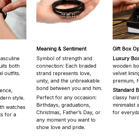
Meaning & Sentiment
Gift Box Op
asculine
Symbol of strength and
Luxury Box
uits both
connection: Each braided
wooden box
 outfits.
strand represents love,
velvet linin
unity, and the unbreakable
premium, he
bond between you and him.
Standard B
ence,
Perfect for any occasion:
classy har
dern style.
Birthdays, graduations,
minimalist
ith watches
Christmas, Father’s Day, or
for everyda
s for a
any moment you want to
show love and pride.