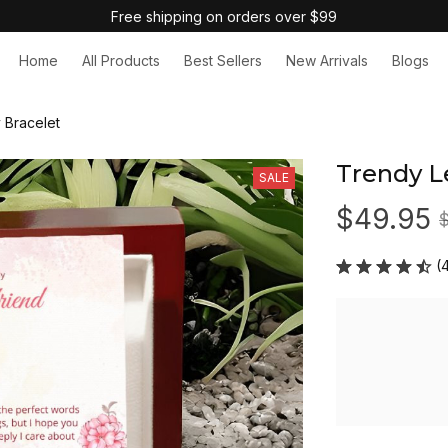
Free shipping on orders over $99
Home
All Products
Best Sellers
New Arrivals
Blogs
 Bracelet
Trendy L
SALE
$49.95
(