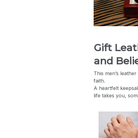
Gift Lea
and Belie
This men’s leather 
faith.
A heartfelt keepsa
life takes you, so