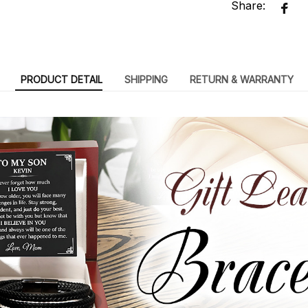
Share:
PRODUCT DETAIL
SHIPPING
RETURN & WARRANTY