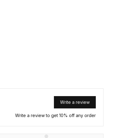
Write a review
Write a review to get 10% off any order