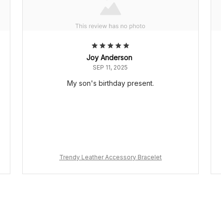
Joy Anderson
SEP 11, 2025
My son's birthday present.
Trendy Leather Accessory Bracelet