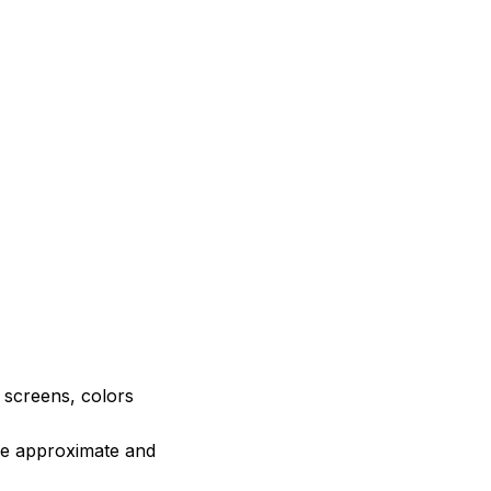
e screens, colors
are approximate and