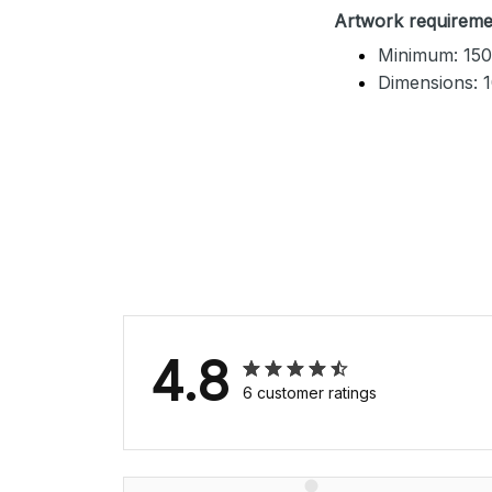
Artwork requireme
Minimum: 150
Dimensions: 
4.8
6 customer ratings