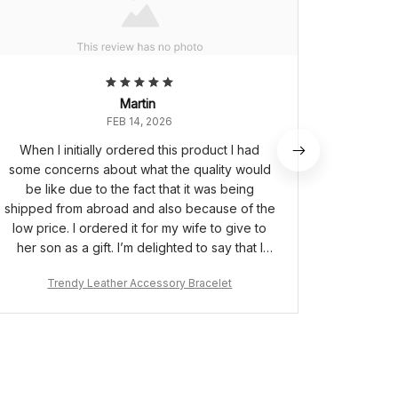
Martin
FEB 14, 2026
When I initially ordered this product I had
This i
some concerns about what the quality would
quicker t
be like due to the fact that it was being
son pe
shipped from abroad and also because of the
mes
low price. I ordered it for my wife to give to
her son as a gift. I’m delighted to say that I
needn’t have worried as the bracelet is of
Trendy Leather Accessory Bracelet
Tr
great quality and the box it comes in made it a
very special gift for my wife to give to her
son.