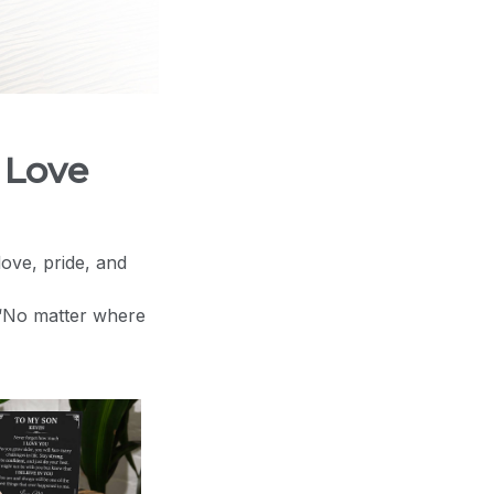
 Love
love, pride, and
 “No matter where