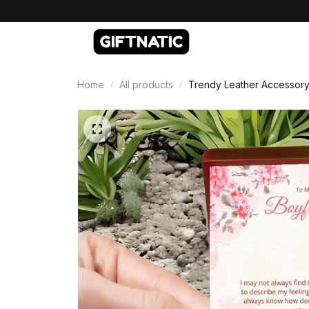
Home
All products
Trendy Leather Accessory