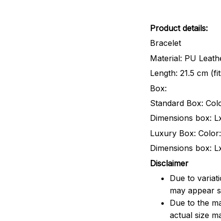
Product details:
Bracelet
Material: PU Leathe
Length: 21.5 cm (fi
Box:
Standard Box: Colo
Dimensions box: L
Luxury Box: Color:
Dimensions box: L
Disclaimer
Due to variat
may appear sl
Due to the ma
actual size ma