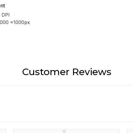
nt
 DPI
1000 x1000px
Customer Reviews