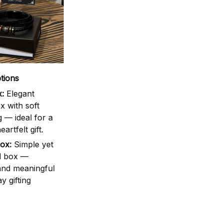
tions
:
Elegant
 with soft
g — ideal for a
artfelt gift.
ox:
Simple yet
d box —
 and meaningful
y gifting