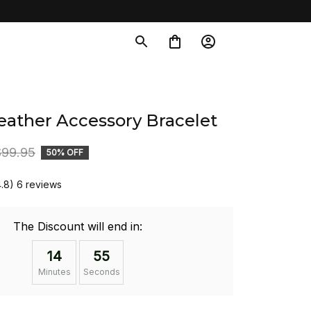
eather Accessory Bracelet
$99.95
50% OFF
4.8) 6 reviews
The Discount will end in:
14
54
Minutes
Seconds