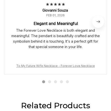
Giovanni Souza
FEB 01, 2026
Elegant and Meaningful
The Forever Love Necklace is both elegant and
meaningful. The pendant is beautifully crafted and the
symbolism behind it is touching. It's a perfect gift for
that special someone in your life.
To My Future Wife Necklace - Forever Love Necklace
Related Products