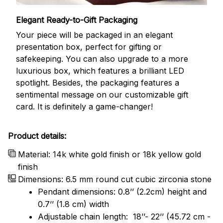
Elegant Ready-to-Gift Packaging
Your piece will be packaged in an elegant
presentation box, perfect for gifting or
safekeeping. You can also upgrade to a more
luxurious box, which features a brilliant LED
spotlight. Besides, the packaging features a
sentimental message on our customizable gift
card. It is definitely a game-changer!
Product details:
Material: 14k white gold finish or 18k yellow gold
finish
Dimensions: 6.5 mm round cut cubic zirconia stone
Pendant dimensions: 0.8’’ (2.2cm) height and
0.7’’ (1.8 cm) width
Adjustable chain length: 18’’- 22’’ (45.72 cm -