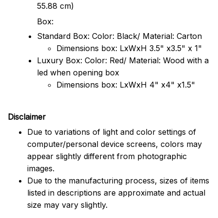
55.88 cm)
Box:
Standard Box: Color: Black/ Material: Carton
Dimensions box: LxWxH 3.5" x3.5" x 1"
Luxury Box: Color: Red/ Material: Wood with a
led when opening box
Dimensions box: LxWxH 4" x4" x1.5"
Disclaimer
Due to variations of light and color settings of
computer/personal device screens, colors may
appear slightly different from photographic
images.
Due to the manufacturing process, sizes of items
listed in descriptions are approximate and actual
size may vary slightly.