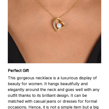
Perfect Gift
This gorgeous necklace is a luxurious display of
beauty for women. It hangs beautifully and
elegantly around the neck and goes well with any
outfit thanks to its brilliant design. It can be
matched with casual jeans or dresses for formal
occasions. Hence, it is not a simple item but a big