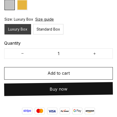
Size: Luxury Box
Size guide
Luxury Box
Standard Box
Quantity
Add to cart
Buy now