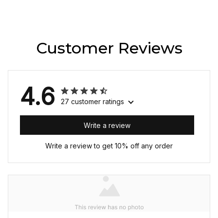
Customer Reviews
4.6
27 customer ratings
Write a review
Write a review to get 10% off any order