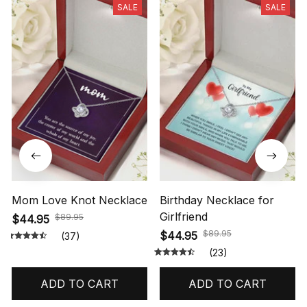
SALE
SALE
Mom Love Knot Necklace
Birthday Necklace for
Girlfriend
$89.95
$44.95
$89.95
$44.95
(37)
(23)
ADD TO CART
ADD TO CART