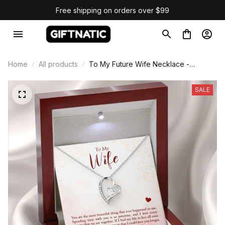
Free shipping on orders over $99
Home
All products
To My Future Wife Necklace -
Forever Love Necklace
SALE