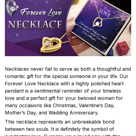
Necklaces never fail to serve as both a thoughtful and
romantic gift for the special someone in your life. Our
Forever Love Necklace with a highly polished heart
pendant is a sentimental reminder of your timeless
love and a perfect gift for your beloved woman for
many occasions like Christmas, Valentine’s Day,
Mother’s Day, and Wedding Anniversary.
This necklace represents an unbreakable bond
between two souls. It is definitely the symbol of