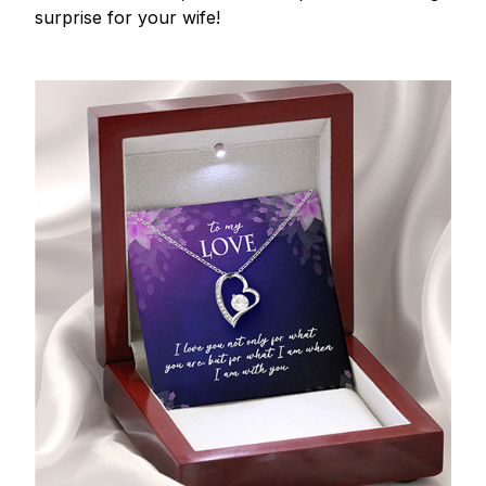
surprise for your wife!