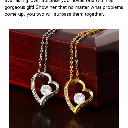
everlasting love. Surprise your loved one with this
gorgeous gift! Show her that no matter what problems
come up, you two will surpass them together.