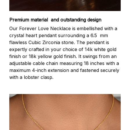
Premium material and outstanding design
Our Forever Love Necklace is embellished with a
crystal heart pendant surrounding a 6.5 mm
flawless Cubic Zirconia stone. The pendant is
expertly crafted in your choice of 14k white gold
finish or 18k yellow gold finish. It swings from an
adjustable cable chain measuring 18 inches with a
maximum 4-inch extension and fastened securely
with a lobster clasp.