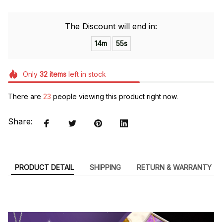
The Discount will end in:
14m
54s
Only
32
items
left in stock
There are
23
people viewing this product right now.
Share:
PRODUCT DETAIL
SHIPPING
RETURN & WARRANTY