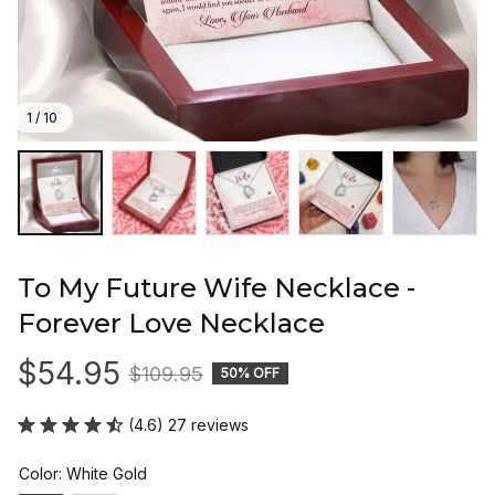
1 / 10
To My Future Wife Necklace - 
Forever Love Necklace
$54.95
$109.95
50% OFF
(4.6) 27 reviews
Color: White Gold