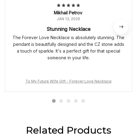
Mikhail Petrov
JAN 13, 2026
Stunning Necklace
The Forever Love Necklace is absolutely stunning. The
pendant is beautifully designed and the CZ stone adds
a touch of sparkle. It's a perfect gift for that special
someone in your life.
To My Future Wife Gift - Forever Love Necklace
Related Products