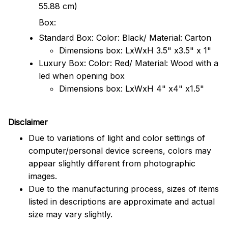
55.88 cm)
Box:
Standard Box: Color: Black/ Material: Carton
Dimensions box: LxWxH 3.5" x3.5" x 1"
Luxury Box: Color: Red/ Material: Wood with a
led when opening box
Dimensions box: LxWxH 4" x4" x1.5"
Disclaimer
Due to variations of light and color settings of
computer/personal device screens, colors may
appear slightly different from photographic
images.
Due to the manufacturing process, sizes of items
listed in descriptions are approximate and actual
size may vary slightly.