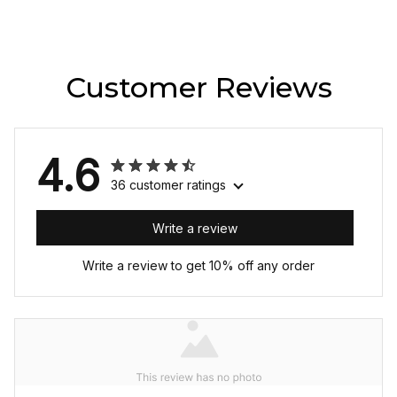
Customer Reviews
4.6
36 customer ratings
Write a review
Write a review to get 10% off any order