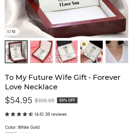
1 / 10
To My Future Wife Gift - Forever 
Love Necklace
$54.95
$109.95
50% OFF
(4.6) 36 reviews
Color: White Gold