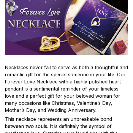
Necklaces never fail to serve as both a thoughtful and
romantic gift for the special someone in your life. Our
Forever Love Necklace with a highly polished heart
pendant is a sentimental reminder of your timeless
love and a perfect gift for your beloved woman for
many occasions like Christmas, Valentine’s Day,
Mother’s Day, and Wedding Anniversary.
This necklace represents an unbreakable bond
between two souls. It is definitely the symbol of