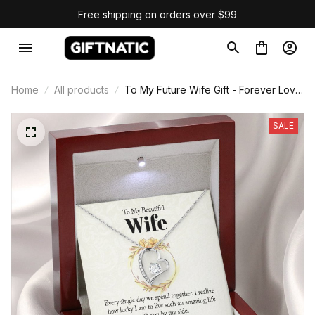
Free shipping on orders over $99
Home
All products
To My Future Wife Gift - Forever Love
Necklace
SALE