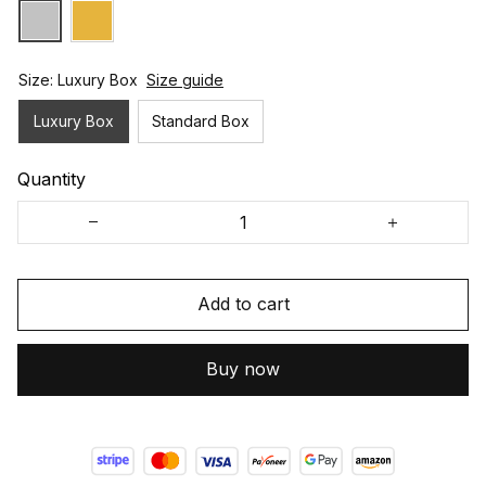
Size: Luxury Box
Size guide
Luxury Box
Standard Box
Quantity
Add to cart
Buy now