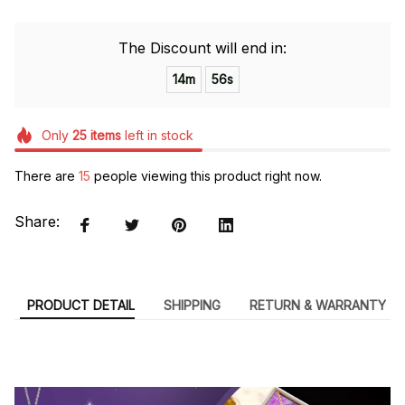
The Discount will end in:
14m
55s
Only
25
items
left in stock
There are
15
people viewing this product right now.
Share:
PRODUCT DETAIL
SHIPPING
RETURN & WARRANTY