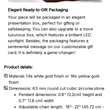
Elegant Ready-to-Gift Packaging
Your piece will be packaged in an elegant
presentation box, perfect for gifting or
safekeeping. You can also upgrade to a more
luxurious box, which features a brilliant LED
spotlight. Besides, the packaging features a
sentimental message on our customizable gift
card. It is definitely a game-changer!
Product details:
Material: 14k white gold finish or 18k yellow gold
finish
Dimensions: 6.5 mm round cut cubic zirconia stone
Pendant dimensions: 0.8’’ (2.2cm) height and
0.7’’ (1.8 cm) width
Adjustable chain length: 18’’- 22’’ (45.72 cm -