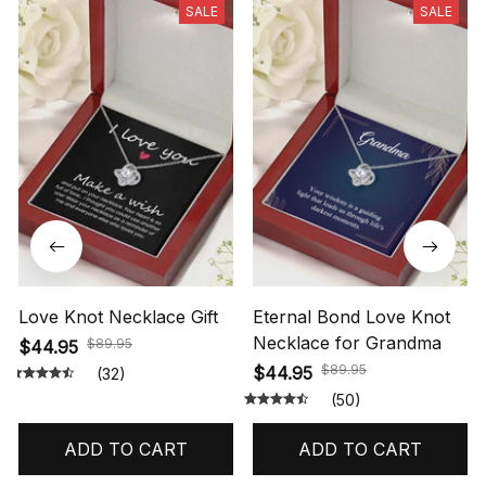
SALE
SALE
Love Knot Necklace Gift
Eternal Bond Love Knot
Necklace for Grandma
$89.95
$44.95
$89.95
$44.95
(32)
(50)
ADD TO CART
ADD TO CART