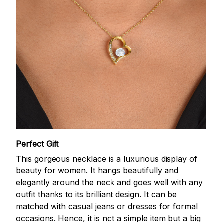
Perfect Gift
This gorgeous necklace is a luxurious display of
beauty for women. It hangs beautifully and
elegantly around the neck and goes well with any
outfit thanks to its brilliant design. It can be
matched with casual jeans or dresses for formal
occasions. Hence, it is not a simple item but a big