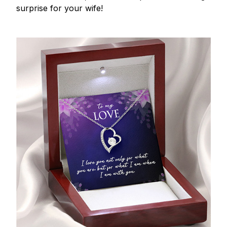
surprise for your wife!