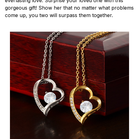
everlasting love. Surprise your loved one with this
gorgeous gift! Show her that no matter what problems
come up, you two will surpass them together.