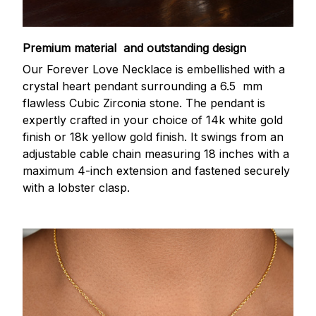
Premium material and outstanding design
Our Forever Love Necklace is embellished with a
crystal heart pendant surrounding a 6.5 mm
flawless Cubic Zirconia stone. The pendant is
expertly crafted in your choice of 14k white gold
finish or 18k yellow gold finish. It swings from an
adjustable cable chain measuring 18 inches with a
maximum 4-inch extension and fastened securely
with a lobster clasp.