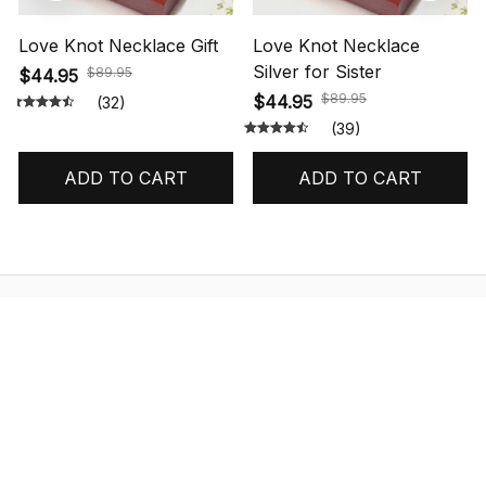
Love Knot Necklace Gift
Love Knot Necklace
Silver for Sister
$89.95
$44.95
$89.95
$44.95
(32)
(39)
ADD TO CART
ADD TO CART
STORE INFORMATION
548 Market St #14148, San Francisco, 
CA 94104 USA
+1 (844) 909-4899