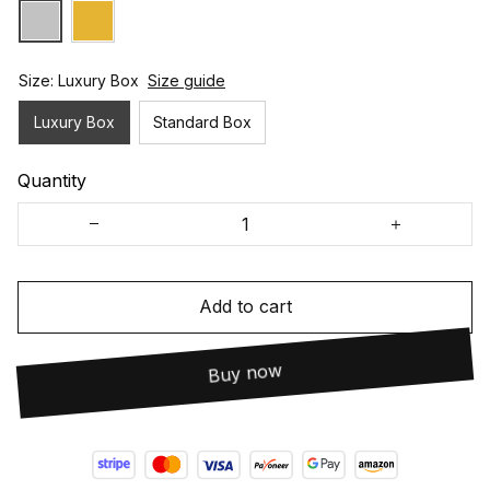
Size: Luxury Box
Size guide
Luxury Box
Standard Box
Quantity
Add to cart
Buy now