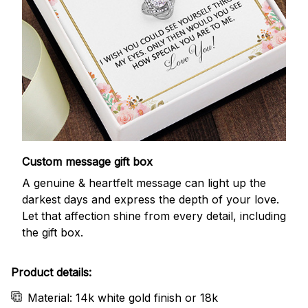
Custom message gift box
A genuine & heartfelt message can light up the
darkest days and express the depth of your love.
Let that affection shine from every detail, including
the gift box.
Product details:
Material: 14k white gold finish or 18k