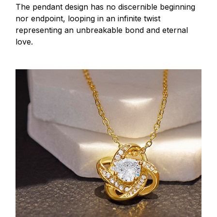
The pendant design has no discernible beginning
nor endpoint, looping in an infinite twist
representing an unbreakable bond and eternal
love.