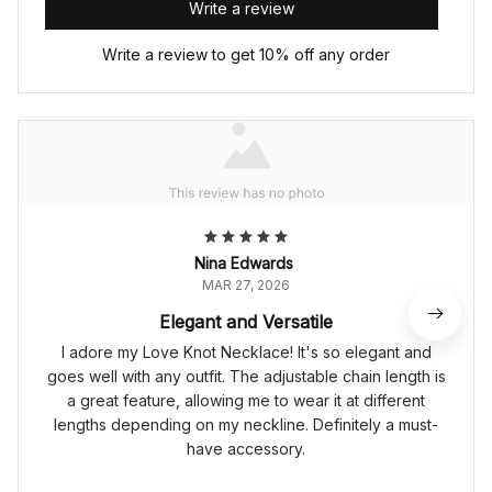
Write a review
Write a review to get 10% off any order
Nina Edwards
MAR 27, 2026
Elegant and Versatile
I adore my Love Knot Necklace! It's so elegant and
goes well with any outfit. The adjustable chain length is
a great feature, allowing me to wear it at different
lengths depending on my neckline. Definitely a must-
have accessory.