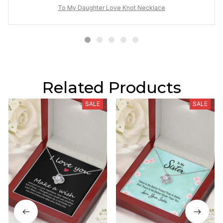
To My Daughter Love Knot Necklace
Related Products
SALE
SALE