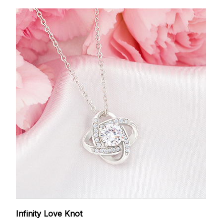
Infinity Love Knot