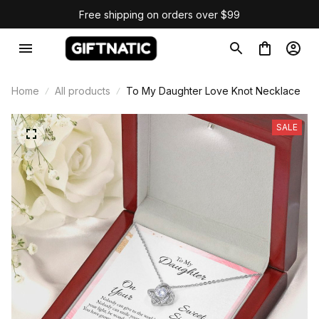
Free shipping on orders over $99
Home
All products
To My Daughter Love Knot Necklace
SALE