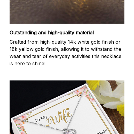
Outstanding and high-quality material
Crafted from high-quality 14k white gold finish or
18k yellow gold finish, allowing it to withstand the
wear and tear of everyday activities this necklace
is here to shine!