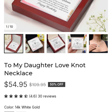
1 / 10
To My Daughter Love Knot 
Necklace
$54.95
$109.95
50% OFF
(4.6) 30 reviews
Color: 14k White Gold