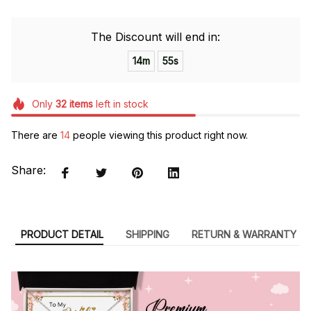
The Discount will end in:
14m
54s
Only
32
items
left in stock
There are
14
people viewing this product right now.
Share:
PRODUCT DETAIL
SHIPPING
RETURN & WARRANTY