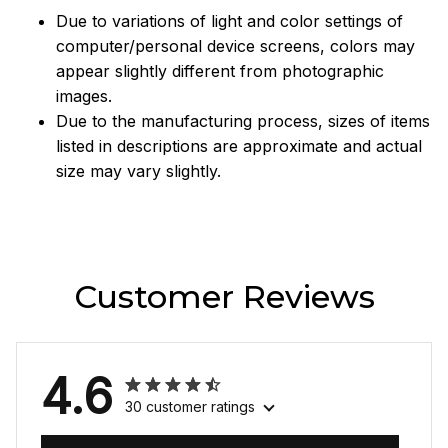
Due to variations of light and color settings of
computer/personal device screens, colors may
appear slightly different from photographic
images.
Due to the manufacturing process, sizes of items
listed in descriptions are approximate and actual
size may vary slightly.
Customer Reviews
4.6
30 customer ratings