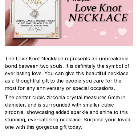
The Love Knot Necklace represents an unbreakable
bond between two souls. It is definitely the symbol of
everlasting love. You can give this beautiful necklace
as a thoughtful gift to the people you care for the
most for any anniversary or special occasions.
The center cubic zirconia crystal measures 6mm in
diameter, and is surrounded with smaller cubic
zirconia, showcasing added sparkle and shine to this
stunning, eye-catching necklace. Surprise your loved
one with this gorgeous gift today.