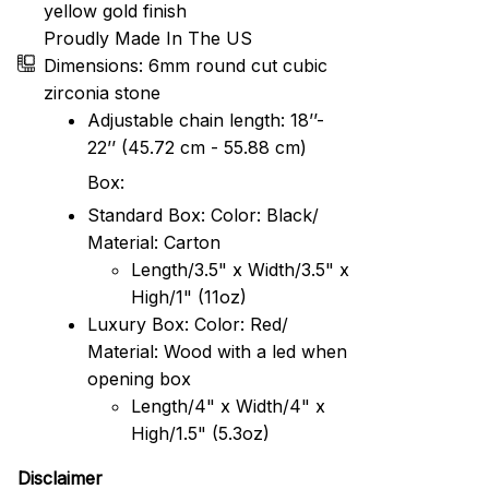
yellow gold finish
Proudly Made In The US
Dimensions: 6mm round cut cubic
zirconia stone
Adjustable chain length: 18’’-
22’’ (45.72 cm - 55.88 cm)
Box:
Standard Box: Color: Black/
Material: Carton
Length/3.5" x Width/3.5" x
High/1" (11oz)
Luxury Box: Color: Red/
Material: Wood with a led when
opening box
Length/4" x Width/4" x
High/1.5" (5.3oz)
Disclaimer