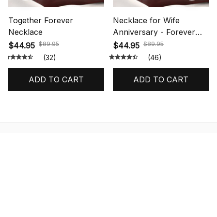
Together Forever
Necklace for Wife
Necklace
Anniversary - Forever
Love Necklace
$89.95
$89.95
$44.95
$44.95
(32)
(46)
ADD TO CART
ADD TO CART
STORE INFORMATION
548 Market St #14148, San Francisco, 
CA 94104 USA
+1 (844) 909-4899