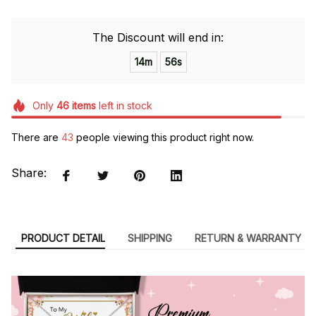
The Discount will end in:
14m
55s
Only
46
items
left in stock
There are
43
people viewing this product right now.
Share:
PRODUCT DETAIL
SHIPPING
RETURN & WARRANTY