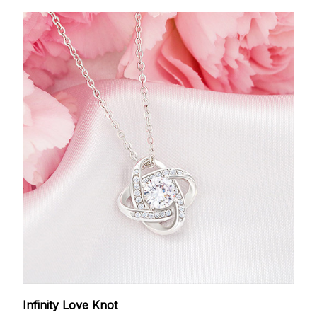
Infinity Love Knot