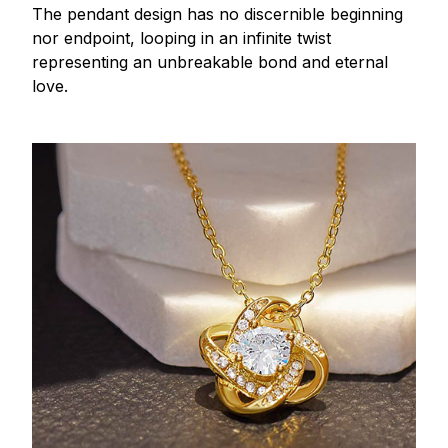
The pendant design has no discernible beginning
nor endpoint, looping in an infinite twist
representing an unbreakable bond and eternal
love.