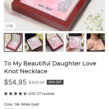
1 / 10
To My Beautiful Daughter Love 
Knot Necklace
$54.95
$109.95
50% OFF
(4.6) 27 reviews
Color: 14k White Gold