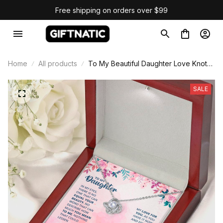
Free shipping on orders over $99
Home
All products
To My Beautiful Daughter Love Knot
Necklace
SALE