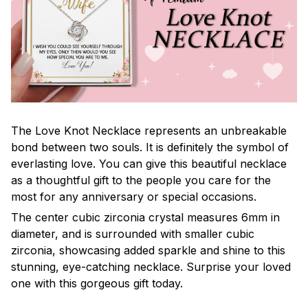
The Love Knot Necklace represents an unbreakable
bond between two souls. It is definitely the symbol of
everlasting love. You can give this beautiful necklace
as a thoughtful gift to the people you care for the
most for any anniversary or special occasions.
The center cubic zirconia crystal measures 6mm in
diameter, and is surrounded with smaller cubic
zirconia, showcasing added sparkle and shine to this
stunning, eye-catching necklace. Surprise your loved
one with this gorgeous gift today.