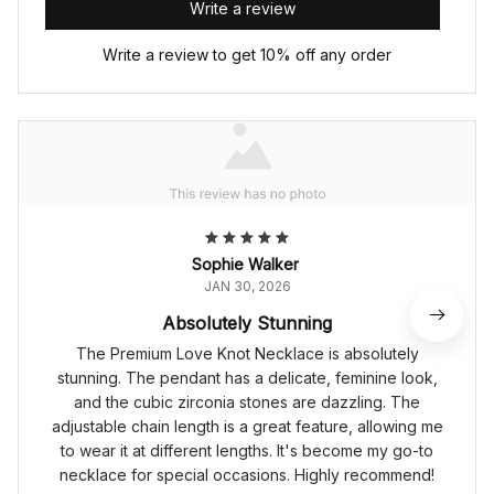
Write a review
Write a review to get 10% off any order
Sophie Walker
JAN 30, 2026
Absolutely Stunning
The Premium Love Knot Necklace is absolutely
stunning. The pendant has a delicate, feminine look,
and the cubic zirconia stones are dazzling. The
adjustable chain length is a great feature, allowing me
to wear it at different lengths. It's become my go-to
necklace for special occasions. Highly recommend!