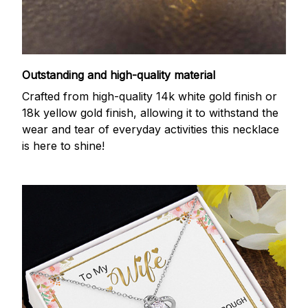
Outstanding and high-quality material
Crafted from high-quality 14k white gold finish or
18k yellow gold finish, allowing it to withstand the
wear and tear of everyday activities this necklace
is here to shine!