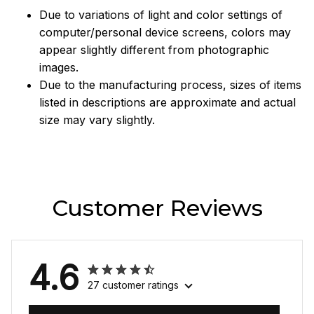
Due to variations of light and color settings of
computer/personal device screens, colors may
appear slightly different from photographic
images.
Due to the manufacturing process, sizes of items
listed in descriptions are approximate and actual
size may vary slightly.
Customer Reviews
4.6
27 customer ratings