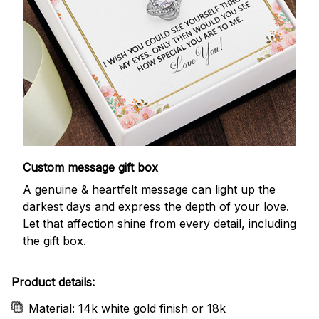
Custom message gift box
A genuine & heartfelt message can light up the
darkest days and express the depth of your love.
Let that affection shine from every detail, including
the gift box.
Product details:
Material: 14k white gold finish or 18k