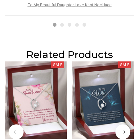
To My Beautiful Daughter Love Knot Necklace
Related Products
SALE
SALE