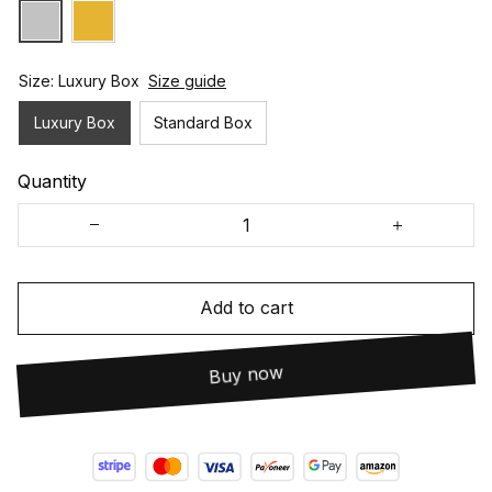
Size: Luxury Box
Size guide
Luxury Box
Standard Box
Quantity
Add to cart
Buy now