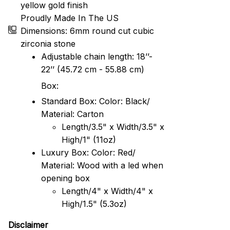
yellow gold finish
Proudly Made In The US
Dimensions: 6mm round cut cubic
zirconia stone
Adjustable chain length: 18’’-
22’’ (45.72 cm - 55.88 cm)
Box:
Standard Box: Color: Black/
Material: Carton
Length/3.5" x Width/3.5" x
High/1" (11oz)
Luxury Box: Color: Red/
Material: Wood with a led when
opening box
Length/4" x Width/4" x
High/1.5" (5.3oz)
Disclaimer