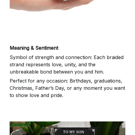
Meaning & Sentiment
Symbol of strength and connection: Each braided
strand represents love, unity, and the
unbreakable bond between you and him.
Perfect for any occasion: Birthdays, graduations,
Christmas, Father’s Day, or any moment you want
to show love and pride.