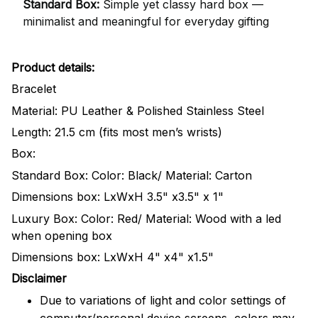
Standard Box:
Simple yet classy hard box —
minimalist and meaningful for everyday gifting
Product details:
Bracelet
Material: PU Leather & Polished Stainless Steel
Length: 21.5 cm (fits most men’s wrists)
Box:
Standard Box: Color: Black/ Material: Carton
Dimensions box: LxWxH 3.5" x3.5" x 1"
Luxury Box: Color: Red/ Material: Wood with a led
when opening box
Dimensions box: LxWxH 4" x4" x1.5"
Disclaimer
Due to variations of light and color settings of
computer/personal device screens, colors may