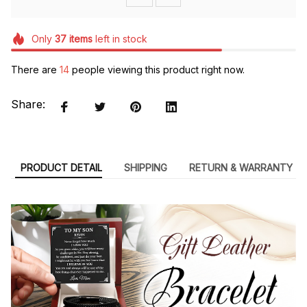
Only
37
items
left in stock
There are
14
people viewing this product right now.
Share:
PRODUCT DETAIL
SHIPPING
RETURN & WARRANTY