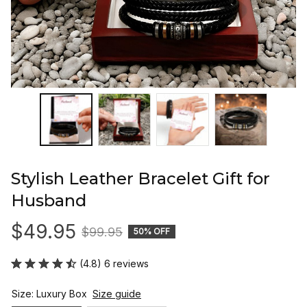
Stylish Leather Bracelet Gift for 
Husband
$49.95
$99.95
50% OFF
(4.8) 6 reviews
Size: Luxury Box
Size guide