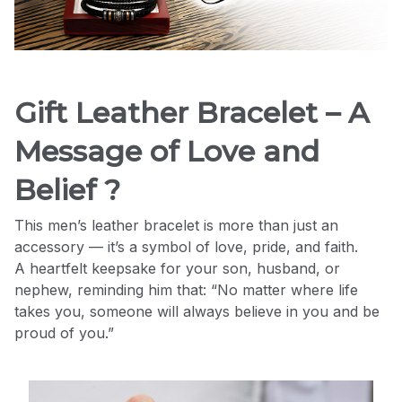
Gift Leather Bracelet – A
Message of Love and
Belief ?
This men’s leather bracelet is more than just an
accessory — it’s a symbol of love, pride, and faith.
A heartfelt keepsake for your son, husband, or
nephew, reminding him that: “No matter where life
takes you, someone will always believe in you and be
proud of you.”