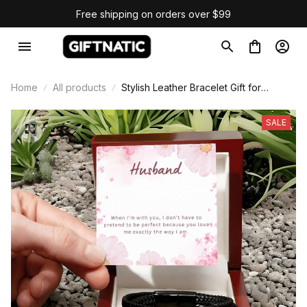
Free shipping on orders over $99
Home
All products
Stylish Leather Bracelet Gift for
Husband
SALE