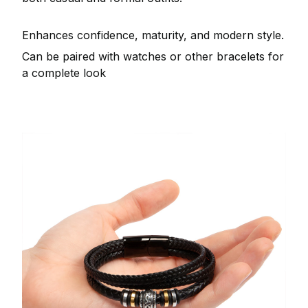
Enhances confidence, maturity, and modern style.
Can be paired with watches or other bracelets for
a complete look