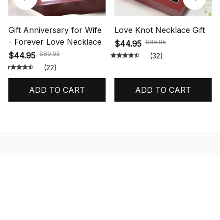
Gift Anniversary for Wife
Love Knot Necklace Gift
- Forever Love Necklace
$89.95
$44.95
$89.95
$44.95
(32)
(22)
ADD TO CART
ADD TO CART
STORE INFORMATION
548 Market St #14148, San Francisco, 
CA 94104 USA