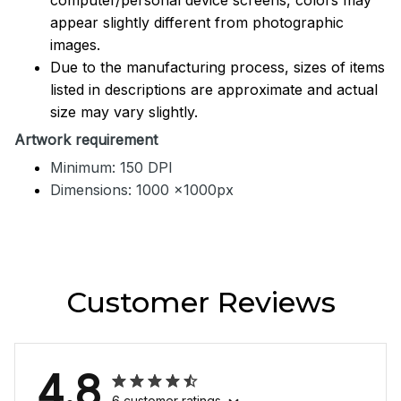
appear slightly different from photographic
images.
Due to the manufacturing process, sizes of items
listed in descriptions are approximate and actual
size may vary slightly.
Artwork requirement
Minimum: 150 DPI
Dimensions: 1000 x1000px
Customer Reviews
4.8
6 customer ratings