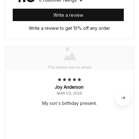
Write a review
Write a review to get 10% off any order
Joy Anderson
MAR 03, 2026
My son's birthday present.