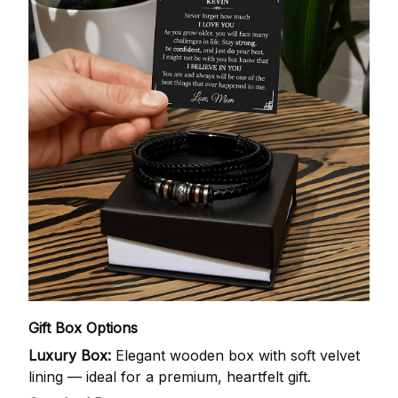
Gift Box Options
Luxury Box:
Elegant wooden box with soft velvet
lining — ideal for a premium, heartfelt gift.