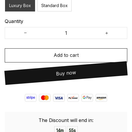
Luxury Box
Standard Box
Quantity
Add to cart
Buy now
The Discount will end in:
14m
54s