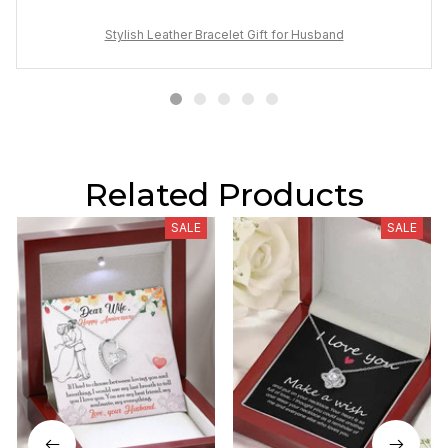
Stylish Leather Bracelet Gift for Husband
Related Products
SALE
SALE