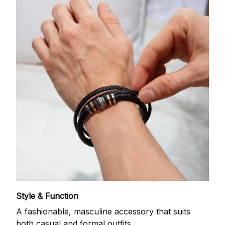
Style & Function
A fashionable, masculine accessory that suits
both casual and formal outfits.