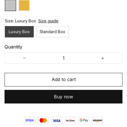
Size: Luxury Box
Size guide
Luxury Box
Standard Box
Quantity
Add to cart
Buy now