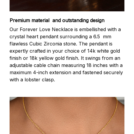
Premium material and outstanding design
Our Forever Love Necklace is embellished with a
crystal heart pendant surrounding a 6.5 mm
flawless Cubic Zirconia stone. The pendant is
expertly crafted in your choice of 14k white gold
finish or 18k yellow gold finish. It swings from an
adjustable cable chain measuring 18 inches with a
maximum 4-inch extension and fastened securely
with a lobster clasp.