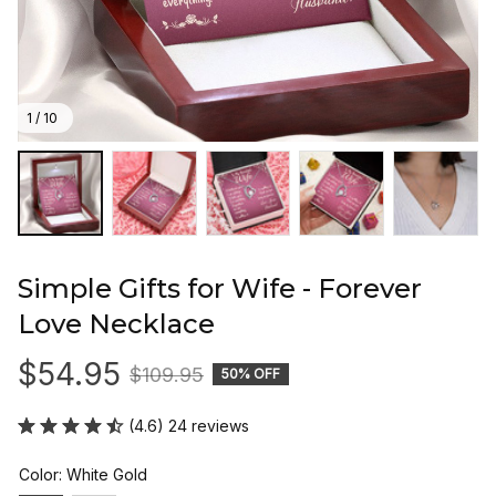
1 / 10
Simple Gifts for Wife - Forever 
Love Necklace
$54.95
$109.95
50% OFF
(4.6) 24 reviews
Color: White Gold