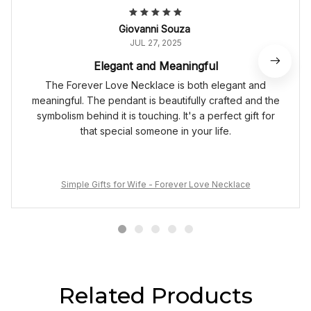
Giovanni Souza
JUL 27, 2025
Elegant and Meaningful
The Forever Love Necklace is both elegant and
meaningful. The pendant is beautifully crafted and the
symbolism behind it is touching. It's a perfect gift for
that special someone in your life.
Simple Gifts for Wife - Forever Love Necklace
Related Products