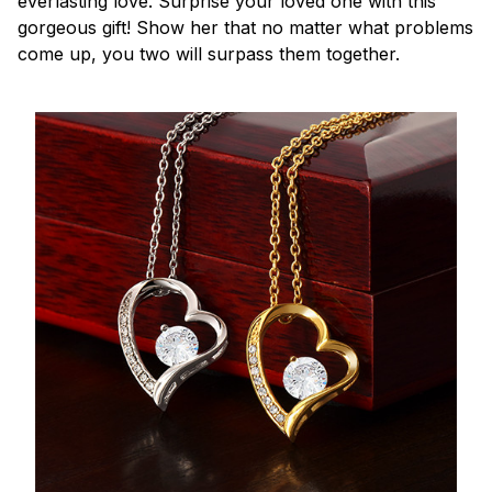
everlasting love. Surprise your loved one with this
gorgeous gift! Show her that no matter what problems
come up, you two will surpass them together.