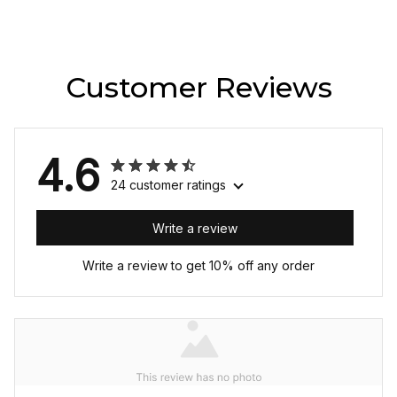
Customer Reviews
4.6
24 customer ratings
Write a review
Write a review to get 10% off any order