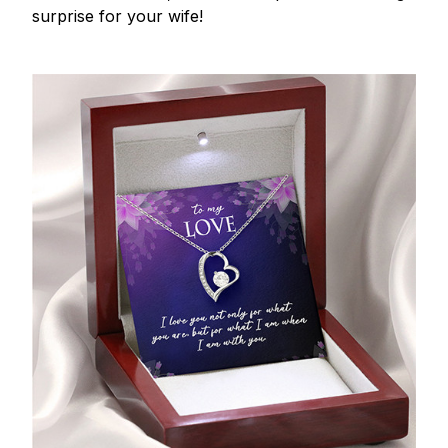
surprise for your wife!