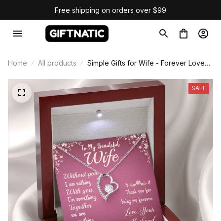
Free shipping on orders over $99
Home
All products
Simple Gifts for Wife - Forever Love
Necklace
SALE