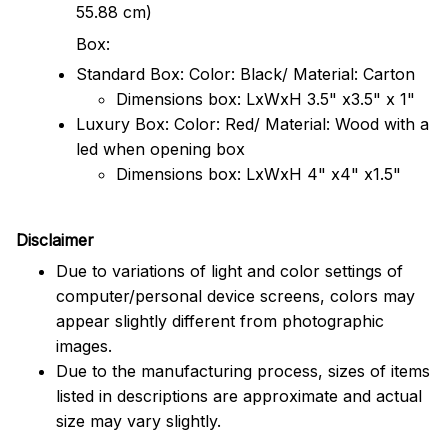
55.88 cm)
Box:
Standard Box: Color: Black/ Material: Carton
Dimensions box: LxWxH 3.5" x3.5" x 1"
Luxury Box: Color: Red/ Material: Wood with a
led when opening box
Dimensions box: LxWxH 4" x4" x1.5"
Disclaimer
Due to variations of light and color settings of
computer/personal device screens, colors may
appear slightly different from photographic
images.
Due to the manufacturing process, sizes of items
listed in descriptions are approximate and actual
size may vary slightly.