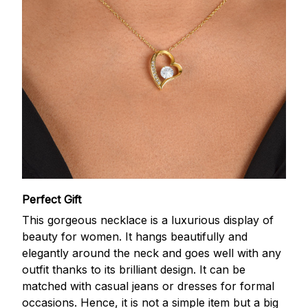
Perfect Gift
This gorgeous necklace is a luxurious display of
beauty for women. It hangs beautifully and
elegantly around the neck and goes well with any
outfit thanks to its brilliant design. It can be
matched with casual jeans or dresses for formal
occasions. Hence, it is not a simple item but a big