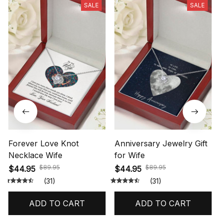
SALE
SALE
Forever Love Knot
Anniversary Jewelry Gift
Necklace Wife
for Wife
$89.95
$89.95
$44.95
$44.95
(31)
(31)
ADD TO CART
ADD TO CART