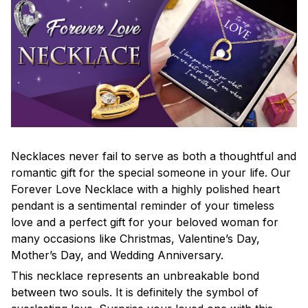
Necklaces never fail to serve as both a thoughtful and
romantic gift for the special someone in your life. Our
Forever Love Necklace with a highly polished heart
pendant is a sentimental reminder of your timeless
love and a perfect gift for your beloved woman for
many occasions like Christmas, Valentine’s Day,
Mother’s Day, and Wedding Anniversary.
This necklace represents an unbreakable bond
between two souls. It is definitely the symbol of