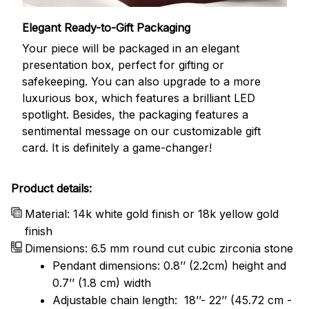
Elegant Ready-to-Gift Packaging
Your piece will be packaged in an elegant
presentation box, perfect for gifting or
safekeeping. You can also upgrade to a more
luxurious box, which features a brilliant LED
spotlight. Besides, the packaging features a
sentimental message on our customizable gift
card. It is definitely a game-changer!
Product details:
Material: 14k white gold finish or 18k yellow gold
finish
Dimensions: 6.5 mm round cut cubic zirconia stone
Pendant dimensions: 0.8’’ (2.2cm) height and
0.7’’ (1.8 cm) width
Adjustable chain length: 18’’- 22’’ (45.72 cm -