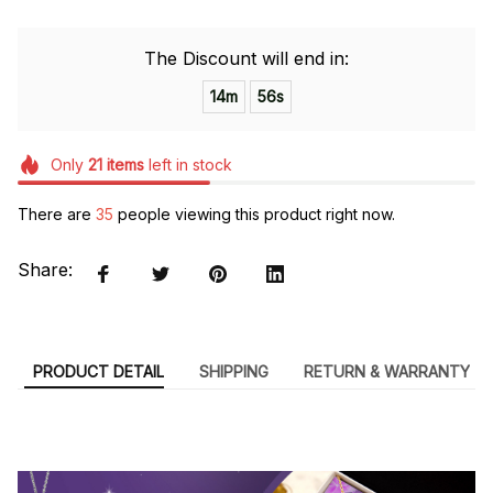
The Discount will end in:
14m
55s
Only
21
items
left in stock
There are
38
people viewing this product right now.
Share:
PRODUCT DETAIL
SHIPPING
RETURN & WARRANTY