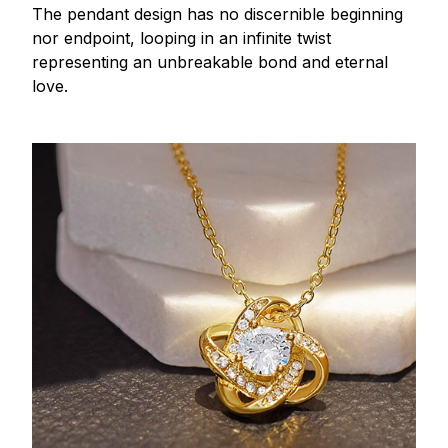
The pendant design has no discernible beginning
nor endpoint, looping in an infinite twist
representing an unbreakable bond and eternal
love.