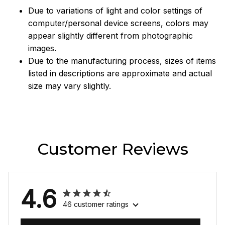
Due to variations of light and color settings of
computer/personal device screens, colors may
appear slightly different from photographic
images.
Due to the manufacturing process, sizes of items
listed in descriptions are approximate and actual
size may vary slightly.
Customer Reviews
4.6
46 customer ratings