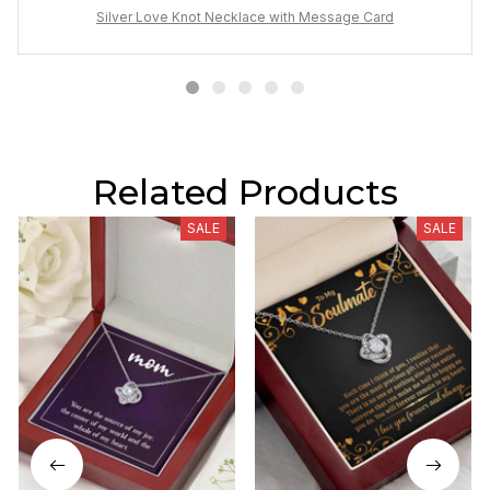
Silver Love Knot Necklace with Message Card
Related Products
SALE
SALE