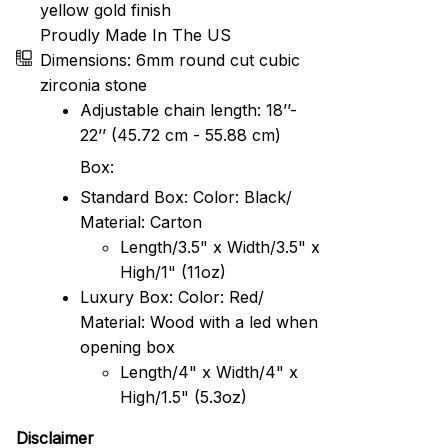
yellow gold finish
Proudly Made In The US
Dimensions: 6mm round cut cubic
zirconia stone
Adjustable chain length: 18’’-
22’’ (45.72 cm - 55.88 cm)
Box:
Standard Box: Color: Black/
Material: Carton
Length/3.5" x Width/3.5" x
High/1" (11oz)
Luxury Box: Color: Red/
Material: Wood with a led when
opening box
Length/4" x Width/4" x
High/1.5" (5.3oz)
Disclaimer