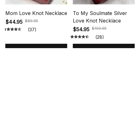
Mom Love Knot Necklace
To My Soulmate Silver
Love Knot Necklace
$89.95
$44.95
$109.95
$54.95
(37)
(28)
ADD TO CART
ADD TO CART
STORE INFORMATION
548 Market St #14148, San Francisco, 
CA 94104 USA
+1 (844) 909-4899