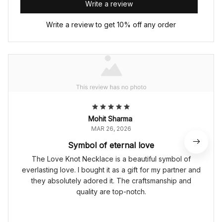
Write a review
Write a review to get 10% off any order
Mohit Sharma
MAR 26, 2026
Symbol of eternal love
The Love Knot Necklace is a beautiful symbol of
everlasting love. I bought it as a gift for my partner and
they absolutely adored it. The craftsmanship and
quality are top-notch.