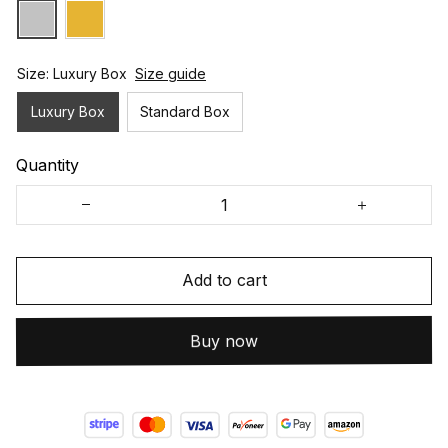
Size: Luxury Box
Size guide
Luxury Box
Standard Box
Quantity
Add to cart
Buy now