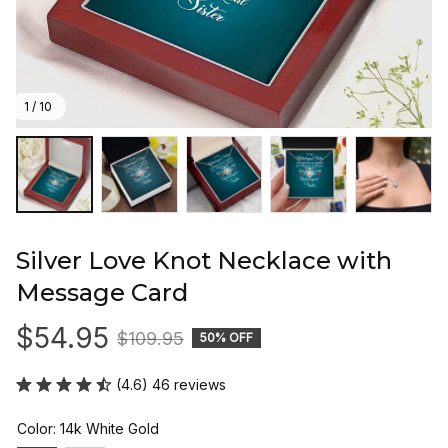
1 / 10
Silver Love Knot Necklace with 
Message Card
$54.95
$109.95
50% OFF
(4.6) 46 reviews
Color: 14k White Gold