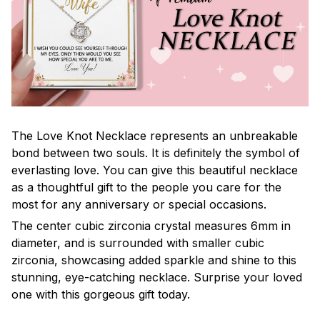
The Love Knot Necklace represents an unbreakable
bond between two souls. It is definitely the symbol of
everlasting love. You can give this beautiful necklace
as a thoughtful gift to the people you care for the
most for any anniversary or special occasions.
The center cubic zirconia crystal measures 6mm in
diameter, and is surrounded with smaller cubic
zirconia, showcasing added sparkle and shine to this
stunning, eye-catching necklace. Surprise your loved
one with this gorgeous gift today.