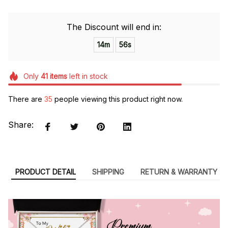
The Discount will end in:
14m
55s
Only
41
items
left in stock
There are
39
people viewing this product right now.
Share:
PRODUCT DETAIL
SHIPPING
RETURN & WARRANTY