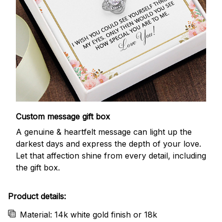
Custom message gift box
A genuine & heartfelt message can light up the
darkest days and express the depth of your love.
Let that affection shine from every detail, including
the gift box.
Product details:
Material: 14k white gold finish or 18k