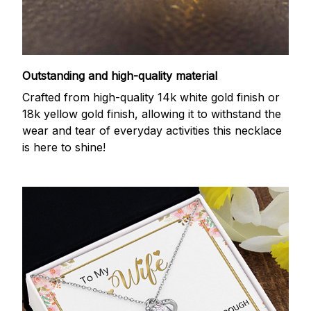
Outstanding and high-quality material
Crafted from high-quality 14k white gold finish or
18k yellow gold finish, allowing it to withstand the
wear and tear of everyday activities this necklace
is here to shine!