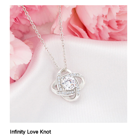
Infinity Love Knot