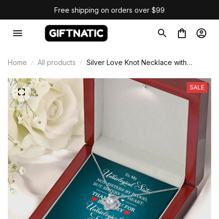
Free shipping on orders over $99
Home
All products
Silver Love Knot Necklace with
Message Card
SALE