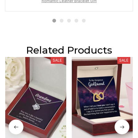
Romantic Leather Bracelet Gift
Related Products
SALE
SALE