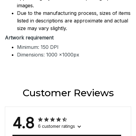
images.
Due to the manufacturing process, sizes of items
listed in descriptions are approximate and actual
size may vary slightly.
Artwork requirement
Minimum: 150 DPI
Dimensions: 1000 x1000px
Customer Reviews
4.8
6 customer ratings