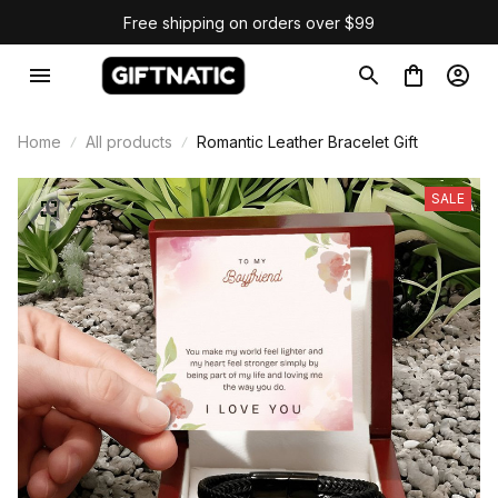
Free shipping on orders over $99
Home
All products
Romantic Leather Bracelet Gift
SALE