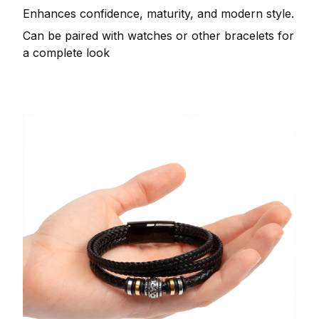
Enhances confidence, maturity, and modern style.
Can be paired with watches or other bracelets for
a complete look