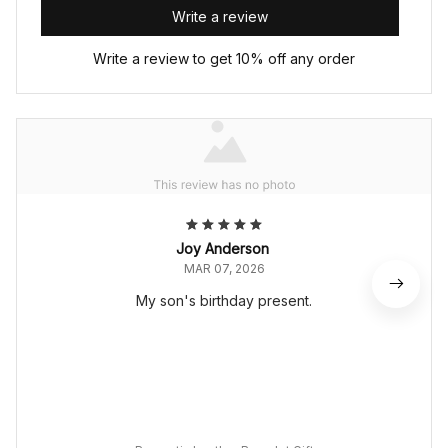
Write a review
Write a review to get 10% off any order
Joy Anderson
MAR 07, 2026
My son's birthday present.