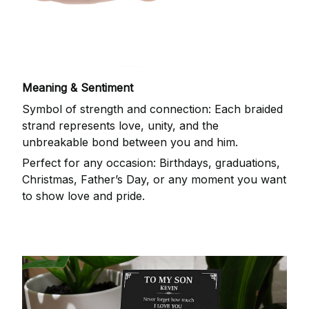
Meaning & Sentiment
Symbol of strength and connection: Each braided
strand represents love, unity, and the
unbreakable bond between you and him.
Perfect for any occasion: Birthdays, graduations,
Christmas, Father’s Day, or any moment you want
to show love and pride.