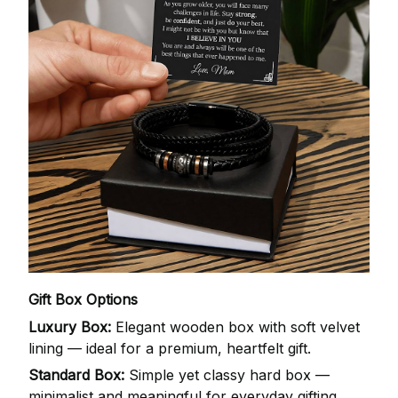
Gift Box Options
Luxury Box:
Elegant wooden box with soft velvet
lining — ideal for a premium, heartfelt gift.
Standard Box:
Simple yet classy hard box —
minimalist and meaningful for everyday gifting