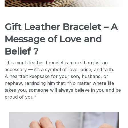
Gift Leather Bracelet – A
Message of Love and
Belief ?
This men’s leather bracelet is more than just an
accessory — it’s a symbol of love, pride, and faith.
A heartfelt keepsake for your son, husband, or
nephew, reminding him that: “No matter where life
takes you, someone will always believe in you and be
proud of you.”