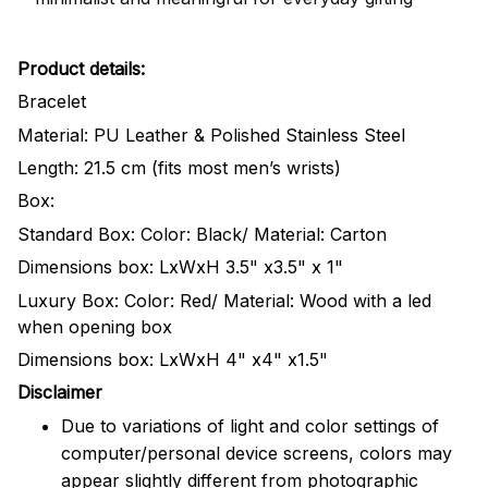
Product details:
Bracelet
Material: PU Leather & Polished Stainless Steel
Length: 21.5 cm (fits most men’s wrists)
Box:
Standard Box: Color: Black/ Material: Carton
Dimensions box: LxWxH 3.5" x3.5" x 1"
Luxury Box: Color: Red/ Material: Wood with a led
when opening box
Dimensions box: LxWxH 4" x4" x1.5"
Disclaimer
Due to variations of light and color settings of
computer/personal device screens, colors may
appear slightly different from photographic