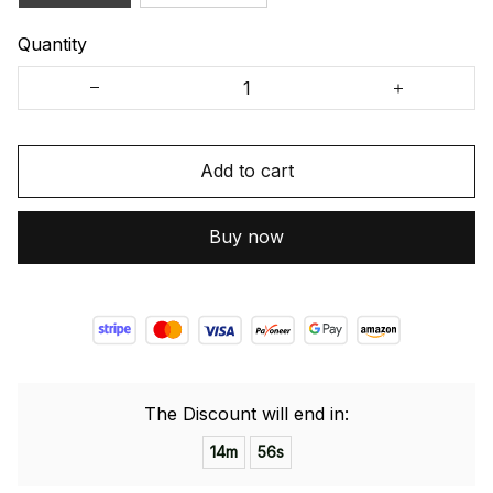
Quantity
Add to cart
Buy now
The Discount will end in:
14m
55s