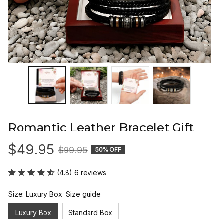
Romantic Leather Bracelet Gift
$49.95
$99.95
50% OFF
(4.8) 6 reviews
Size: Luxury Box
Size guide
Luxury Box
Standard Box