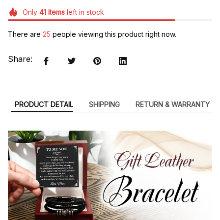
Only
41
items
left in stock
There are
29
people viewing this product right now.
Share:
PRODUCT DETAIL
SHIPPING
RETURN & WARRANTY