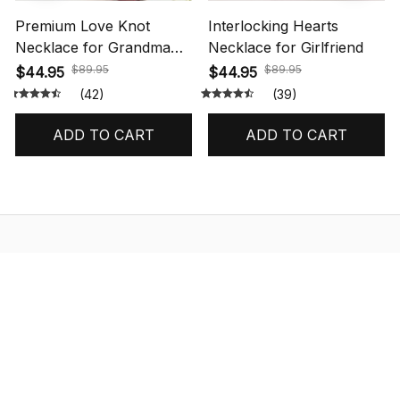
Premium Love Knot
Interlocking Hearts
Necklace for Grandma
Necklace for Girlfriend
Gift
$89.95
$89.95
$44.95
$44.95
(42)
(39)
ADD TO CART
ADD TO CART
STORE INFORMATION
548 Market St #14148, San Francisco, 
CA 94104 USA
+1 (844) 909-4899