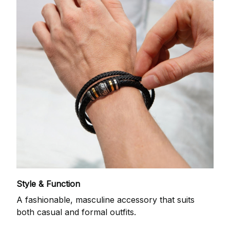
Style & Function
A fashionable, masculine accessory that suits
both casual and formal outfits.