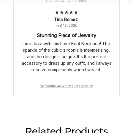
Tina Gomez
FEB 13, 2026
Stunning Piece of Jewelry
I'm in love with this Love Knot Necklace! The
sparkle of the cubic zirconia is mesmerizing,
and the design is unique. It's the perfect
accessory to dress up any outfit, and I always
receive compliments when I wear it.
Romantic Jewelry Gift for Wife
Related Products