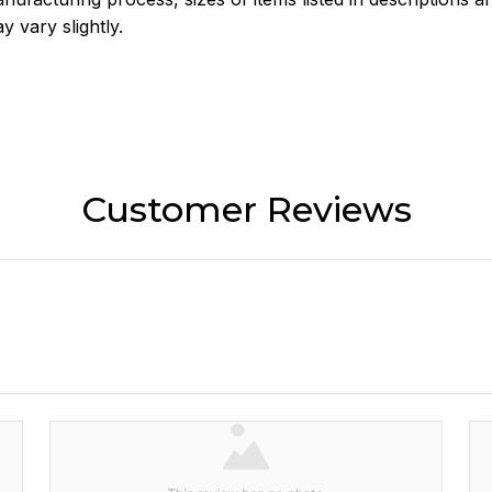
y vary slightly.
Customer Reviews