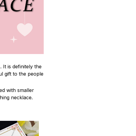
 is definitely the
l gift to the people
ed with smaller
ching necklace.