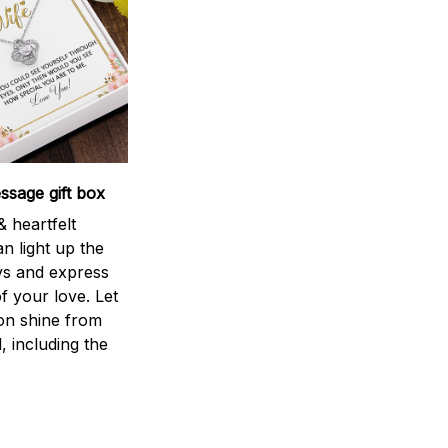
sage gift box
 heartfelt
n light up the
ys and express
f your love. Let
ion shine from
l, including the