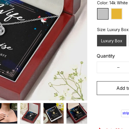
Color: 14k White
Size: Luxury Box
Luxury Box
Quantity
Add t