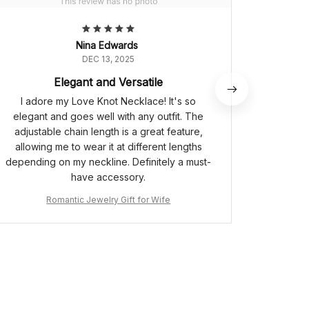
Nina Edwards
DEC 13, 2025
Elegant and Versatile
I adore my Love Knot Necklace! It's so
I bought
elegant and goes well with any outfit. The
my best
adjustable chain length is a great feature,
The
allowing me to wear it at different lengths
meaningfu
depending on my neckline. Definitely a must-
The cubi
have accessory.
sparkl
ensure
Romantic Jewelry Gift for Wife
rep