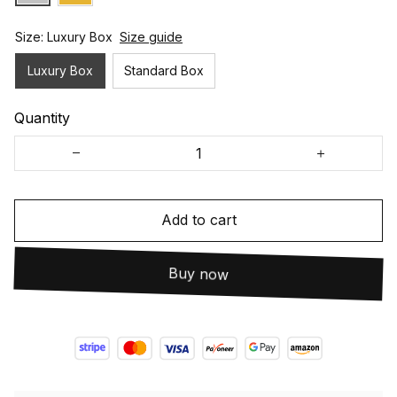
Size: Luxury Box
Size guide
Luxury Box
Standard Box
Quantity
Add to cart
Buy now