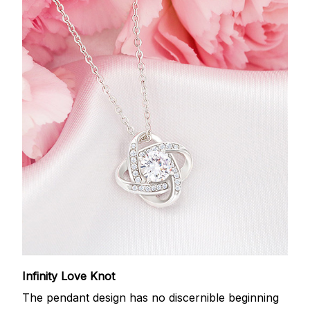
Infinity Love Knot
The pendant design has no discernible beginning