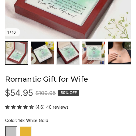
1 / 10
Romantic Gift for Wife
$54.95
$109.95
50% OFF
(4.6) 40 reviews
Color: 14k White Gold