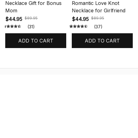
Necklace Gift for Bonus
Romantic Love Knot
Mom
Necklace for Girlfriend
$89.95
$89.95
$44.95
$44.95
(31)
(37)
ADD TO CART
ADD TO CART
STORE INFORMATION
548 Market St #14148, San Francisco, 
CA 94104 USA
+1 (844) 909-4899
support@shops-support.net