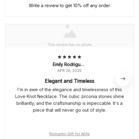
Write a review to get 10% off any order
Emily Rodriguez
APR 26, 2026
Elegant and Timeless
I'm in awe of the elegance and timelessness of this
Love Knot Necklace. The cubic zirconia stones shine
brilliantly, and the craftsmanship is impeccable. It's a
piece that will never go out of style.
Romantic Gift for Wife