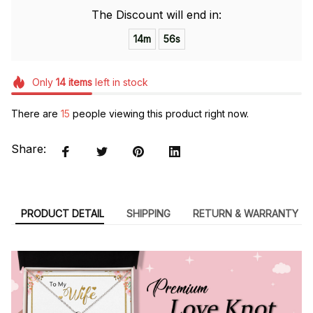
The Discount will end in:
14m
56s
Only
14
items
left in stock
There are
15
people viewing this product right now.
Share:
PRODUCT DETAIL
SHIPPING
RETURN & WARRANTY