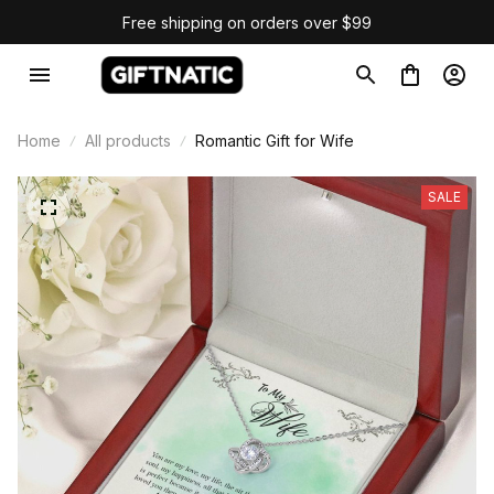
Free shipping on orders over $99
Home
All products
Romantic Gift for Wife
SALE