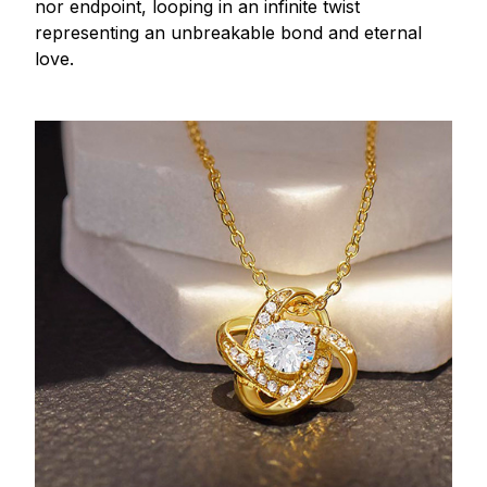
nor endpoint, looping in an infinite twist
representing an unbreakable bond and eternal
love.