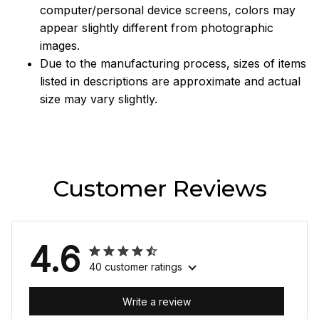
computer/personal device screens, colors may
appear slightly different from photographic
images.
Due to the manufacturing process, sizes of items
listed in descriptions are approximate and actual
size may vary slightly.
Customer Reviews
4.6
40 customer ratings
Write a review