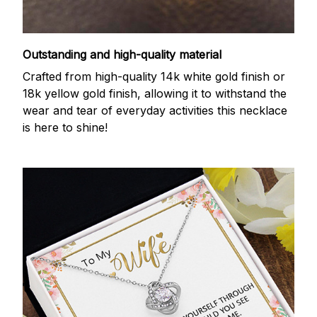
Outstanding and high-quality material
Crafted from high-quality 14k white gold finish or
18k yellow gold finish, allowing it to withstand the
wear and tear of everyday activities this necklace
is here to shine!