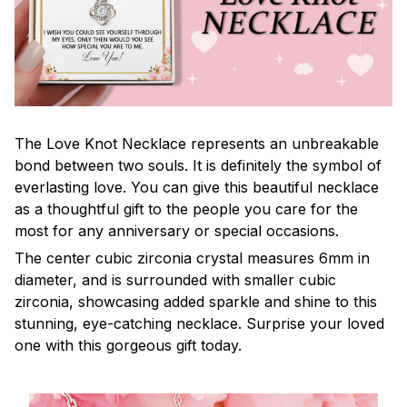
The Love Knot Necklace represents an unbreakable
bond between two souls. It is definitely the symbol of
everlasting love. You can give this beautiful necklace
as a thoughtful gift to the people you care for the
most for any anniversary or special occasions.
The center cubic zirconia crystal measures 6mm in
diameter, and is surrounded with smaller cubic
zirconia, showcasing added sparkle and shine to this
stunning, eye-catching necklace. Surprise your loved
one with this gorgeous gift today.