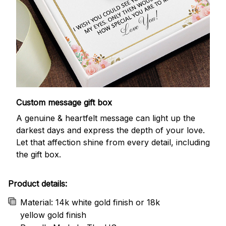
Custom message gift box
A genuine & heartfelt message can light up the
darkest days and express the depth of your love.
Let that affection shine from every detail, including
the gift box.
Product details:
Material: 14k white gold finish or 18k
yellow gold finish