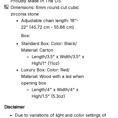
Proudly Made In The US
Dimensions: 6mm round cut cubic
zirconia stone
Adjustable chain length: 18’’-
22’’ (45.72 cm - 55.88 cm)
Box:
Standard Box: Color: Black/
Material: Carton
Length/3.5" x Width/3.5" x
High/1" (11oz)
Luxury Box: Color: Red/
Material: Wood with a led when
opening box
Length/4" x Width/4" x
High/1.5" (5.3oz)
Disclaimer
Due to variations of light and color settings of