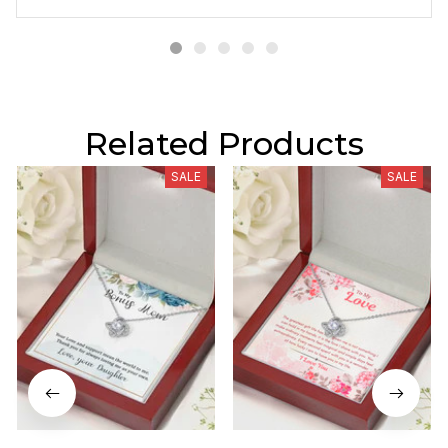
Related Products
SALE
SALE