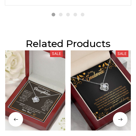
Related Products
SALE
SALE