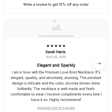
Write a review to get 10% off any order
Sarah Harris
AUG 05, 2025
Elegant and Sparkly
I am in love with the Premium Love Knot Necklace. It's
elegant, sparkly, and absolutely stunning. The pendant
design is intricate and the cubic zirconia stones shine
brilliantly. The necklace is well-made and feels
comfortable to wear. I receive compliments every time I
have it on. Highly recommend!
Romantic Gift for Fiancée