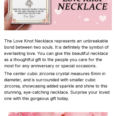
The Love Knot Necklace represents an unbreakable
bond between two souls. It is definitely the symbol of
everlasting love. You can give this beautiful necklace
as a thoughtful gift to the people you care for the
most for any anniversary or special occasions.
The center cubic zirconia crystal measures 6mm in
diameter, and is surrounded with smaller cubic
zirconia, showcasing added sparkle and shine to this
stunning, eye-catching necklace. Surprise your loved
one with this gorgeous gift today.