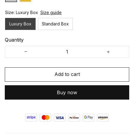
Size: Luxury Box
Size guide
Luxury Box
Standard Box
Quantity
Add to cart
Buy now