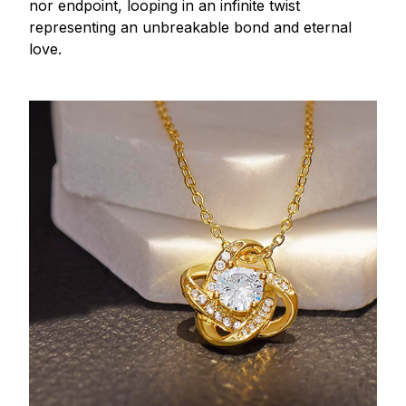
nor endpoint, looping in an infinite twist
representing an unbreakable bond and eternal
love.