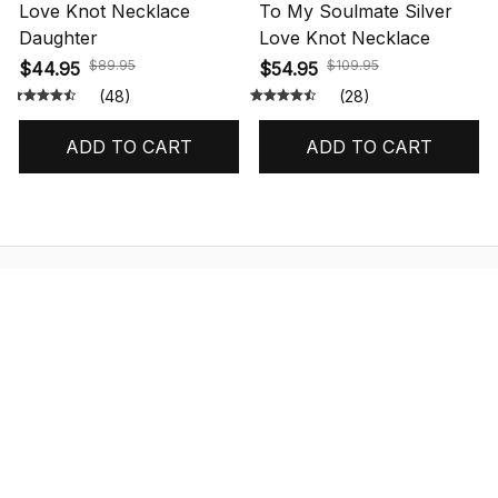
Love Knot Necklace
To My Soulmate Silver
Daughter
Love Knot Necklace
$89.95
$109.95
$44.95
$54.95
(48)
(28)
ADD TO CART
ADD TO CART
STORE INFORMATION
548 Market St #14148, San Francisco, 
CA 94104 USA
+1 (844) 909-4899
support@shops-support.net