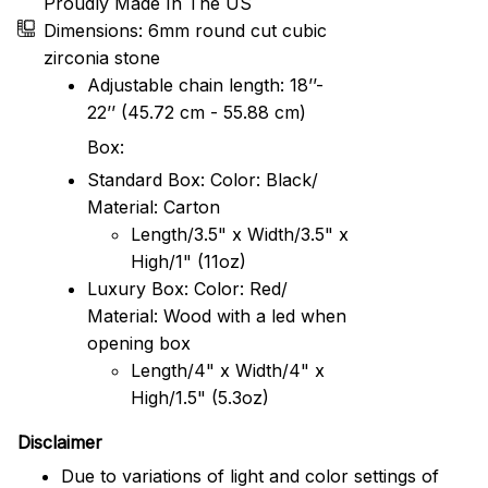
Proudly Made In The US
Dimensions: 6mm round cut cubic
zirconia stone
Adjustable chain length: 18’’-
22’’ (45.72 cm - 55.88 cm)
Box:
Standard Box: Color: Black/
Material: Carton
Length/3.5" x Width/3.5" x
High/1" (11oz)
Luxury Box: Color: Red/
Material: Wood with a led when
opening box
Length/4" x Width/4" x
High/1.5" (5.3oz)
Disclaimer
Due to variations of light and color settings of