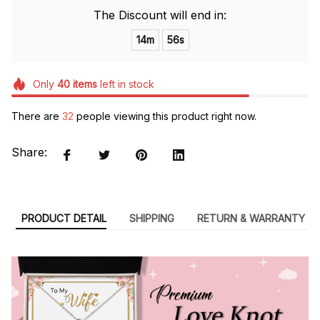
The Discount will end in:
14m
55s
Only
40
items
left in stock
There are
32
people viewing this product right now.
Share:
PRODUCT DETAIL
SHIPPING
RETURN & WARRANTY