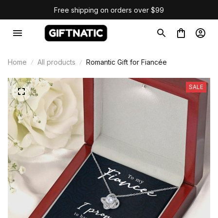
Free shipping on orders over $99
Home
All products
Romantic Gift for Fiancée
SALE