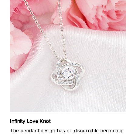
Infinity Love Knot
The pendant design has no discernible beginning