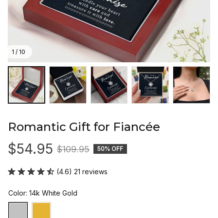
1 / 10
Romantic Gift for Fiancée
$54.95
$109.95
50% OFF
(4.6) 21 reviews
Color: 14k White Gold