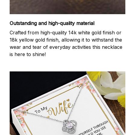
Outstanding and high-quality material
Crafted from high-quality 14k white gold finish or
18k yellow gold finish, allowing it to withstand the
wear and tear of everyday activities this necklace
is here to shine!