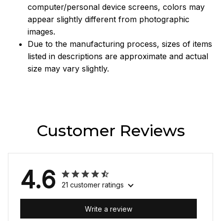
computer/personal device screens, colors may
appear slightly different from photographic
images.
Due to the manufacturing process, sizes of items
listed in descriptions are approximate and actual
size may vary slightly.
Customer Reviews
4.6
21 customer ratings
Write a review