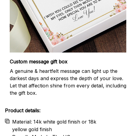
Custom message gift box
A genuine & heartfelt message can light up the
darkest days and express the depth of your love.
Let that affection shine from every detail, including
the gift box.
Product details:
Material: 14k white gold finish or 18k
yellow gold finish