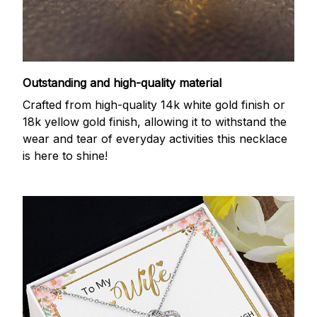
Outstanding and high-quality material
Crafted from high-quality 14k white gold finish or
18k yellow gold finish, allowing it to withstand the
wear and tear of everyday activities this necklace
is here to shine!