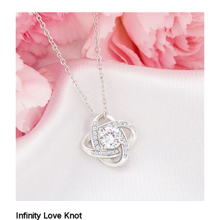
Infinity Love Knot