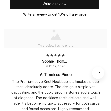
Write a review
Write a review to get 10% off any order
Sophie Thompson
MAY 29, 2026
A Timeless Piece
The Premium Love Knot Necklace is a timeless piece
that I absolutely adore. The design is simple yet
captivating, and the cubic zirconia stones add a touch
of elegance. The necklace feels delicate and well-
made. It's become my go-to accessory for both casual
and formal occasions. Highly recommend!