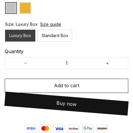
Size: Luxury Box
Size guide
Luxury Box
Standard Box
Quantity
Add to cart
Buy now