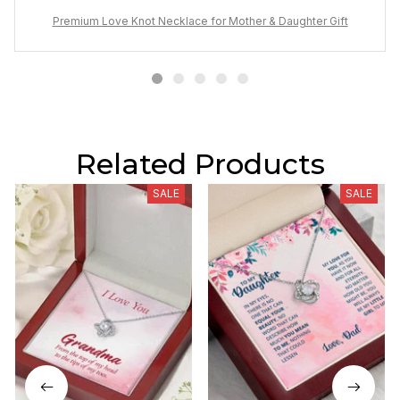
Premium Love Knot Necklace for Mother & Daughter Gift
Related Products
SALE
SALE