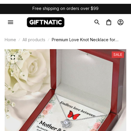
Free shipping on orders over $99
Home
All products
Premium Love Knot Necklace for
Mother & Daughter Gift
SALE