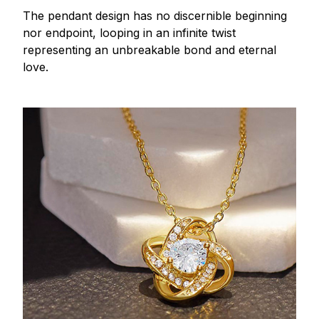
The pendant design has no discernible beginning
nor endpoint, looping in an infinite twist
representing an unbreakable bond and eternal
love.