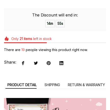
The Discount will end in:
14m
54s
Only
21
items
left in stock
There are
19
people viewing this product right now.
Share:
PRODUCT DETAIL
SHIPPING
RETURN & WARRANTY