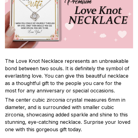
The Love Knot Necklace represents an unbreakable
bond between two souls. It is definitely the symbol of
everlasting love. You can give this beautiful necklace
as a thoughtful gift to the people you care for the
most for any anniversary or special occasions.
The center cubic zirconia crystal measures 6mm in
diameter, and is surrounded with smaller cubic
zirconia, showcasing added sparkle and shine to this
stunning, eye-catching necklace. Surprise your loved
one with this gorgeous gift today.