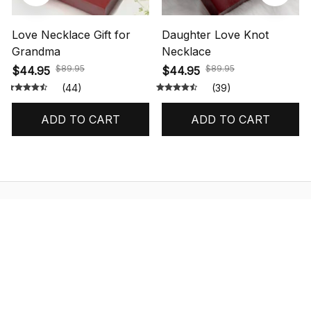
Love Necklace Gift for
Daughter Love Knot
Grandma
Necklace
$89.95
$89.95
$44.95
$44.95
(44)
(39)
ADD TO CART
ADD TO CART
STORE INFORMATION
548 Market St #14148, San Francisco, 
CA 94104 USA
+1 (844) 909-4899