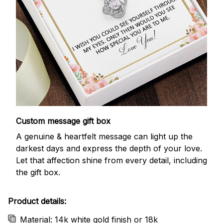
Custom message gift box
A genuine & heartfelt message can light up the
darkest days and express the depth of your love.
Let that affection shine from every detail, including
the gift box.
Product details:
Material: 14k white gold finish or 18k