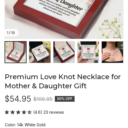
1 / 10
Premium Love Knot Necklace for 
Mother & Daughter Gift
$54.95
$109.95
50% OFF
(4.6) 23 reviews
Color: 14k White Gold