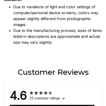
Due to variations of light and color settings of
computer/personal device screens, colors may
appear slightly different from photographic
images.
Due to the manufacturing process, sizes of items
listed in descriptions are approximate and actual
size may vary slightly.
Customer Reviews
4.6
23 customer ratings