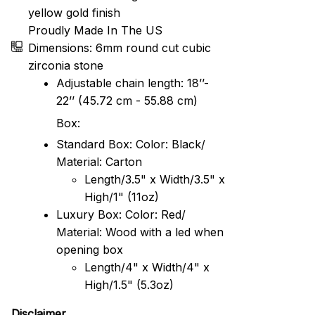
yellow gold finish
Proudly Made In The US
Dimensions: 6mm round cut cubic
zirconia stone
Adjustable chain length: 18’’-
22’’ (45.72 cm - 55.88 cm)
Box:
Standard Box: Color: Black/
Material: Carton
Length/3.5" x Width/3.5" x
High/1" (11oz)
Luxury Box: Color: Red/
Material: Wood with a led when
opening box
Length/4" x Width/4" x
High/1.5" (5.3oz)
Disclaimer