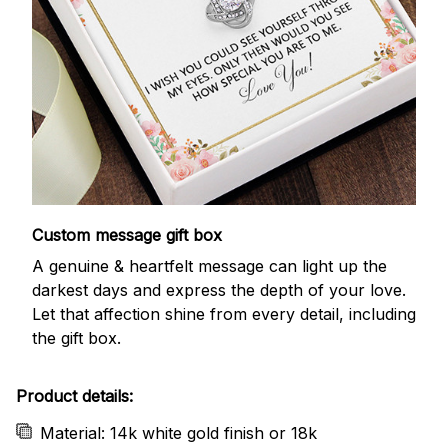
Custom message gift box
A genuine & heartfelt message can light up the
darkest days and express the depth of your love.
Let that affection shine from every detail, including
the gift box.
Product details:
Material: 14k white gold finish or 18k