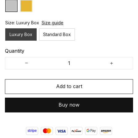
Size: Luxury Box
Size guide
Luxury Box
Standard Box
Quantity
Add to cart
Buy now