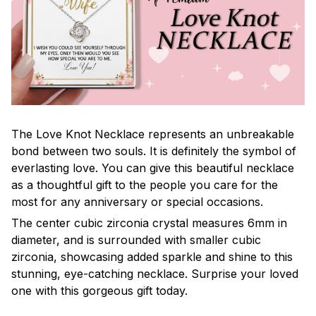
The Love Knot Necklace represents an unbreakable
bond between two souls. It is definitely the symbol of
everlasting love. You can give this beautiful necklace
as a thoughtful gift to the people you care for the
most for any anniversary or special occasions.
The center cubic zirconia crystal measures 6mm in
diameter, and is surrounded with smaller cubic
zirconia, showcasing added sparkle and shine to this
stunning, eye-catching necklace. Surprise your loved
one with this gorgeous gift today.