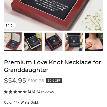
1 / 10
Premium Love Knot Necklace for 
Granddaughter
$54.95
$109.95
50% OFF
(4.6) 24 reviews
Color: 14k White Gold