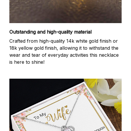
Outstanding and high-quality material
Crafted from high-quality 14k white gold finish or
18k yellow gold finish, allowing it to withstand the
wear and tear of everyday activities this necklace
is here to shine!