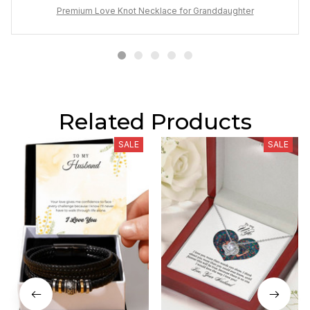
unbreakable bond.
Premium Love Knot Necklace for Granddaughter
Related Products
SALE
SALE