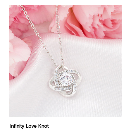
Infinity Love Knot