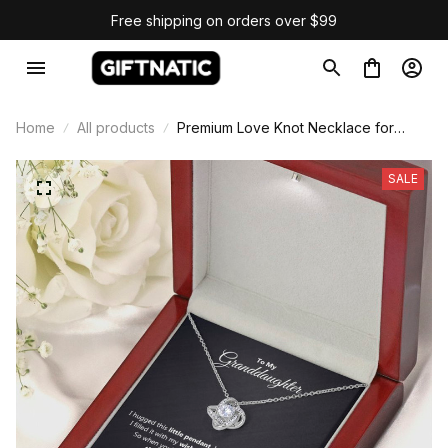
Free shipping on orders over $99
Home
All products
Premium Love Knot Necklace for
Granddaughter
SALE