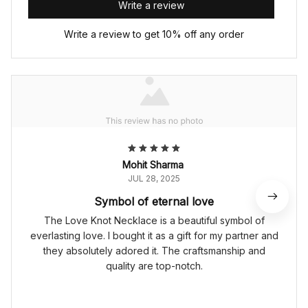
Write a review
Write a review to get 10% off any order
Mohit Sharma
JUL 28, 2025
Symbol of eternal love
The Love Knot Necklace is a beautiful symbol of
everlasting love. I bought it as a gift for my partner and
they absolutely adored it. The craftsmanship and
quality are top-notch.