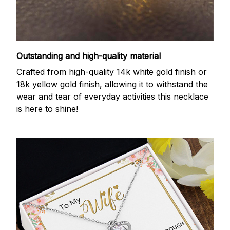
Outstanding and high-quality material
Crafted from high-quality 14k white gold finish or
18k yellow gold finish, allowing it to withstand the
wear and tear of everyday activities this necklace
is here to shine!