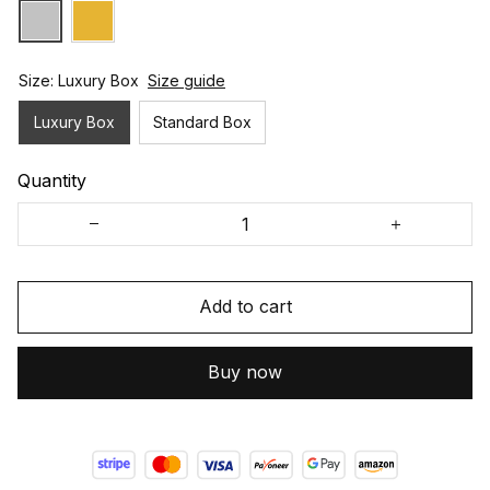
Size: Luxury Box
Size guide
Luxury Box
Standard Box
Quantity
Add to cart
Buy now