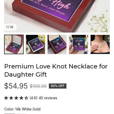
1 / 10
Premium Love Knot Necklace for 
Daughter Gift
$54.95
$109.95
50% OFF
(4.6) 45 reviews
Color: 14k White Gold