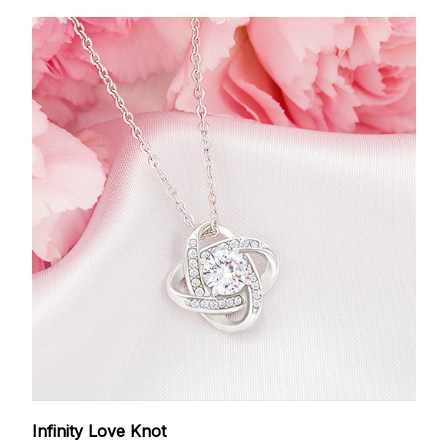
Infinity Love Knot