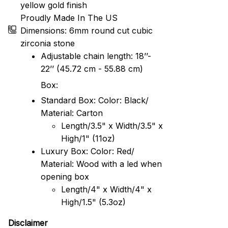
yellow gold finish
Proudly Made In The US
Dimensions: 6mm round cut cubic
zirconia stone
Adjustable chain length: 18’’-
22’’ (45.72 cm - 55.88 cm)
Box:
Standard Box: Color: Black/
Material: Carton
Length/3.5" x Width/3.5" x
High/1" (11oz)
Luxury Box: Color: Red/
Material: Wood with a led when
opening box
Length/4" x Width/4" x
High/1.5" (5.3oz)
Disclaimer