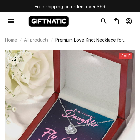
Free shipping on orders over $99
Home
All products
Premium Love Knot Necklace for
Daughter Gift
SALE