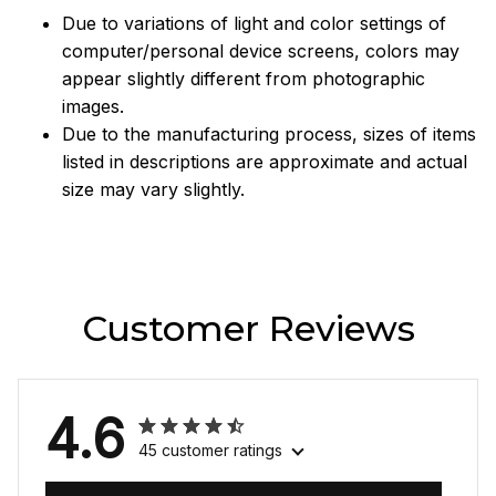
Due to variations of light and color settings of
computer/personal device screens, colors may
appear slightly different from photographic
images.
Due to the manufacturing process, sizes of items
listed in descriptions are approximate and actual
size may vary slightly.
Customer Reviews
4.6
45 customer ratings