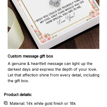
Custom message gift box
A genuine & heartfelt message can light up the
darkest days and express the depth of your love.
Let that affection shine from every detail, including
the gift box.
Product details:
Material: 14k white gold finish or 18k