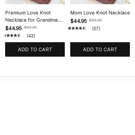
Premium Love Knot
Mom Love Knot Necklace
Necklace for Grandma
$89.95
$44.95
Gift
$89.95
$44.95
(37)
(42)
ADD TO CART
ADD TO CART
STORE INFORMATION
548 Market St #14148, San Francisco, 
CA 94104 USA
+1 (844) 909-4899