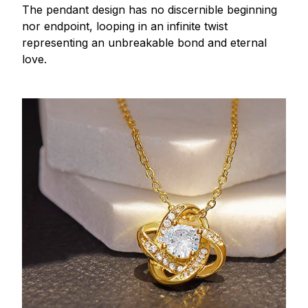
The pendant design has no discernible beginning
nor endpoint, looping in an infinite twist
representing an unbreakable bond and eternal
love.