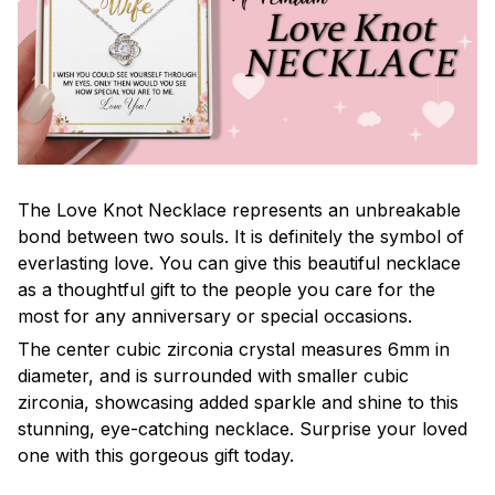
The Love Knot Necklace represents an unbreakable
bond between two souls. It is definitely the symbol of
everlasting love. You can give this beautiful necklace
as a thoughtful gift to the people you care for the
most for any anniversary or special occasions.
The center cubic zirconia crystal measures 6mm in
diameter, and is surrounded with smaller cubic
zirconia, showcasing added sparkle and shine to this
stunning, eye-catching necklace. Surprise your loved
one with this gorgeous gift today.