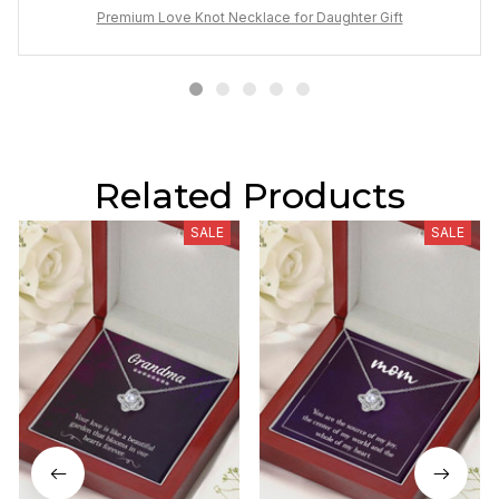
Premium Love Knot Necklace for Daughter Gift
Related Products
SALE
SALE