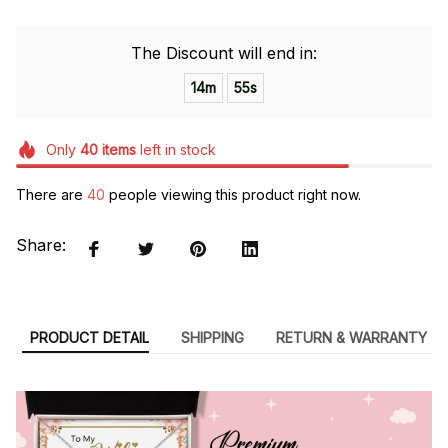
The Discount will end in:
14m
55s
Only
40
items
left in stock
There are
40
people viewing this product right now.
Share:
PRODUCT DETAIL
SHIPPING
RETURN & WARRANTY