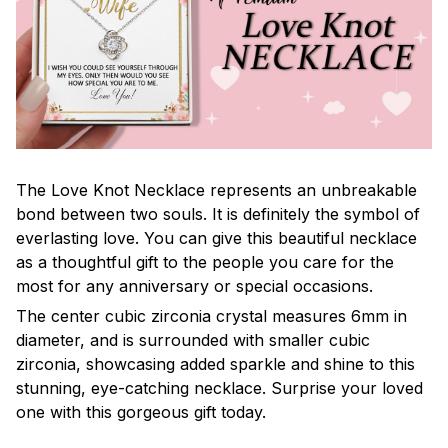
The Love Knot Necklace represents an unbreakable
bond between two souls. It is definitely the symbol of
everlasting love. You can give this beautiful necklace
as a thoughtful gift to the people you care for the
most for any anniversary or special occasions.
The center cubic zirconia crystal measures 6mm in
diameter, and is surrounded with smaller cubic
zirconia, showcasing added sparkle and shine to this
stunning, eye-catching necklace. Surprise your loved
one with this gorgeous gift today.