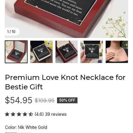
1 / 10
Premium Love Knot Necklace for 
Bestie Gift
$54.95
$109.95
50% OFF
(4.6) 39 reviews
Color: 14k White Gold