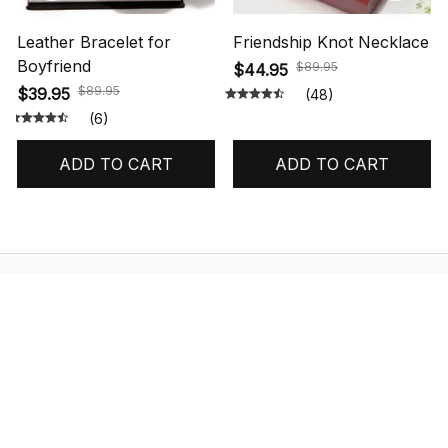
Leather Bracelet for
Friendship Knot Necklace
Boyfriend
$89.95
$44.95
$89.95
$39.95
(48)
(6)
ADD TO CART
ADD TO CART
STORE INFORMATION
548 Market St #14148, San Francisco, 
CA 94104 USA
+1 (844) 909-4899