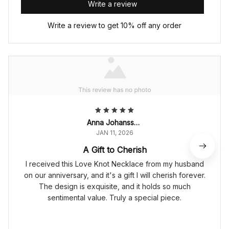
Write a review
Write a review to get 10% off any order
Anna Johansson
JAN 11, 2026
A Gift to Cherish
I received this Love Knot Necklace from my husband
on our anniversary, and it's a gift I will cherish forever.
The design is exquisite, and it holds so much
sentimental value. Truly a special piece.