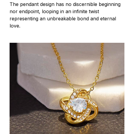
The pendant design has no discernible beginning
nor endpoint, looping in an infinite twist
representing an unbreakable bond and eternal
love.