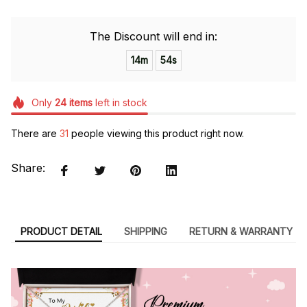
The Discount will end in:
14m
54s
Only
24
items
left in stock
There are
32
people viewing this product right now.
Share:
PRODUCT DETAIL
SHIPPING
RETURN & WARRANTY