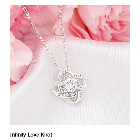
Infinity Love Knot