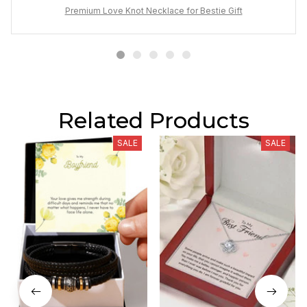
Premium Love Knot Necklace for Bestie Gift
Related Products
SALE
SALE