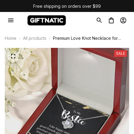
Free shipping on orders over $99
Home
All products
Premium Love Knot Necklace for
Bestie Gift
SALE