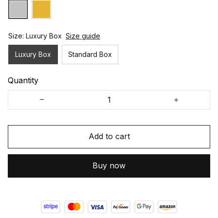
Size: Luxury Box
Size guide
Luxury Box
Standard Box
Quantity
Add to cart
Buy now