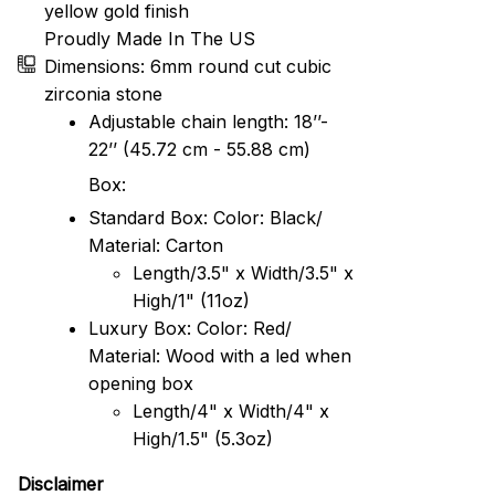
yellow gold finish
Proudly Made In The US
Dimensions: 6mm round cut cubic
zirconia stone
Adjustable chain length: 18’’-
22’’ (45.72 cm - 55.88 cm)
Box:
Standard Box: Color: Black/
Material: Carton
Length/3.5" x Width/3.5" x
High/1" (11oz)
Luxury Box: Color: Red/
Material: Wood with a led when
opening box
Length/4" x Width/4" x
High/1.5" (5.3oz)
Disclaimer