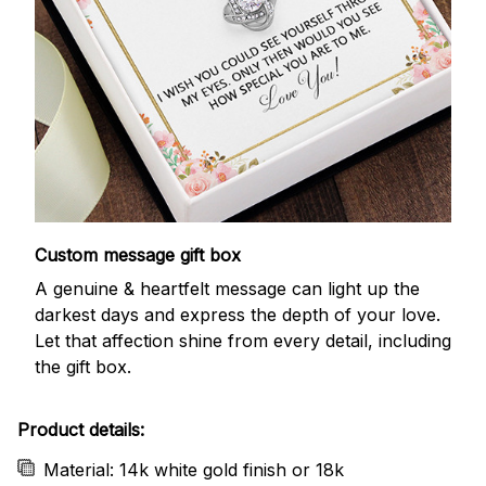
Custom message gift box
A genuine & heartfelt message can light up the
darkest days and express the depth of your love.
Let that affection shine from every detail, including
the gift box.
Product details:
Material: 14k white gold finish or 18k