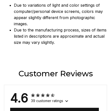
Due to variations of light and color settings of
computer/personal device screens, colors may
appear slightly different from photographic
images.
Due to the manufacturing process, sizes of items
listed in descriptions are approximate and actual
size may vary slightly.
Customer Reviews
4.6
39 customer ratings