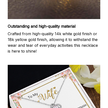
Outstanding and high-quality material
Crafted from high-quality 14k white gold finish or
18k yellow gold finish, allowing it to withstand the
wear and tear of everyday activities this necklace
is here to shine!