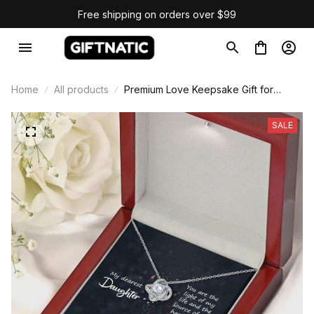
Free shipping on orders over $99
Home
All products
Premium Love Keepsake Gift for
Daughter
SALE