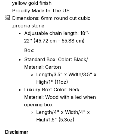
yellow gold finish
Proudly Made In The US
Dimensions: 6mm round cut cubic
zirconia stone
Adjustable chain length: 18’’-
22’’ (45.72 cm - 55.88 cm)
Box:
Standard Box: Color: Black/
Material: Carton
Length/3.5" x Width/3.5" x
High/1" (11oz)
Luxury Box: Color: Red/
Material: Wood with a led when
opening box
Length/4" x Width/4" x
High/1.5" (5.3oz)
Disclaimer