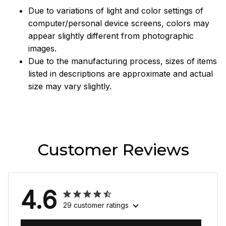
Due to variations of light and color settings of
computer/personal device screens, colors may
appear slightly different from photographic
images.
Due to the manufacturing process, sizes of items
listed in descriptions are approximate and actual
size may vary slightly.
Customer Reviews
4.6
29 customer ratings