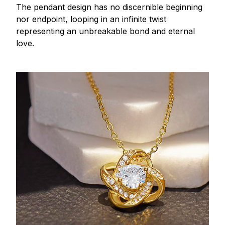
The pendant design has no discernible beginning
nor endpoint, looping in an infinite twist
representing an unbreakable bond and eternal
love.