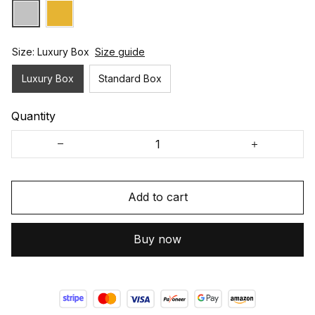
Size: Luxury Box
Size guide
Luxury Box
Standard Box
Quantity
Add to cart
Buy now