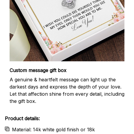
Custom message gift box
A genuine & heartfelt message can light up the
darkest days and express the depth of your love.
Let that affection shine from every detail, including
the gift box.
Product details:
Material: 14k white gold finish or 18k