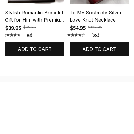
Stylish Romantic Bracelet
To My Soulmate Silver
Gift for Him with Premium
Love Knot Necklace
Box
$89.95
$109.95
$39.95
$54.95
(6)
(28)
ADD TO CART
ADD TO CART
STORE INFORMATION
548 Market St #14148, San Francisco, 
CA 94104 USA
+1 (844) 909-4899