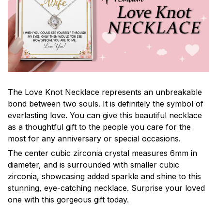
The Love Knot Necklace represents an unbreakable
bond between two souls. It is definitely the symbol of
everlasting love. You can give this beautiful necklace
as a thoughtful gift to the people you care for the
most for any anniversary or special occasions.
The center cubic zirconia crystal measures 6mm in
diameter, and is surrounded with smaller cubic
zirconia, showcasing added sparkle and shine to this
stunning, eye-catching necklace. Surprise your loved
one with this gorgeous gift today.