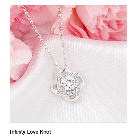
Infinity Love Knot