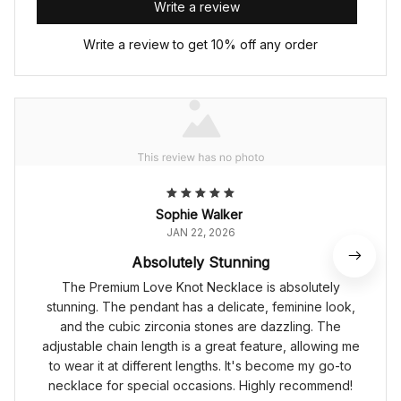
Write a review
Write a review to get 10% off any order
Sophie Walker
JAN 22, 2026
Absolutely Stunning
The Premium Love Knot Necklace is absolutely
stunning. The pendant has a delicate, feminine look,
and the cubic zirconia stones are dazzling. The
adjustable chain length is a great feature, allowing me
to wear it at different lengths. It's become my go-to
necklace for special occasions. Highly recommend!