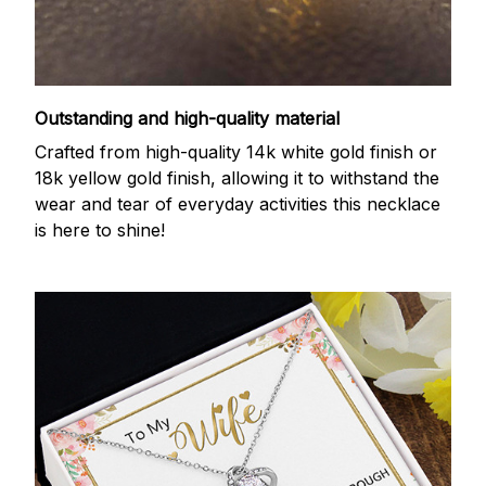
Outstanding and high-quality material
Crafted from high-quality 14k white gold finish or
18k yellow gold finish, allowing it to withstand the
wear and tear of everyday activities this necklace
is here to shine!