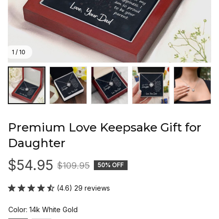
1 / 10
Premium Love Keepsake Gift for 
Daughter
$54.95
$109.95
50% OFF
(4.6) 29 reviews
Color: 14k White Gold