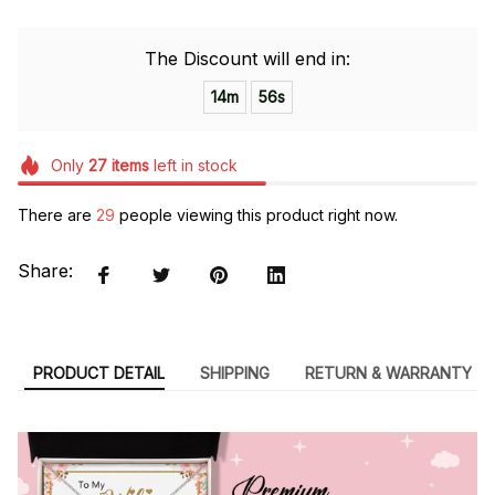
The Discount will end in:
14m
55s
Only
27
items
left in stock
There are
29
people viewing this product right now.
Share:
PRODUCT DETAIL
SHIPPING
RETURN & WARRANTY