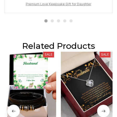
Premium Love Keepsake Gift for Daughter
Related Products
SALE
SALE