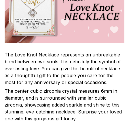
The Love Knot Necklace represents an unbreakable
bond between two souls. It is definitely the symbol of
everlasting love. You can give this beautiful necklace
as a thoughtful gift to the people you care for the
most for any anniversary or special occasions.
The center cubic zirconia crystal measures 6mm in
diameter, and is surrounded with smaller cubic
zirconia, showcasing added sparkle and shine to this
stunning, eye-catching necklace. Surprise your loved
one with this gorgeous gift today.