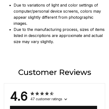
Due to variations of light and color settings of
computer/personal device screens, colors may
appear slightly different from photographic
images.
Due to the manufacturing process, sizes of items
listed in descriptions are approximate and actual
size may vary slightly.
Customer Reviews
4.6
47 customer ratings