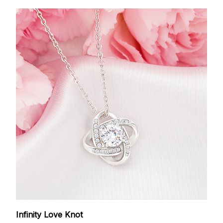
Infinity Love Knot