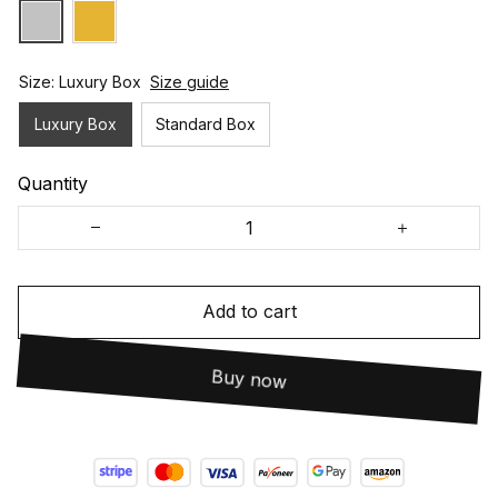
Size: Luxury Box
Size guide
Luxury Box
Standard Box
Quantity
Add to cart
Buy now