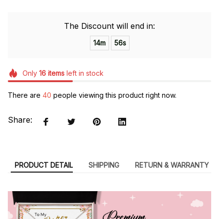
The Discount will end in:
14m
55s
Only
16
items
left in stock
There are
40
people viewing this product right now.
Share:
PRODUCT DETAIL
SHIPPING
RETURN & WARRANTY