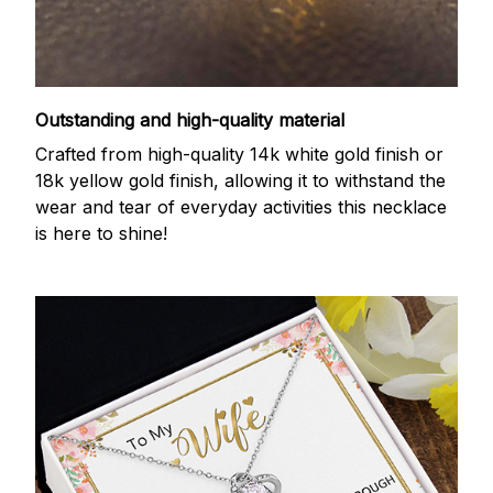
Outstanding and high-quality material
Crafted from high-quality 14k white gold finish or
18k yellow gold finish, allowing it to withstand the
wear and tear of everyday activities this necklace
is here to shine!