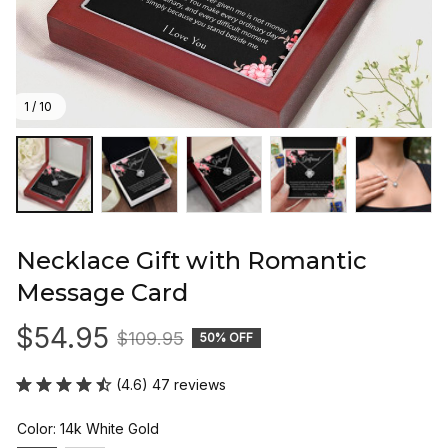
1 / 10
Necklace Gift with Romantic 
Message Card
$54.95
$109.95
50% OFF
(4.6) 47 reviews
Color: 14k White Gold