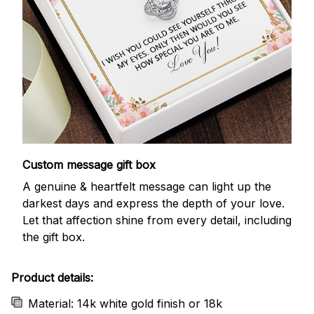
Custom message gift box
A genuine & heartfelt message can light up the
darkest days and express the depth of your love.
Let that affection shine from every detail, including
the gift box.
Product details:
Material: 14k white gold finish or 18k