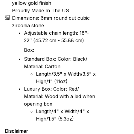
yellow gold finish
Proudly Made In The US
Dimensions: 6mm round cut cubic
zirconia stone
Adjustable chain length: 18’’-
22’’ (45.72 cm - 55.88 cm)
Box:
Standard Box: Color: Black/
Material: Carton
Length/3.5" x Width/3.5" x
High/1" (11oz)
Luxury Box: Color: Red/
Material: Wood with a led when
opening box
Length/4" x Width/4" x
High/1.5" (5.3oz)
Disclaimer