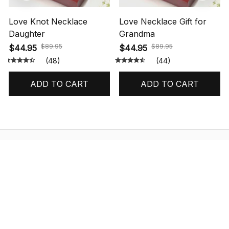
Love Knot Necklace
Love Necklace Gift for
Daughter
Grandma
$89.95
$89.95
$44.95
$44.95
(48)
(44)
ADD TO CART
ADD TO CART
STORE INFORMATION
548 Market St #14148, San Francisco, 
CA 94104 USA
+1 (844) 909-4899