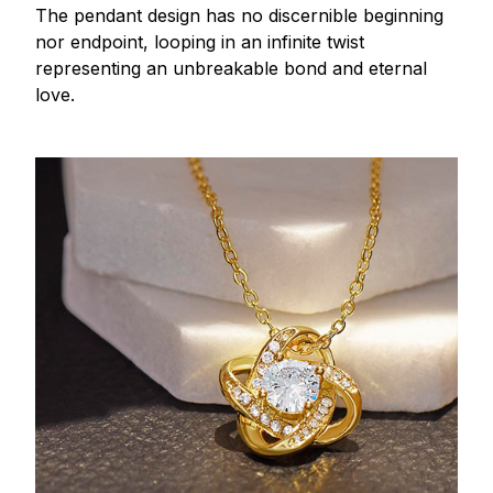
The pendant design has no discernible beginning
nor endpoint, looping in an infinite twist
representing an unbreakable bond and eternal
love.