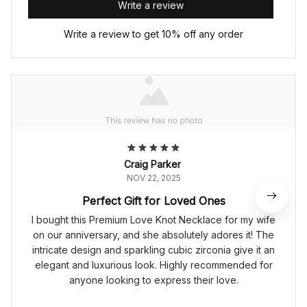
Write a review
Write a review to get 10% off any order
Craig Parker
NOV 22, 2025
Perfect Gift for Loved Ones
I bought this Premium Love Knot Necklace for my wife
on our anniversary, and she absolutely adores it! The
intricate design and sparkling cubic zirconia give it an
elegant and luxurious look. Highly recommended for
anyone looking to express their love.