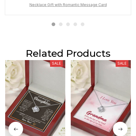
Necklace Gift with Romantic Message Card
Related Products
SALE
SALE