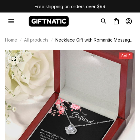
Free shipping on orders over $99
Home
All products
Necklace Gift with Romantic Message
Card
SALE