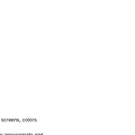
e screens, colors
are approximate and