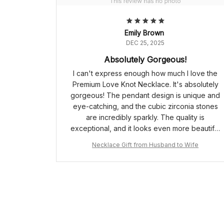
Emily Brown
DEC 25, 2025
Absolutely Gorgeous!
I can't express enough how much I love the
Premium Love Knot Necklace. It's absolutely
gorgeous! The pendant design is unique and
eye-catching, and the cubic zirconia stones
are incredibly sparkly. The quality is
exceptional, and it looks even more beautiful
in person. Definitely worth every penny!
Necklace Gift from Husband to Wife