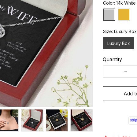
Color: 14k White
Size: Luxury Box
Luxury Box
Quantity
Add t