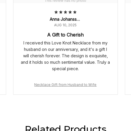
Anna Johansson
AUG 10, 2025
A Gift to Cherish
I received this Love Knot Necklace from my
husband on our anniversary, and it's a gift I
will cherish forever. The design is exquisite,
and it holds so much sentimental value. Truly a
special piece.
Necklace Gift from Husband to Wife
Related Products