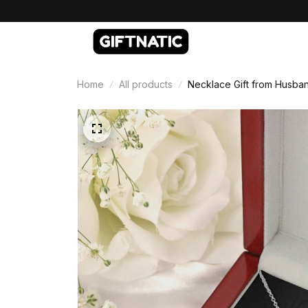
Home
All products
Necklace Gift from Husban