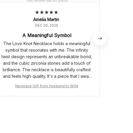
Amelia Martin
DEC 20, 2025
A Meaningful Symbol
The Love Knot Necklace holds a meaningful
I ado
symbol that resonates with me. The infinity
elegant
twist design represents an unbreakable bond,
adjusta
and the cubic zirconia stones add a touch of
allowin
brilliance. The necklace is beautifully crafted
dependin
and feels high-quality. It's a piece that I wear
with pride, knowing the significance it holds.
Necklace Gift from Husband to Wife
Ne