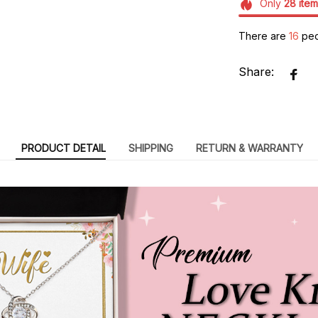
Only
28
item
There are
20
peo
Share:
PRODUCT DETAIL
SHIPPING
RETURN & WARRANTY