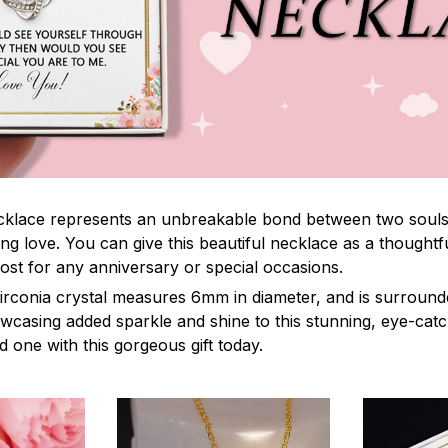
lace represents an unbreakable bond between two souls. It
ng love. You can give this beautiful necklace as a thoughtfu
ost for any anniversary or special occasions.
irconia crystal measures 6mm in diameter, and is surround
owcasing added sparkle and shine to this stunning, eye-cat
 one with this gorgeous gift today.