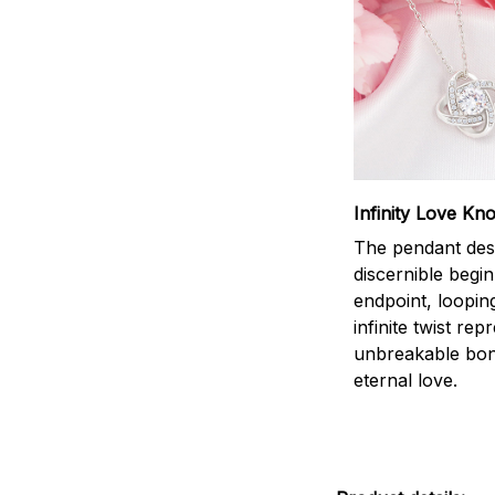
Infinity Love Kno
The pendant des
discernible begi
endpoint, loopin
infinite twist rep
unbreakable bo
eternal love.