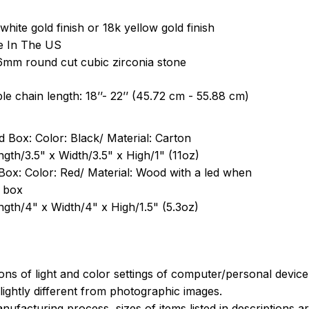
white gold finish or 18k yellow gold finish
e In The US
6mm round cut cubic zirconia stone
le chain length: 18’’- 22’’ (45.72 cm - 55.88 cm)
 Box: Color: Black/ Material: Carton
ngth/3.5" x Width/3.5" x High/1" (11oz)
Box: Color: Red/ Material: Wood with a led when
 box
ngth/4" x Width/4" x High/1.5" (5.3oz)
ions of light and color settings of computer/personal devic
ightly different from photographic images.
nufacturing process, sizes of items listed in descriptions 