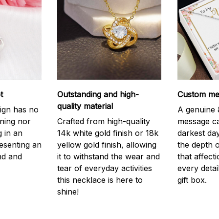
t
Outstanding and high-
Custom mes
quality material
ign has no
A genuine &
nning nor
Crafted from high-quality
message ca
g in an
14k white gold finish or 18k
darkest da
resenting an
yellow gold finish, allowing
the depth o
nd and
it to withstand the wear and
that affect
tear of everyday activities
every detai
this necklace is here to
gift box.
shine!