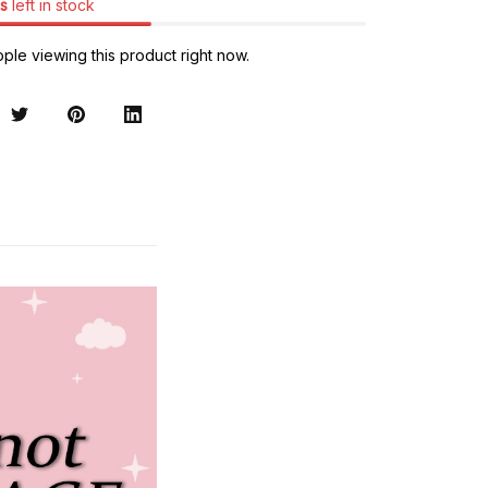
s
left in stock
ple viewing this product right now.