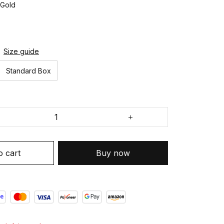
 Gold
Size guide
Standard Box
o cart
Buy now