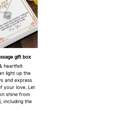
sage gift box
 heartfelt
n light up the
ys and express
f your love. Let
ion shine from
l, including the