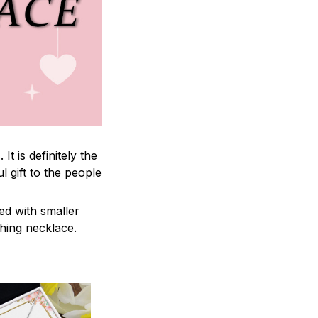
 is definitely the
l gift to the people
ed with smaller
ching necklace.