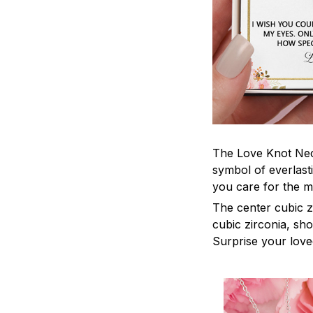
The Love Knot Neck
symbol of everlasti
you care for the m
The center cubic z
cubic zirconia, sh
Surprise your loved