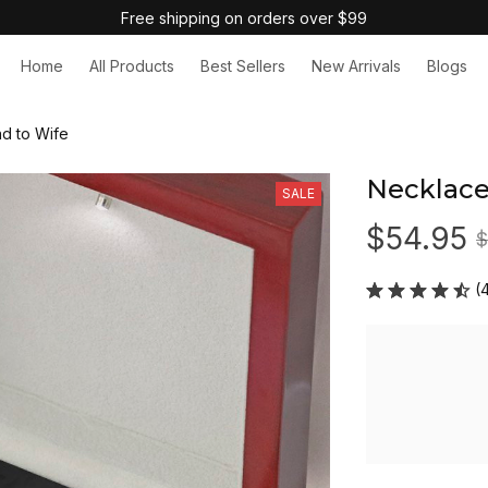
Free shipping on orders over $99
Home
All Products
Best Sellers
New Arrivals
Blogs
d to Wife
Necklace
SALE
$54.95
$
(