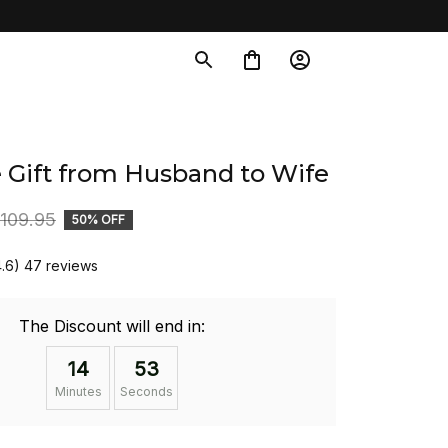
 Gift from Husband to Wife
109.95
50% OFF
4.6) 47 reviews
The Discount will end in:
14
52
Minutes
Seconds