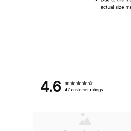
actual size ma
4.6
47 customer ratings