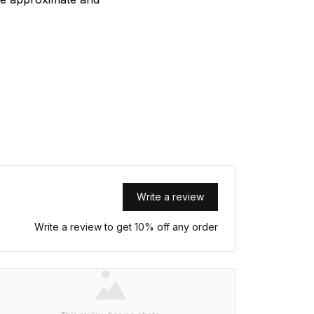
Write a review
Write a review to get 10% off any order