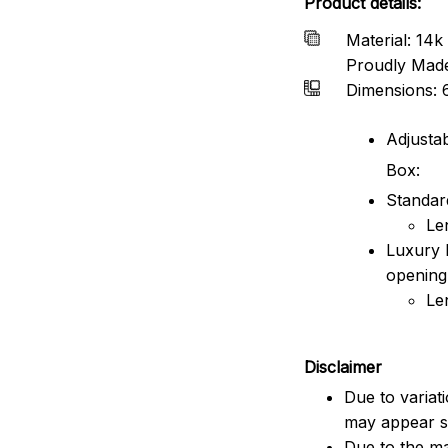
Product details:
Material: 14k 
Proudly Mad
Dimensions: 
Adjustab
Box:
Standard
Le
Luxury 
opening
Le
Disclaimer
Due to variat
may appear sl
Due to the ma