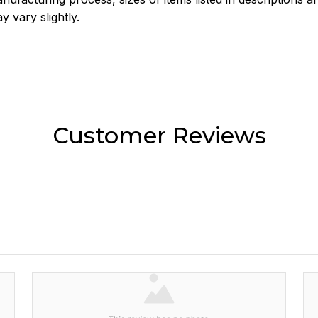
y vary slightly.
Customer Reviews