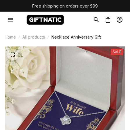
Free shipping on orders over $99
Home
All products
Necklace Anniversary Gift
SALE