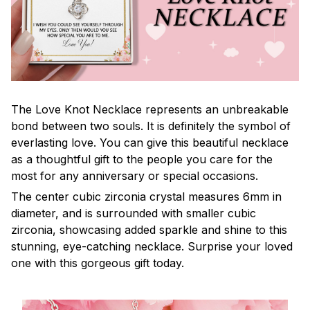
The Love Knot Necklace represents an unbreakable
bond between two souls. It is definitely the symbol of
everlasting love. You can give this beautiful necklace
as a thoughtful gift to the people you care for the
most for any anniversary or special occasions.
The center cubic zirconia crystal measures 6mm in
diameter, and is surrounded with smaller cubic
zirconia, showcasing added sparkle and shine to this
stunning, eye-catching necklace. Surprise your loved
one with this gorgeous gift today.