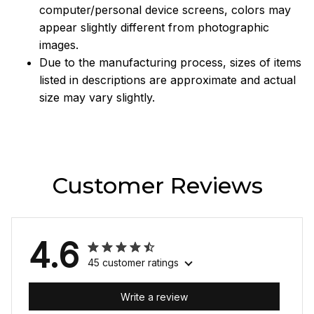
computer/personal device screens, colors may
appear slightly different from photographic
images.
Due to the manufacturing process, sizes of items
listed in descriptions are approximate and actual
size may vary slightly.
Customer Reviews
4.6
45 customer ratings
Write a review