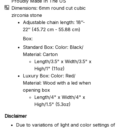
Proudly Made In The US
Dimensions: 6mm round cut cubic
zirconia stone
Adjustable chain length: 18’’-
22’’ (45.72 cm - 55.88 cm)
Box:
Standard Box: Color: Black/
Material: Carton
Length/3.5" x Width/3.5" x
High/1" (11oz)
Luxury Box: Color: Red/
Material: Wood with a led when
opening box
Length/4" x Width/4" x
High/1.5" (5.3oz)
Disclaimer
Due to variations of light and color settings of