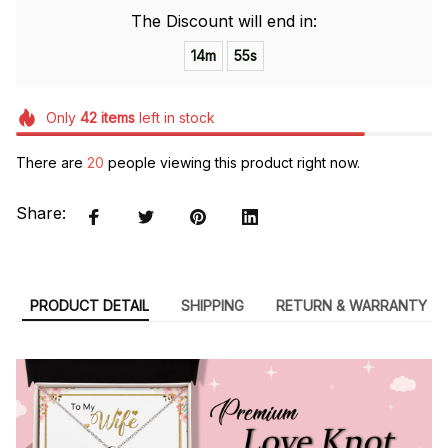
The Discount will end in:
14m
54s
Only
42
items
left in stock
There are
20
people viewing this product right now.
Share:
PRODUCT DETAIL
SHIPPING
RETURN & WARRANTY