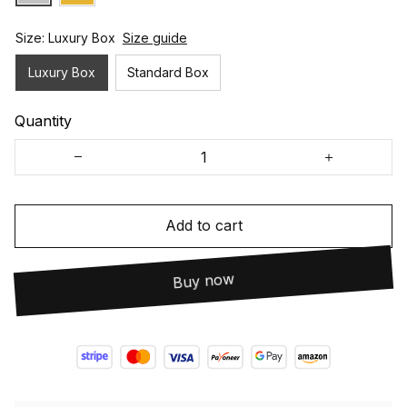
Size: Luxury Box
Size guide
Luxury Box
Standard Box
Quantity
Add to cart
Buy now