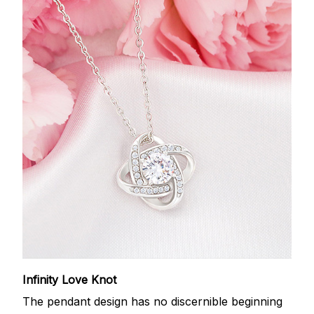
Infinity Love Knot
The pendant design has no discernible beginning