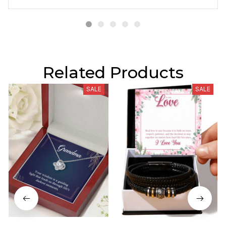
Related Products
SALE
SALE