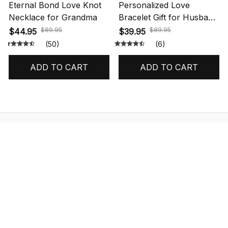
Eternal Bond Love Knot
Personalized Love
Necklace for Grandma
Bracelet Gift for Husband
with Message Card
$89.95
$89.95
$44.95
$39.95
(50)
(6)
ADD TO CART
ADD TO CART
STORE INFORMATION
548 Market St #14148, San Francisco, 
CA 94104 USA
+1 (844) 909-4899
support@shops-support.net