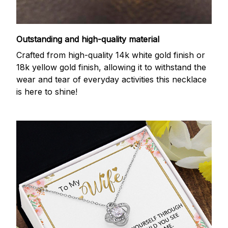
Outstanding and high-quality material
Crafted from high-quality 14k white gold finish or
18k yellow gold finish, allowing it to withstand the
wear and tear of everyday activities this necklace
is here to shine!