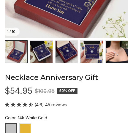
1 / 10
Necklace Anniversary Gift
$54.95
$109.95
50% OFF
(4.6) 45 reviews
Color: 14k White Gold