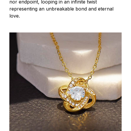
nor endpoint, looping in an infinite twist
representing an unbreakable bond and eternal
love.