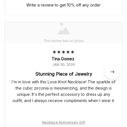
Write a review to get 10% off any order
Tina Gomez
JAN 30, 2026
Stunning Piece of Jewelry
I'm in love with this Love Knot Necklace! The sparkle of
the cubic zirconia is mesmerizing, and the design is
unique. It's the perfect accessory to dress up any
outfit, and I always receive compliments when I wear it.
Necklace Anniversary Gift