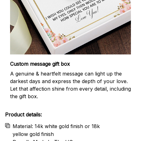
Custom message gift box
A genuine & heartfelt message can light up the
darkest days and express the depth of your love.
Let that affection shine from every detail, including
the gift box.
Product details:
Material: 14k white gold finish or 18k
yellow gold finish