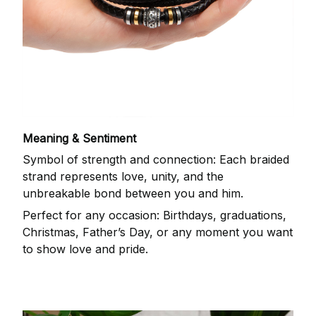
Meaning & Sentiment
Symbol of strength and connection: Each braided
strand represents love, unity, and the
unbreakable bond between you and him.
Perfect for any occasion: Birthdays, graduations,
Christmas, Father’s Day, or any moment you want
to show love and pride.