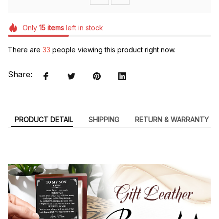
Only
15
items
left in stock
There are
33
people viewing this product right now.
Share:
PRODUCT DETAIL
SHIPPING
RETURN & WARRANTY