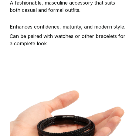
A fashionable, masculine accessory that suits
both casual and formal outfits.
Enhances confidence, maturity, and modern style.
Can be paired with watches or other bracelets for
a complete look