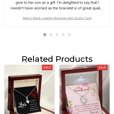
give to her son as a gift. I’m delighted to say that I
needn’t have worried as the bracelet is of great quality
and the box it comes in made it a very special gift for
Men's Black Leather Bracelet with Quote Card
my wife to give to her son.
Related Products
SALE
SALE