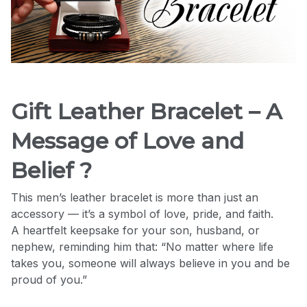
Gift Leather Bracelet – A
Message of Love and
Belief ?
This men’s leather bracelet is more than just an
accessory — it’s a symbol of love, pride, and faith.
A heartfelt keepsake for your son, husband, or
nephew, reminding him that: “No matter where life
takes you, someone will always believe in you and be
proud of you.”