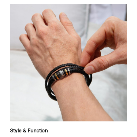
Style & Function