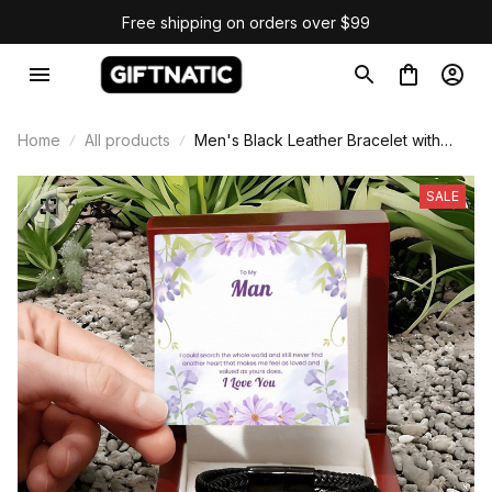
Free shipping on orders over $99
Home
All products
Men's Black Leather Bracelet with
Quote Card
SALE