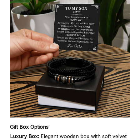
Gift Box Options
Luxury Box:
Elegant wooden box with soft velvet