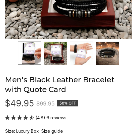
Men's Black Leather Bracelet 
with Quote Card
$49.95
$99.95
50% OFF
(4.8) 6 reviews
Size: Luxury Box
Size guide