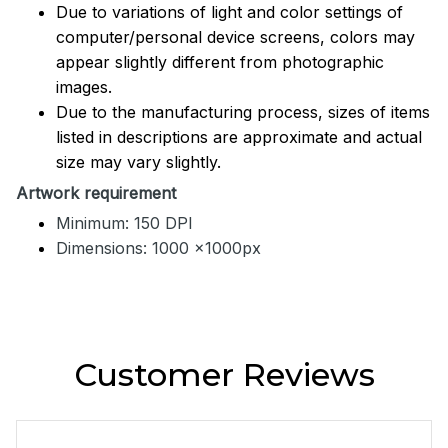
Due to variations of light and color settings of
computer/personal device screens, colors may
appear slightly different from photographic
images.
Due to the manufacturing process, sizes of items
listed in descriptions are approximate and actual
size may vary slightly.
Artwork requirement
Minimum: 150 DPI
Dimensions: 1000 x1000px
Customer Reviews