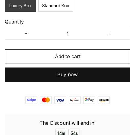
Luxury Box
Standard Box
Quantity
Add to cart
Buy now
The Discount will end in:
14m
54s