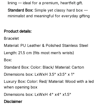
lining — ideal for a premium, heartfelt gift.
Standard Box:
Simple yet classy hard box —
minimalist and meaningful for everyday gifting
Product details:
Bracelet
Material: PU Leather & Polished Stainless Steel
Length: 21.5 cm (fits most men’s wrists)
Box:
Standard Box: Color: Black/ Material: Carton
Dimensions box: LxWxH 3.5" x3.5" x 1"
Luxury Box: Color: Red/ Material: Wood with a led
when opening box
Dimensions box: LxWxH 4" x4" x1.5"
Disclaimer