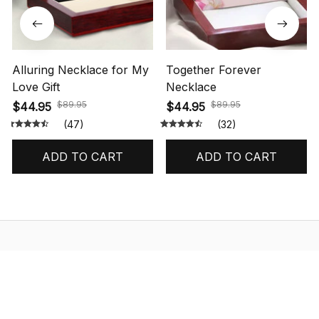
Alluring Necklace for My
Together Forever
Love Gift
Necklace
$89.95
$89.95
$44.95
$44.95
(47)
(32)
ADD TO CART
ADD TO CART
STORE INFORMATION