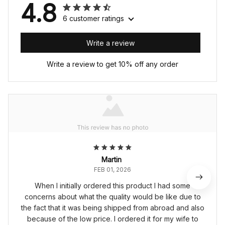
4.8
6 customer ratings
Write a review
Write a review to get 10% off any order
Martin
FEB 01, 2026
When I initially ordered this product I had some
concerns about what the quality would be like due to
the fact that it was being shipped from abroad and also
because of the low price. I ordered it for my wife to