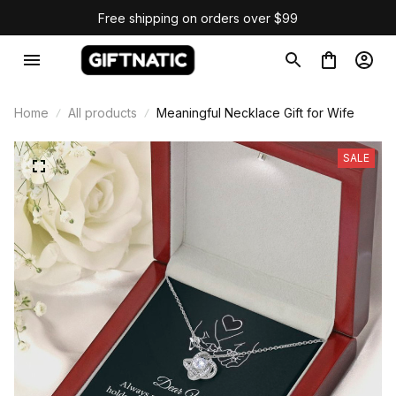
Free shipping on orders over $99
Home
All products
Meaningful Necklace Gift for Wife
SALE