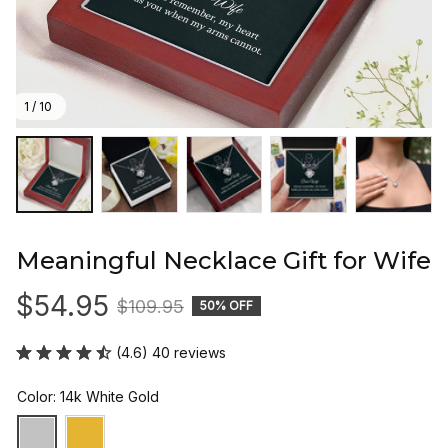
1 / 10
Meaningful Necklace Gift for Wife
$54.95
$109.95
50% OFF
(4.6) 40 reviews
Color: 14k White Gold