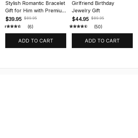
Stylish Romantic Bracelet
Girlfriend Birthday
Gift for Him with Premium
Jewelry Gift
Box
$89.95
$89.95
$39.95
$44.95
(6)
(50)
ADD TO CART
ADD TO CART
STORE INFORMATION
548 Market St #14148, San Francisco, 
CA 94104 USA
+1 (844) 909-4899
support@shops-support.net