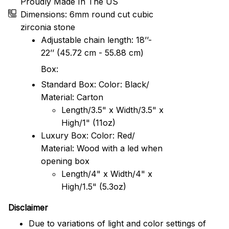
Proudly Made In The US
Dimensions: 6mm round cut cubic
zirconia stone
Adjustable chain length: 18’’-
22’’ (45.72 cm - 55.88 cm)
Box:
Standard Box: Color: Black/
Material: Carton
Length/3.5" x Width/3.5" x
High/1" (11oz)
Luxury Box: Color: Red/
Material: Wood with a led when
opening box
Length/4" x Width/4" x
High/1.5" (5.3oz)
Disclaimer
Due to variations of light and color settings of