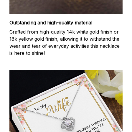
Outstanding and high-quality material
Crafted from high-quality 14k white gold finish or
18k yellow gold finish, allowing it to withstand the
wear and tear of everyday activities this necklace
is here to shine!