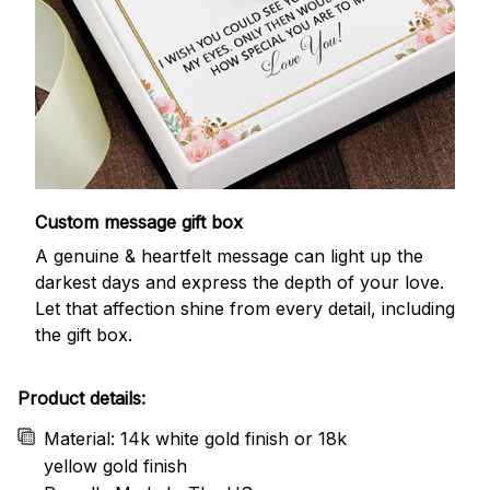
Custom message gift box
A genuine & heartfelt message can light up the
darkest days and express the depth of your love.
Let that affection shine from every detail, including
the gift box.
Product details:
Material: 14k white gold finish or 18k
yellow gold finish