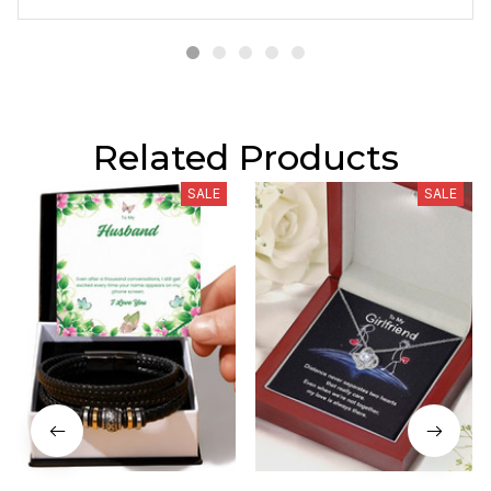
Related Products
SALE
SALE