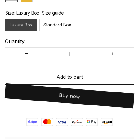
Size: Luxury Box
Size guide
Luxury Box
Standard Box
Quantity
Add to cart
Buy now