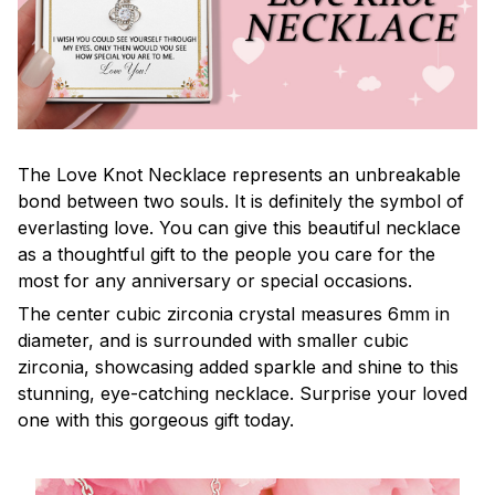
The Love Knot Necklace represents an unbreakable
bond between two souls. It is definitely the symbol of
everlasting love. You can give this beautiful necklace
as a thoughtful gift to the people you care for the
most for any anniversary or special occasions.
The center cubic zirconia crystal measures 6mm in
diameter, and is surrounded with smaller cubic
zirconia, showcasing added sparkle and shine to this
stunning, eye-catching necklace. Surprise your loved
one with this gorgeous gift today.