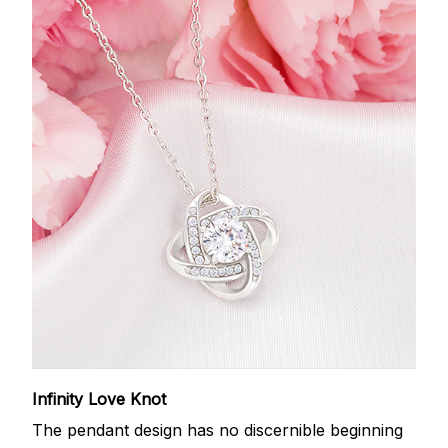
Infinity Love Knot
The pendant design has no discernible beginning