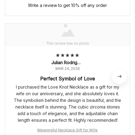
Write a review to get 10% off any order
Julian Rodriguez
MAR 24, 2026
Perfect Symbol of Love
I purchased the Love Knot Necklace as a gift for my
wife on our anniversary, and she absolutely loves it.
The symbolism behind the design is beautiful, and the
necklace itself is stunning. The cubic zirconia stones
add a touch of elegance, and the adjustable chain
length ensures a perfect fit. Highly recommended!
Meaningful Necklace Gift for Wife