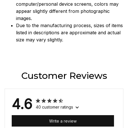
computer/personal device screens, colors may
appear slightly different from photographic
images.
Due to the manufacturing process, sizes of items
listed in descriptions are approximate and actual
size may vary slightly.
Customer Reviews
4.6
40 customer ratings
Write a review