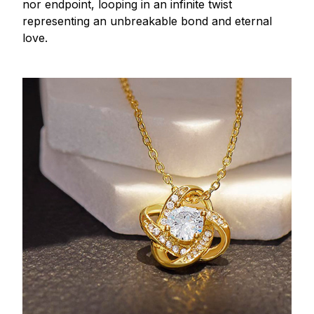
nor endpoint, looping in an infinite twist
representing an unbreakable bond and eternal
love.