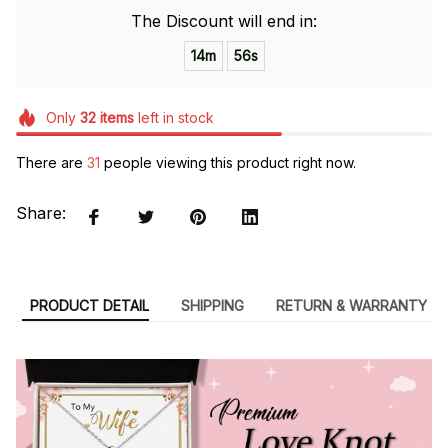
The Discount will end in:
14m
55s
Only
32
items
left in stock
There are
31
people viewing this product right now.
Share:
PRODUCT DETAIL
SHIPPING
RETURN & WARRANTY