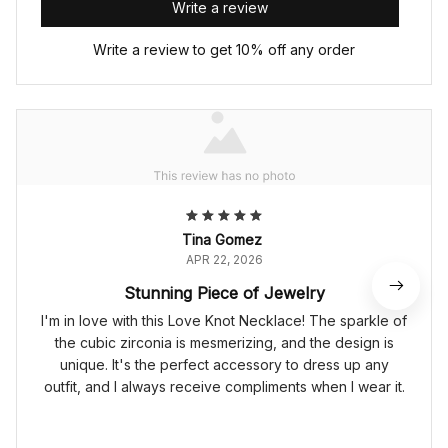
Write a review
Write a review to get 10% off any order
Tina Gomez
APR 22, 2026
Stunning Piece of Jewelry
I'm in love with this Love Knot Necklace! The sparkle of
the cubic zirconia is mesmerizing, and the design is
unique. It's the perfect accessory to dress up any
outfit, and I always receive compliments when I wear it.