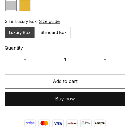
Size: Luxury Box
Size guide
Luxury Box
Standard Box
Quantity
Add to cart
Buy now