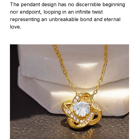
The pendant design has no discernible beginning
nor endpoint, looping in an infinite twist
representing an unbreakable bond and eternal
love.