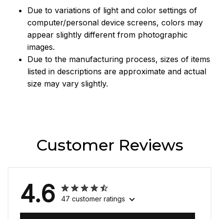
Due to variations of light and color settings of
computer/personal device screens, colors may
appear slightly different from photographic
images.
Due to the manufacturing process, sizes of items
listed in descriptions are approximate and actual
size may vary slightly.
Customer Reviews
4.6
47 customer ratings