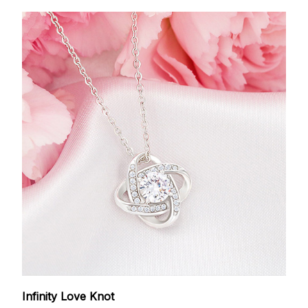
Infinity Love Knot