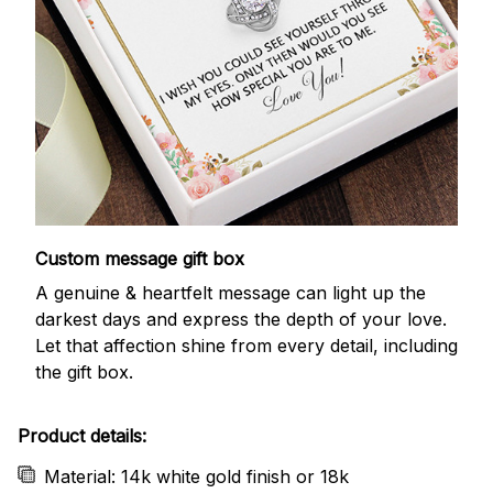
Custom message gift box
A genuine & heartfelt message can light up the
darkest days and express the depth of your love.
Let that affection shine from every detail, including
the gift box.
Product details:
Material: 14k white gold finish or 18k