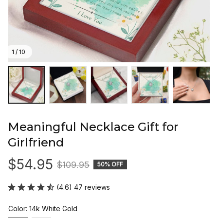
1 / 10
Meaningful Necklace Gift for 
Girlfriend
$54.95
$109.95
50% OFF
(4.6) 47 reviews
Color: 14k White Gold