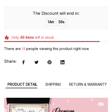
The Discount will end in:
14m
54s
Only
46
items
left in stock
There are
14
people viewing this product right now.
Share:
PRODUCT DETAIL
SHIPPING
RETURN & WARRANTY