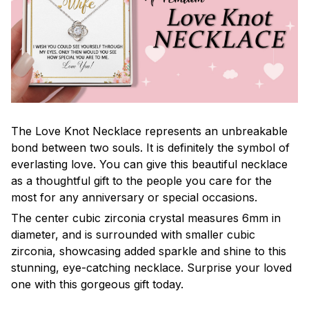
The Love Knot Necklace represents an unbreakable
bond between two souls. It is definitely the symbol of
everlasting love. You can give this beautiful necklace
as a thoughtful gift to the people you care for the
most for any anniversary or special occasions.
The center cubic zirconia crystal measures 6mm in
diameter, and is surrounded with smaller cubic
zirconia, showcasing added sparkle and shine to this
stunning, eye-catching necklace. Surprise your loved
one with this gorgeous gift today.