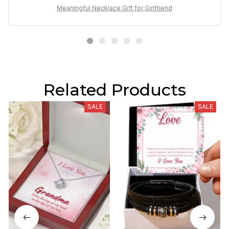
Meaningful Necklace Gift for Girlfriend
Related Products
SALE
SALE