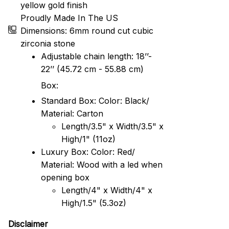
yellow gold finish
Proudly Made In The US
Dimensions: 6mm round cut cubic
zirconia stone
Adjustable chain length: 18’’-
22’’ (45.72 cm - 55.88 cm)
Box:
Standard Box: Color: Black/
Material: Carton
Length/3.5" x Width/3.5" x
High/1" (11oz)
Luxury Box: Color: Red/
Material: Wood with a led when
opening box
Length/4" x Width/4" x
High/1.5" (5.3oz)
Disclaimer