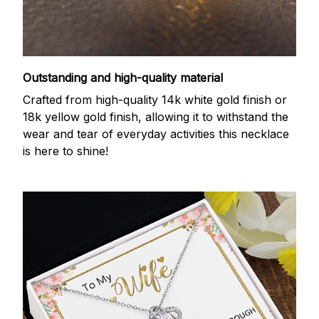
Outstanding and high-quality material
Crafted from high-quality 14k white gold finish or
18k yellow gold finish, allowing it to withstand the
wear and tear of everyday activities this necklace
is here to shine!