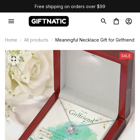
Free shipping on orders over $99
Home
All products
Meaningful Necklace Gift for Girlfriend
SALE