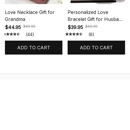
Love Necklace Gift for
Personalized Love
Grandma
Bracelet Gift for Husband
with Message Card
$89.95
$89.95
$44.95
$39.95
(44)
(6)
ADD TO CART
ADD TO CART
STORE INFORMATION
548 Market St #14148, San Francisco, 
CA 94104 USA
+1 (844) 909-4899