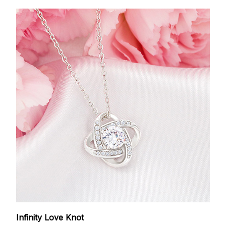
Infinity Love Knot