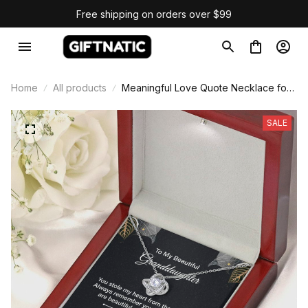
Free shipping on orders over $99
Home
All products
Meaningful Love Quote Necklace for
Granddaughter
SALE