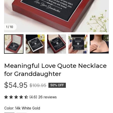
1 / 10
Meaningful Love Quote Necklace 
for Granddaughter
$54.95
$109.95
50% OFF
(4.6) 26 reviews
Color: 14k White Gold