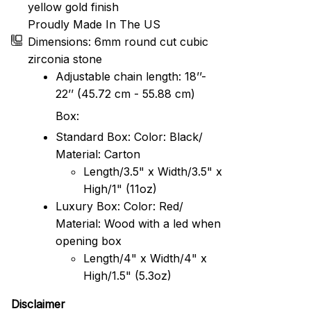
yellow gold finish
Proudly Made In The US
Dimensions: 6mm round cut cubic
zirconia stone
Adjustable chain length: 18’’-
22’’ (45.72 cm - 55.88 cm)
Box:
Standard Box: Color: Black/
Material: Carton
Length/3.5" x Width/3.5" x
High/1" (11oz)
Luxury Box: Color: Red/
Material: Wood with a led when
opening box
Length/4" x Width/4" x
High/1.5" (5.3oz)
Disclaimer