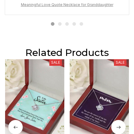
Meaningful Love Quote Necklace for Granddaughter
Related Products
SALE
SALE