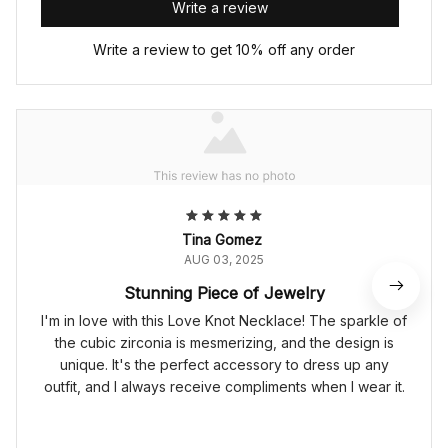
Write a review
Write a review to get 10% off any order
Tina Gomez
AUG 03, 2025
Stunning Piece of Jewelry
I'm in love with this Love Knot Necklace! The sparkle of
the cubic zirconia is mesmerizing, and the design is
unique. It's the perfect accessory to dress up any
outfit, and I always receive compliments when I wear it.