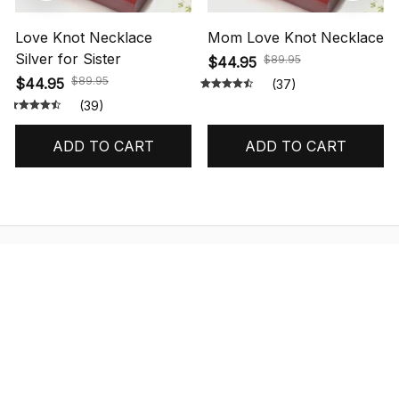
Love Knot Necklace
Mom Love Knot Necklace
Silver for Sister
$89.95
$44.95
$89.95
$44.95
(37)
(39)
ADD TO CART
ADD TO CART
STORE INFORMATION
548 Market St #14148, San Francisco, 
CA 94104 USA
+1 (844) 909-4899