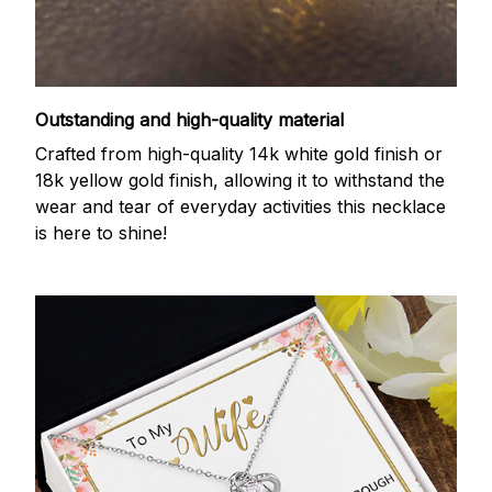
Outstanding and high-quality material
Crafted from high-quality 14k white gold finish or
18k yellow gold finish, allowing it to withstand the
wear and tear of everyday activities this necklace
is here to shine!