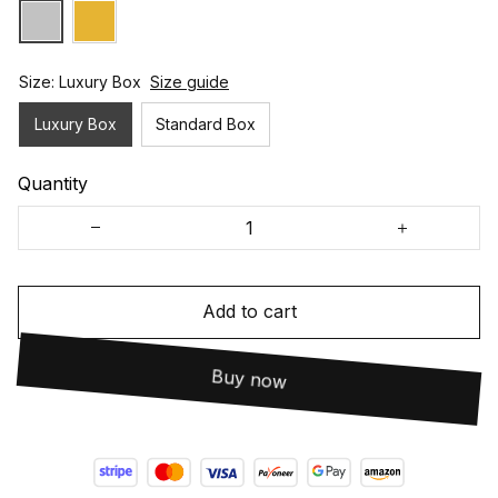
Size: Luxury Box
Size guide
Luxury Box
Standard Box
Quantity
Add to cart
Buy now