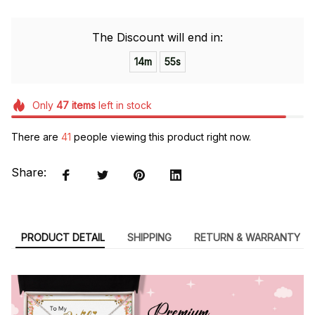
The Discount will end in:
14m
55s
Only
47
items
left in stock
There are
41
people viewing this product right now.
Share:
PRODUCT DETAIL
SHIPPING
RETURN & WARRANTY