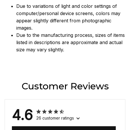
Due to variations of light and color settings of
computer/personal device screens, colors may
appear slightly different from photographic
images.
Due to the manufacturing process, sizes of items
listed in descriptions are approximate and actual
size may vary slightly.
Customer Reviews
4.6
26 customer ratings