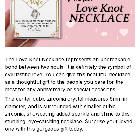
The Love Knot Necklace represents an unbreakable
bond between two souls. It is definitely the symbol of
everlasting love. You can give this beautiful necklace
as a thoughtful gift to the people you care for the
most for any anniversary or special occasions.
The center cubic zirconia crystal measures 6mm in
diameter, and is surrounded with smaller cubic
zirconia, showcasing added sparkle and shine to this
stunning, eye-catching necklace. Surprise your loved
one with this gorgeous gift today.