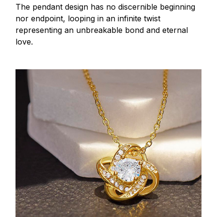
The pendant design has no discernible beginning
nor endpoint, looping in an infinite twist
representing an unbreakable bond and eternal
love.