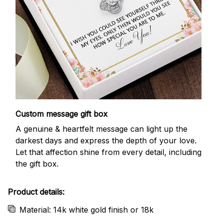
Custom message gift box
A genuine & heartfelt message can light up the
darkest days and express the depth of your love.
Let that affection shine from every detail, including
the gift box.
Product details:
Material: 14k white gold finish or 18k