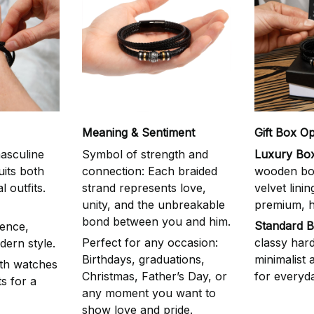
Meaning & Sentiment
Gift Box Op
asculine
Symbol of strength and
Luxury Box
uits both
connection: Each braided
wooden box
 outfits.
strand represents love,
velvet linin
unity, and the unbreakable
premium, he
bond between you and him.
Standard B
ence,
Perfect for any occasion:
classy har
dern style.
Birthdays, graduations,
minimalist
ith watches
Christmas, Father’s Day, or
for everyda
s for a
any moment you want to
show love and pride.