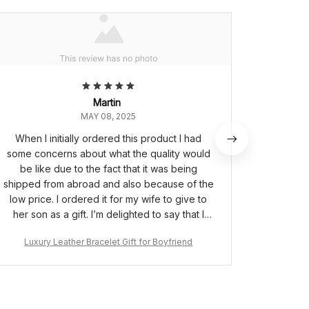
Martin
MAY 08, 2025
When I initially ordered this product I had
This i
some concerns about what the quality would
quicker t
be like due to the fact that it was being
son pe
shipped from abroad and also because of the
mes
low price. I ordered it for my wife to give to
her son as a gift. I’m delighted to say that I
needn’t have worried as the bracelet is of
Luxury Leather Bracelet Gift for Boyfriend
Luxur
great quality and the box it comes in made it a
very special gift for my wife to give to her
son.