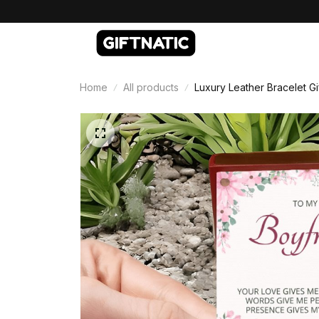
Home
All products
Luxury Leather Bracelet Gi