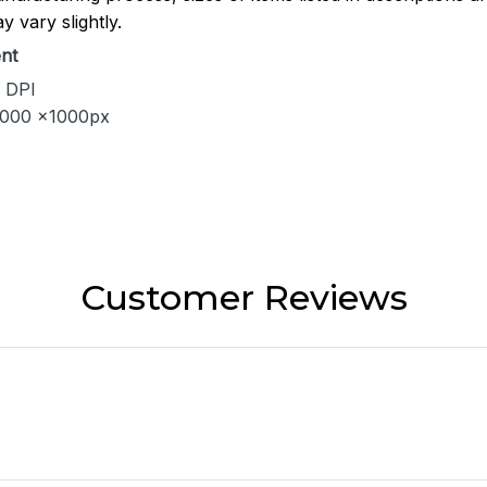
y vary slightly.
nt
 DPI
1000 x1000px
Customer Reviews