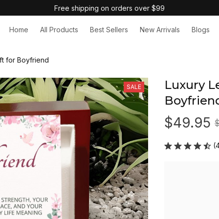
Free shipping on orders over $99
Home
All Products
Best Sellers
New Arrivals
Blogs
ft for Boyfriend
Luxury Le
SALE
Boyfrien
$49.95
(