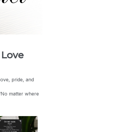
 Love
love, pride, and
 “No matter where