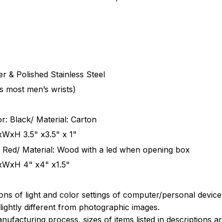
r & Polished Stainless Steel
ts most men’s wrists)
r: Black/ Material: Carton
xWxH 3.5" x3.5" x 1"
 Red/ Material: Wood with a led when opening box
xWxH 4" x4" x1.5"
ions of light and color settings of computer/personal devic
ightly different from photographic images.
nufacturing process, sizes of items listed in descriptions 