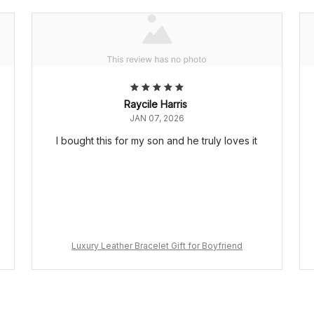
Raycile Harris
JAN 07, 2026
I bought this for my son and he truly loves it
Luxury Leather Bracelet Gift for Boyfriend