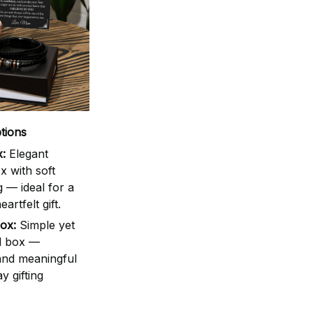
tions
:
Elegant
 with soft
g — ideal for a
artfelt gift.
ox:
Simple yet
d box —
 and meaningful
y gifting