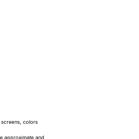
e screens, colors
are approximate and