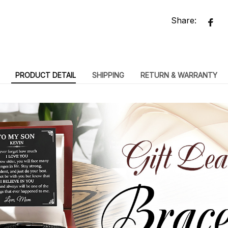
Share:
PRODUCT DETAIL
SHIPPING
RETURN & WARRANTY