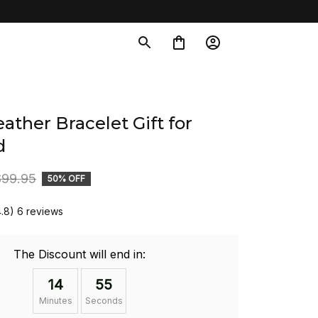
ather Bracelet Gift for 
d
$99.95
50% OFF
4.8) 6 reviews
The Discount will end in:
14
54
Minutes
Seconds