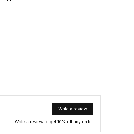
Write a review
Write a review to get 10% off any order