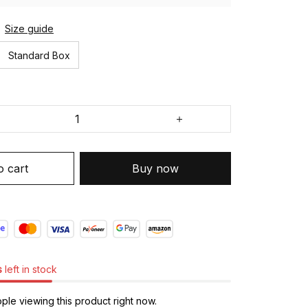
Size guide
Standard Box
o cart
Buy now
s
left in stock
le viewing this product right now.