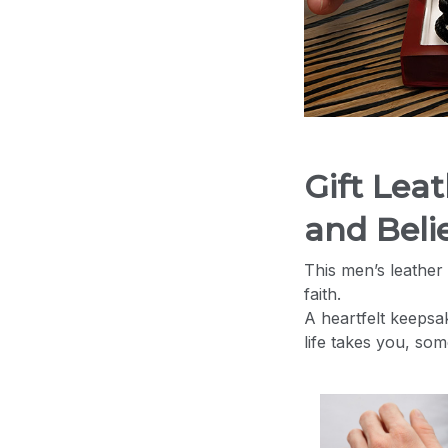
Gift Lea
and Belie
This men’s leather 
faith.
A heartfelt keepsa
life takes you, so