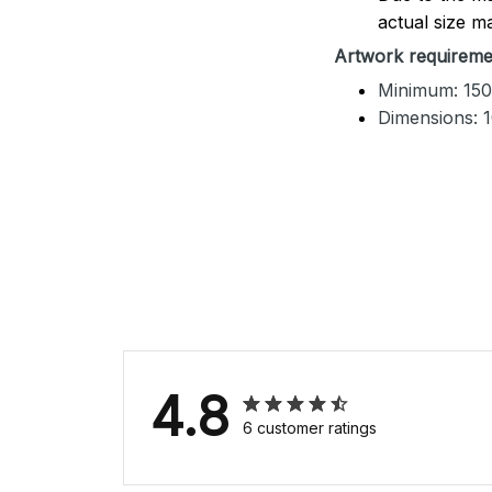
actual size ma
Artwork requireme
Minimum: 150
Dimensions: 
4.8
6 customer ratings