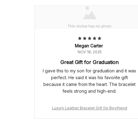
Megan Carter
NOV 18, 2025
Great Gift for Graduation
I gave this to my son for graduation and it was
perfect. He said it was his favorite gift
because it came from the heart. The bracelet
feels strong and high-end.
Luxury Leather Bracelet Gift for Boyfriend