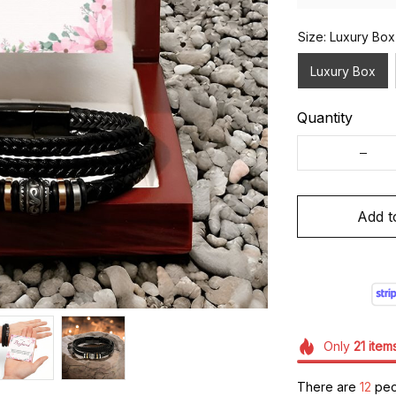
Size: Luxury Box
Luxury Box
Quantity
Add t
Only
21
item
There are
13
peop