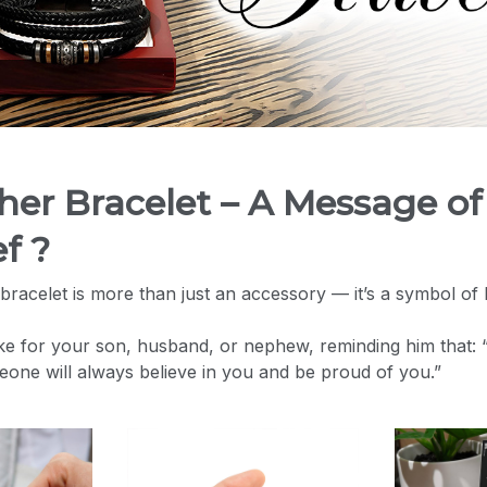
ther Bracelet – A Message of
f ?
bracelet is more than just an accessory — it’s a symbol of 
ke for your son, husband, or nephew, reminding him that:
meone will always believe in you and be proud of you.”