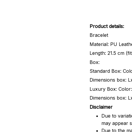
Product details:
Bracelet
Material: PU Leathe
Length: 21.5 cm (fi
Box:
Standard Box: Colo
Dimensions box: L
Luxury Box: Color:
Dimensions box: L
Disclaimer
Due to variat
may appear sl
Due to the ma