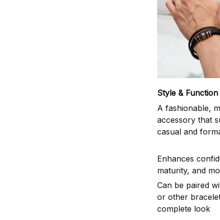
Style & Function
A fashionable, m
accessory that s
casual and formal
Enhances confid
maturity, and mo
Can be paired w
or other bracelet
complete look