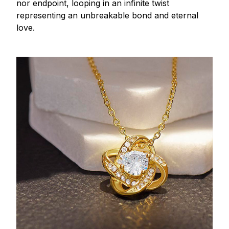
nor endpoint, looping in an infinite twist
representing an unbreakable bond and eternal
love.