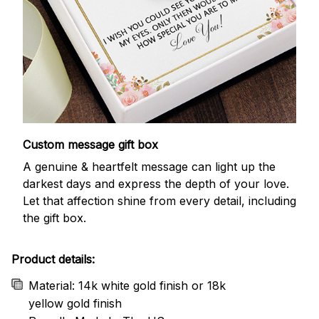
Custom message gift box
A genuine & heartfelt message can light up the
darkest days and express the depth of your love.
Let that affection shine from every detail, including
the gift box.
Product details:
Material: 14k white gold finish or 18k
yellow gold finish