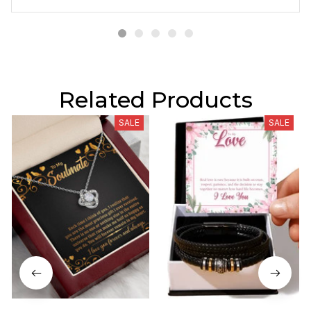
Related Products
SALE
SALE