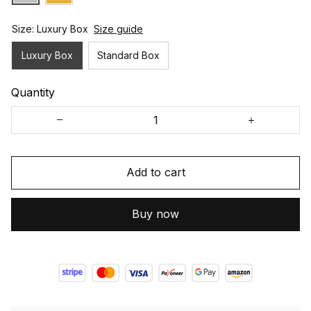
Size: Luxury Box
Size guide
Luxury Box
Standard Box
Quantity
Add to cart
Buy now