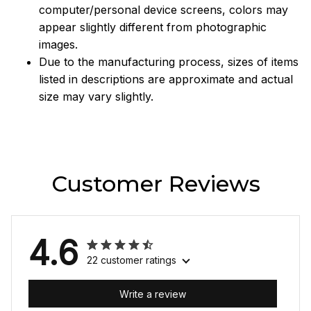
computer/personal device screens, colors may
appear slightly different from photographic
images.
Due to the manufacturing process, sizes of items
listed in descriptions are approximate and actual
size may vary slightly.
Customer Reviews
4.6
22 customer ratings
Write a review