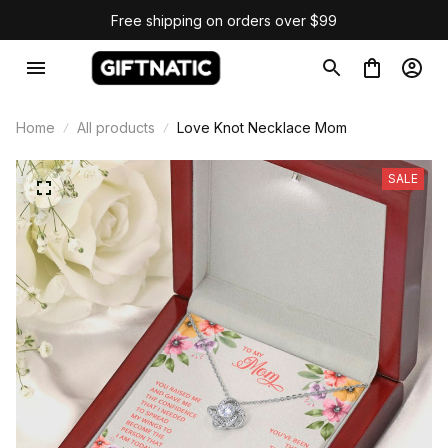
Free shipping on orders over $99
Home
All products
Love Knot Necklace Mom
SALE