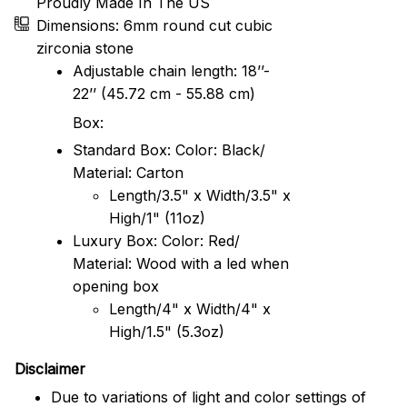
Proudly Made In The US
Dimensions: 6mm round cut cubic
zirconia stone
Adjustable chain length: 18’’-
22’’ (45.72 cm - 55.88 cm)
Box:
Standard Box: Color: Black/
Material: Carton
Length/3.5" x Width/3.5" x
High/1" (11oz)
Luxury Box: Color: Red/
Material: Wood with a led when
opening box
Length/4" x Width/4" x
High/1.5" (5.3oz)
Disclaimer
Due to variations of light and color settings of