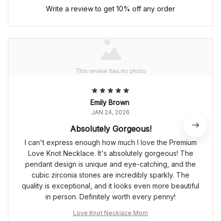
Write a review to get 10% off any order
Emily Brown
JAN 24, 2026
Absolutely Gorgeous!
I can't express enough how much I love the Premium
Love Knot Necklace. It's absolutely gorgeous! The
pendant design is unique and eye-catching, and the
cubic zirconia stones are incredibly sparkly. The
quality is exceptional, and it looks even more beautiful
in person. Definitely worth every penny!
Love Knot Necklace Mom