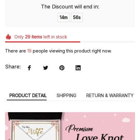
The Discount will end in:
14m
54s
Only
29
items
left in stock
There are
19
people viewing this product right now.
Share:
PRODUCT DETAIL
SHIPPING
RETURN & WARRANTY