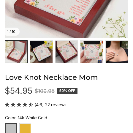
1 / 10
Love Knot Necklace Mom
$54.95
$109.95
50% OFF
(4.6) 22 reviews
Color: 14k White Gold