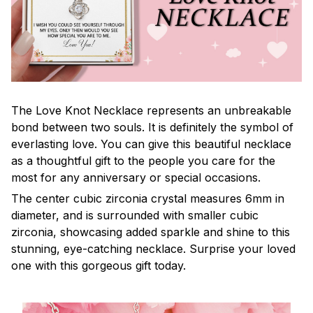
The Love Knot Necklace represents an unbreakable
bond between two souls. It is definitely the symbol of
everlasting love. You can give this beautiful necklace
as a thoughtful gift to the people you care for the
most for any anniversary or special occasions.
The center cubic zirconia crystal measures 6mm in
diameter, and is surrounded with smaller cubic
zirconia, showcasing added sparkle and shine to this
stunning, eye-catching necklace. Surprise your loved
one with this gorgeous gift today.