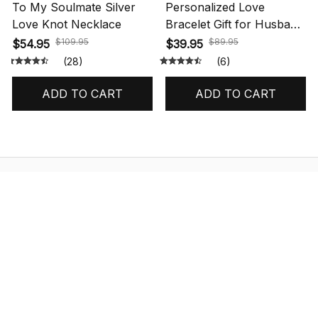
To My Soulmate Silver
Personalized Love
Love Knot Necklace
Bracelet Gift for Husband
with Message Card
$109.95
$89.95
$54.95
$39.95
(28)
(6)
ADD TO CART
ADD TO CART
STORE INFORMATION
548 Market St #14148, San Francisco, 
CA 94104 USA
+1 (844) 909-4899
support@shops-support.net