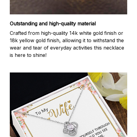
Outstanding and high-quality material
Crafted from high-quality 14k white gold finish or
18k yellow gold finish, allowing it to withstand the
wear and tear of everyday activities this necklace
is here to shine!