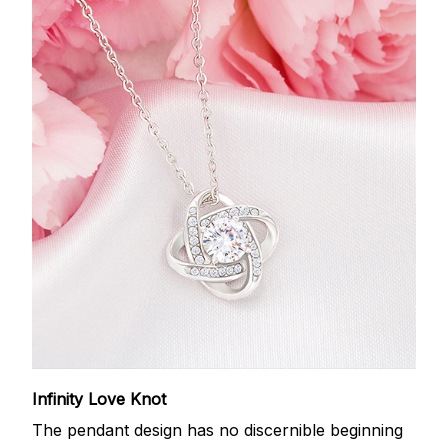
Infinity Love Knot
The pendant design has no discernible beginning