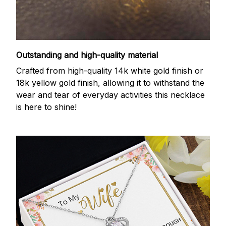
Outstanding and high-quality material
Crafted from high-quality 14k white gold finish or
18k yellow gold finish, allowing it to withstand the
wear and tear of everyday activities this necklace
is here to shine!