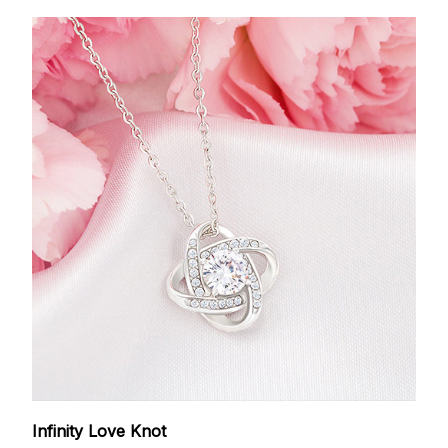
Infinity Love Knot