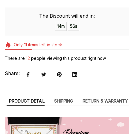
The Discount will end in:
14m
54s
Only
11
items
left in stock
There are
12
people viewing this product right now.
Share:
PRODUCT DETAIL
SHIPPING
RETURN & WARRANTY