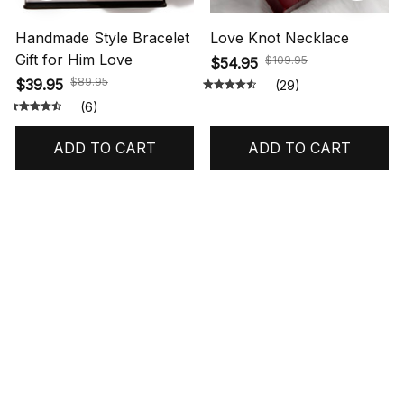
Handmade Style Bracelet
Love Knot Necklace
Gift for Him Love
$109.95
$54.95
$89.95
$39.95
(29)
(6)
ADD TO CART
ADD TO CART
STORE INFORMATION
548 Market St #14148, San Francisco, 
CA 94104 USA
+1 (844) 909-4899