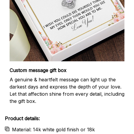
Custom message gift box
A genuine & heartfelt message can light up the
darkest days and express the depth of your love.
Let that affection shine from every detail, including
the gift box.
Product details:
Material: 14k white gold finish or 18k