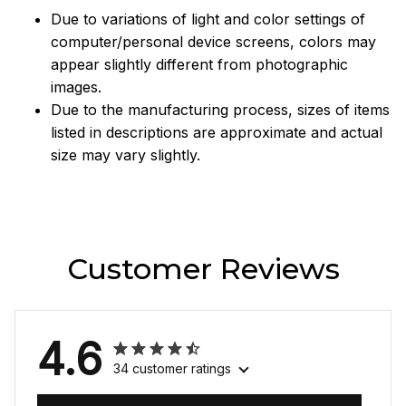
Due to variations of light and color settings of
computer/personal device screens, colors may
appear slightly different from photographic
images.
Due to the manufacturing process, sizes of items
listed in descriptions are approximate and actual
size may vary slightly.
Customer Reviews
4.6
34 customer ratings