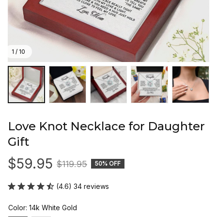
1 / 10
Love Knot Necklace for Daughter 
Gift
$59.95
$119.95
50% OFF
(4.6) 34 reviews
Color: 14k White Gold