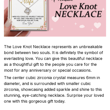
The Love Knot Necklace represents an unbreakable
bond between two souls. It is definitely the symbol of
everlasting love. You can give this beautiful necklace
as a thoughtful gift to the people you care for the
most for any anniversary or special occasions.
The center cubic zirconia crystal measures 6mm in
diameter, and is surrounded with smaller cubic
zirconia, showcasing added sparkle and shine to this
stunning, eye-catching necklace. Surprise your loved
one with this gorgeous gift today.