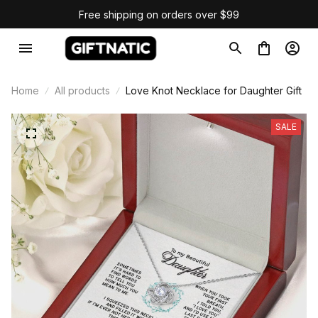
Free shipping on orders over $99
Home
All products
Love Knot Necklace for Daughter Gift
SALE