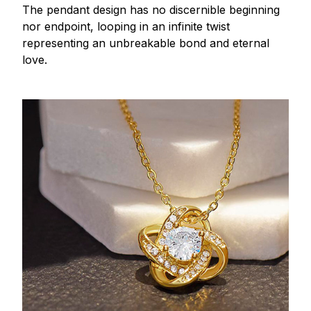
The pendant design has no discernible beginning
nor endpoint, looping in an infinite twist
representing an unbreakable bond and eternal
love.