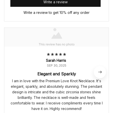
Write a review
Write a review to get 10% off any order
Sarah Harris
SEP 30, 2025
Elegant and Sparkly
I am in love with the Premium Love Knot Necklace. It's
elegant, sparkly, and absolutely stunning. The pendant
design is intricate and the cubic zirconia stones shine
brilliantly. The necklace is well-made and feels
comfortable to wear. I receive compliments every time I
have it on. Highly recommend!