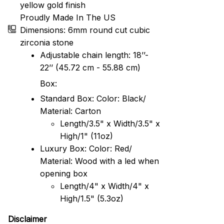
yellow gold finish
Proudly Made In The US
Dimensions: 6mm round cut cubic
zirconia stone
Adjustable chain length: 18’’-
22’’ (45.72 cm - 55.88 cm)
Box:
Standard Box: Color: Black/
Material: Carton
Length/3.5" x Width/3.5" x
High/1" (11oz)
Luxury Box: Color: Red/
Material: Wood with a led when
opening box
Length/4" x Width/4" x
High/1.5" (5.3oz)
Disclaimer