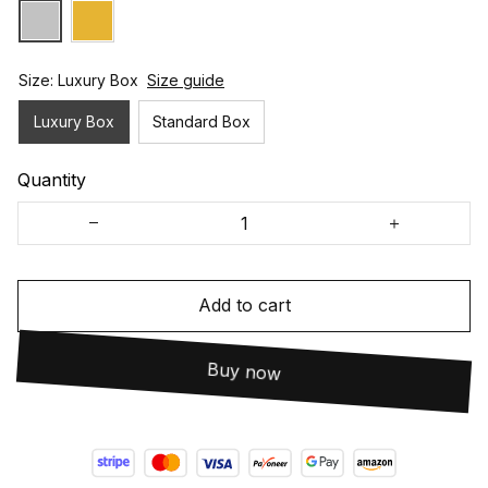
Size: Luxury Box
Size guide
Luxury Box
Standard Box
Quantity
Add to cart
Buy now