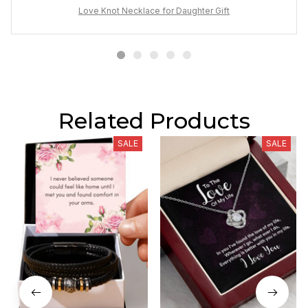
Love Knot Necklace for Daughter Gift
Related Products
SALE
SALE