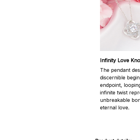
Infinity Love Kno
The pendant des
discernible begi
endpoint, loopin
infinite twist rep
unbreakable bo
eternal love.