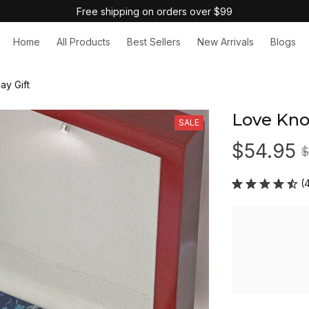
Free shipping on orders over $99
Home
All Products
Best Sellers
New Arrivals
Blogs
ay Gift
Love Kno
SALE
$54.95
$
(