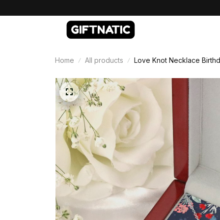
Home
All products
Love Knot Necklace Birthd