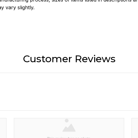
y vary slightly.
Customer Reviews