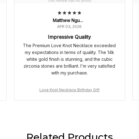
Matthew Nguyen
APR 03, 2026
Impressive Quality
The Premium Love Knot Necklace exceeded
my expectations in terms of quality. The 14k
white gold finish is stunning, and the cubic
zirconia stones are brilliant. I'm very satisfied
with my purchase.
Love Knot Necklace Birthday Gift
Related Products