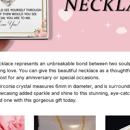
lace represents an unbreakable bond between two souls. It
ng love. You can give this beautiful necklace as a thoughtfu
ost for any anniversary or special occasions.
irconia crystal measures 6mm in diameter, and is surround
owcasing added sparkle and shine to this stunning, eye-cat
 one with this gorgeous gift today.