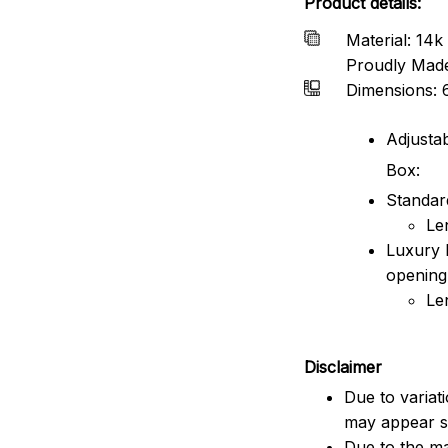
Product details:
Material: 14k 
Proudly Mad
Dimensions: 
Adjustab
Box:
Standard
Le
Luxury 
opening
Le
Disclaimer
Due to variat
may appear sl
Due to the ma