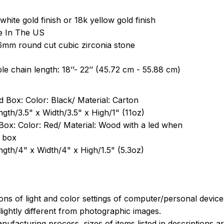
white gold finish or 18k yellow gold finish
e In The US
6mm round cut cubic zirconia stone
le chain length: 18’’- 22’’ (45.72 cm - 55.88 cm)
 Box: Color: Black/ Material: Carton
ngth/3.5" x Width/3.5" x High/1" (11oz)
Box: Color: Red/ Material: Wood with a led when
 box
ngth/4" x Width/4" x High/1.5" (5.3oz)
ions of light and color settings of computer/personal devic
ightly different from photographic images.
nufacturing process, sizes of items listed in descriptions 