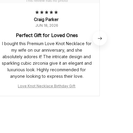
Craig Parker
JUN 18, 2026
Perfect Gift for Loved Ones
I bought this Premium Love Knot Necklace for
The 
my wife on our anniversary, and she
gorgeous
absolutely adores it! The intricate design and
unlike
sparkling cubic zirconia give it an elegant and
cubic z
luxurious look. Highly recommended for
The neck
anyone looking to express their love.
It's beco
receiv
Love Knot Necklace Birthday Gift
L