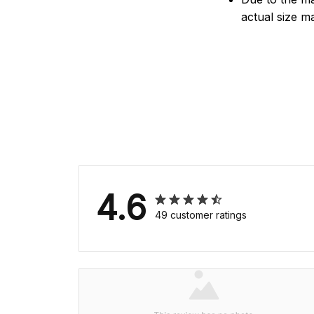
actual size ma
4.6
49 customer ratings