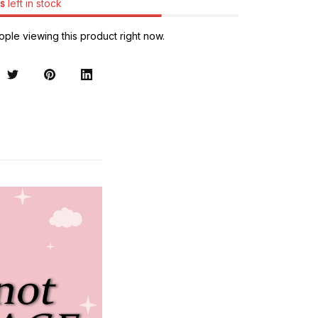
s
left in stock
ple viewing this product right now.