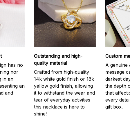
t
Outstanding and high-
Custom mes
quality material
ign has no
A genuine &
nning nor
Crafted from high-quality
message ca
g in an
14k white gold finish or 18k
darkest da
resenting an
yellow gold finish, allowing
the depth o
nd and
it to withstand the wear and
that affect
tear of everyday activities
every detai
this necklace is here to
gift box.
shine!