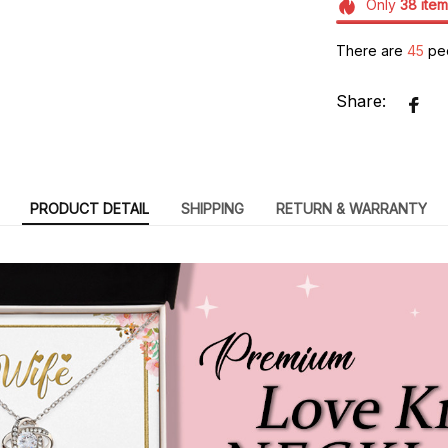
Only
38
item
There are
49
peo
Share:
PRODUCT DETAIL
SHIPPING
RETURN & WARRANTY