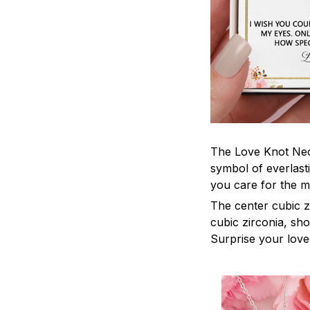
The Love Knot Neck
symbol of everlasti
you care for the m
The center cubic z
cubic zirconia, sh
Surprise your loved