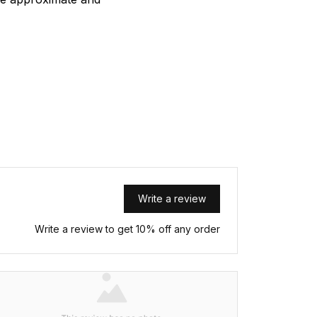
Write a review
Write a review to get 10% off any order