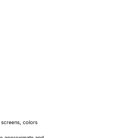
e screens, colors
are approximate and