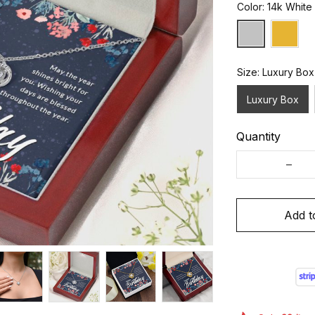
Color: 14k White
Size: Luxury Box
Luxury Box
Quantity
Add t