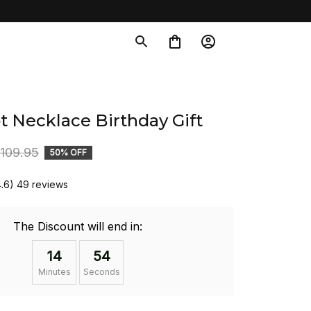
t Necklace Birthday Gift
109.95
50% OFF
4.6) 49 reviews
The Discount will end in:
14
54
Minutes
Seconds