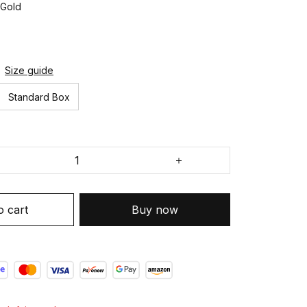
 Gold
Size guide
Standard Box
o cart
Buy now