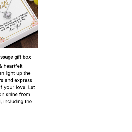
sage gift box
 heartfelt
n light up the
ys and express
f your love. Let
ion shine from
l, including the