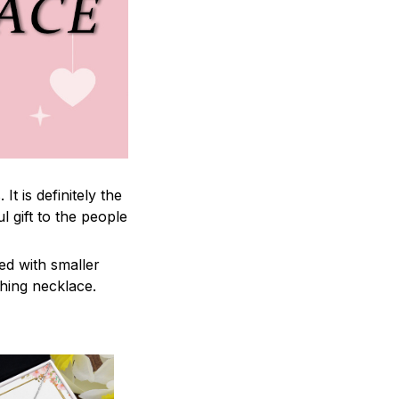
 is definitely the
l gift to the people
ed with smaller
ching necklace.