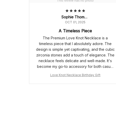
Sophie Thompson
OCT 01, 2025
A Timeless Piece
The Premium Love Knot Necklace is a
timeless piece that I absolutely adore. The
design is simple yet captivating, and the cubic
zirconia stones add a touch of elegance. The
necklace feels delicate and well-made. It's
become my go-to accessory for both casual
and formal occasions. Highly recommend!
Love Knot Necklace Birthday Gift