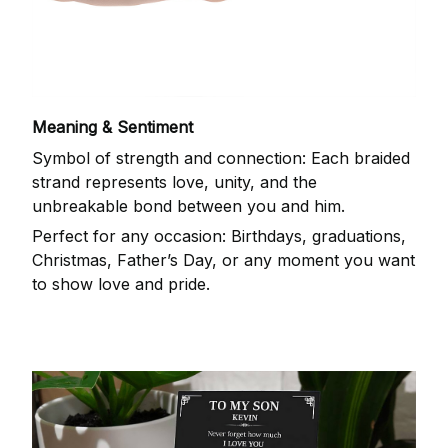
Meaning & Sentiment
Symbol of strength and connection: Each braided
strand represents love, unity, and the
unbreakable bond between you and him.
Perfect for any occasion: Birthdays, graduations,
Christmas, Father’s Day, or any moment you want
to show love and pride.