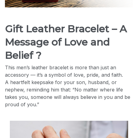
Gift Leather Bracelet – A
Message of Love and
Belief ?
This men’s leather bracelet is more than just an
accessory — it’s a symbol of love, pride, and faith.
A heartfelt keepsake for your son, husband, or
nephew, reminding him that: “No matter where life
takes you, someone will always believe in you and be
proud of you.”