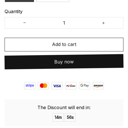
Quantity
Add to cart
Buy now
The Discount will end in:
14m
55s