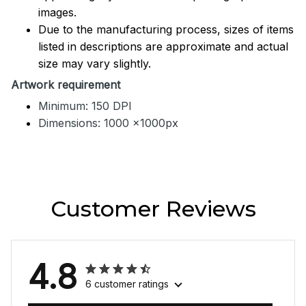
images.
Due to the manufacturing process, sizes of items
listed in descriptions are approximate and actual
size may vary slightly.
Artwork requirement
Minimum: 150 DPI
Dimensions: 1000 x1000px
Customer Reviews
4.8
6 customer ratings