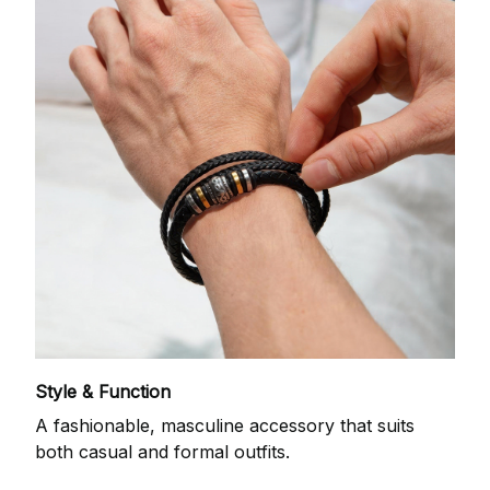
Style & Function
A fashionable, masculine accessory that suits
both casual and formal outfits.