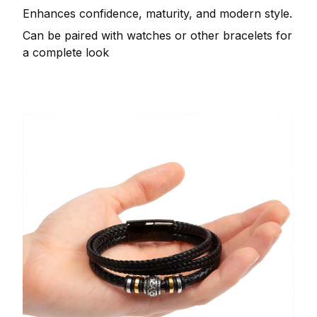
Enhances confidence, maturity, and modern style.
Can be paired with watches or other bracelets for
a complete look