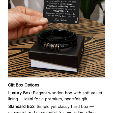
Gift Box Options
Luxury Box:
Elegant wooden box with soft velvet
lining — ideal for a premium, heartfelt gift.
Standard Box:
Simple yet classy hard box —
minimalist and meaningful for everyday gifting