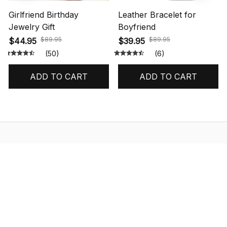
Girlfriend Birthday
Leather Bracelet for
Jewelry Gift
Boyfriend
$89.95
$89.95
$44.95
$39.95
(50)
(6)
ADD TO CART
ADD TO CART
STORE INFORMATION
548 Market St #14148, San Francisco, 
CA 94104 USA
+1 (844) 909-4899