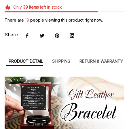
Only
39
items
left in stock
There are
19
people viewing this product right now.
Share:
PRODUCT DETAIL
SHIPPING
RETURN & WARRANTY