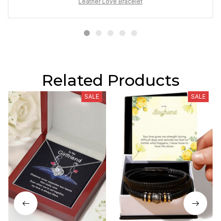
Leather Love Bracelet
Related Products
SALE
SALE