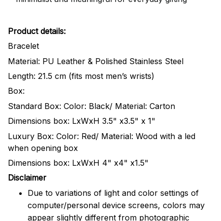
Product details:
Bracelet
Material: PU Leather & Polished Stainless Steel
Length: 21.5 cm (fits most men’s wrists)
Box:
Standard Box: Color: Black/ Material: Carton
Dimensions box: LxWxH 3.5" x3.5" x 1"
Luxury Box: Color: Red/ Material: Wood with a led
when opening box
Dimensions box: LxWxH 4" x4" x1.5"
Disclaimer
Due to variations of light and color settings of
computer/personal device screens, colors may
appear slightly different from photographic