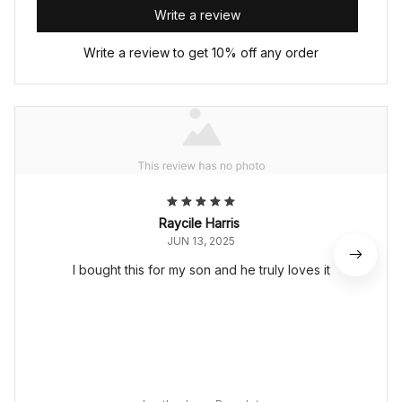
Write a review
Write a review to get 10% off any order
Raycile Harris
JUN 13, 2025
I bought this for my son and he truly loves it