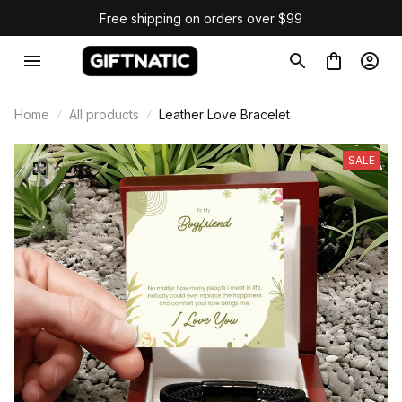
Free shipping on orders over $99
Home
All products
Leather Love Bracelet
SALE