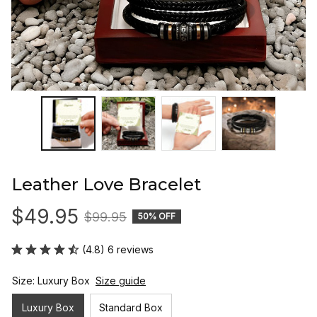
Leather Love Bracelet
$49.95
$99.95
50% OFF
(4.8) 6 reviews
Size: Luxury Box
Size guide
Luxury Box
Standard Box