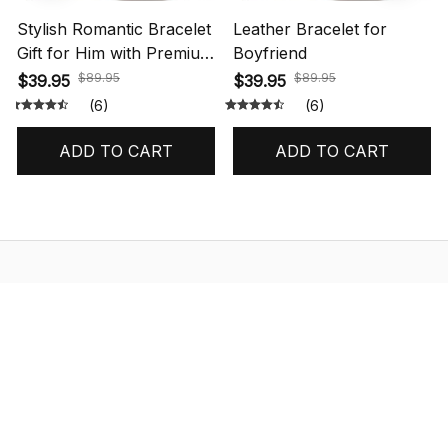
Stylish Romantic Bracelet
Leather Bracelet for
Gift for Him with Premium
Boyfriend
Box
$89.95
$89.95
$39.95
$39.95
(6)
(6)
ADD TO CART
ADD TO CART
STORE INFORMATION
548 Market St #14148, San Francisco, 
CA 94104 USA
+1 (844) 909-4899