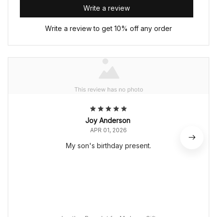
Write a review
Write a review to get 10% off any order
Joy Anderson
APR 01, 2026
My son's birthday present.