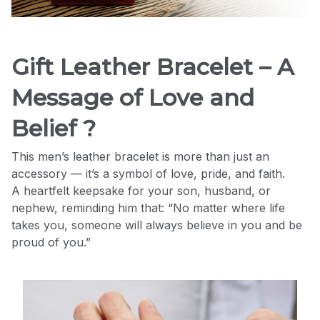
Gift Leather Bracelet – A
Message of Love and
Belief ?
This men’s leather bracelet is more than just an
accessory — it’s a symbol of love, pride, and faith.
A heartfelt keepsake for your son, husband, or
nephew, reminding him that: “No matter where life
takes you, someone will always believe in you and be
proud of you.”