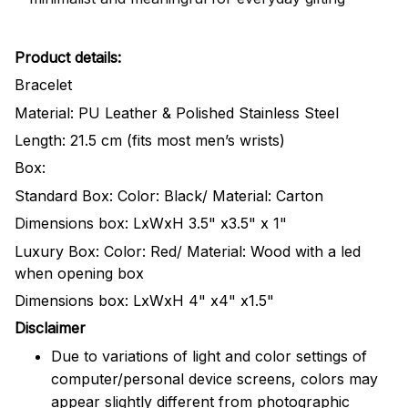
Product details:
Bracelet
Material: PU Leather & Polished Stainless Steel
Length: 21.5 cm (fits most men’s wrists)
Box:
Standard Box: Color: Black/ Material: Carton
Dimensions box: LxWxH 3.5" x3.5" x 1"
Luxury Box: Color: Red/ Material: Wood with a led
when opening box
Dimensions box: LxWxH 4" x4" x1.5"
Disclaimer
Due to variations of light and color settings of
computer/personal device screens, colors may
appear slightly different from photographic