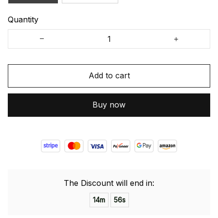
Quantity
Add to cart
Buy now
The Discount will end in:
14m
55s