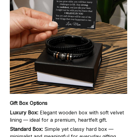
Gift Box Options
Luxury Box:
Elegant wooden box with soft velvet
lining — ideal for a premium, heartfelt gift.
Standard Box:
Simple yet classy hard box —
minimalist and meaningful for everyday gifting