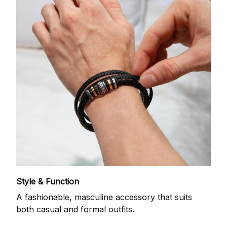
Style & Function
A fashionable, masculine accessory that suits
both casual and formal outfits.