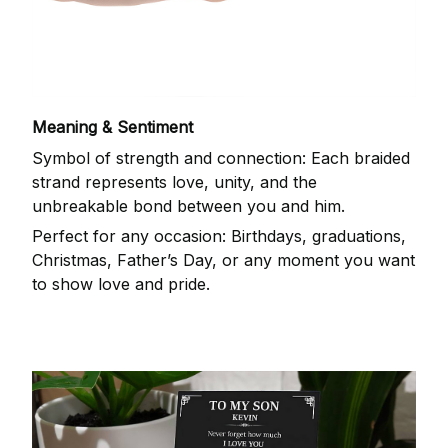
Meaning & Sentiment
Symbol of strength and connection: Each braided
strand represents love, unity, and the
unbreakable bond between you and him.
Perfect for any occasion: Birthdays, graduations,
Christmas, Father’s Day, or any moment you want
to show love and pride.