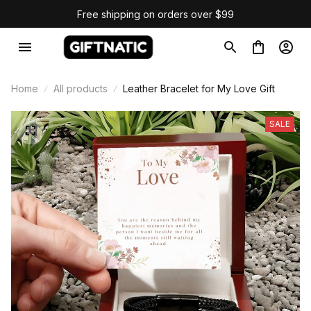
Free shipping on orders over $99
Home
All products
Leather Bracelet for My Love Gift
SALE