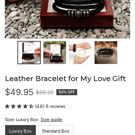
Leather Bracelet for My Love Gift
$49.95
$99.95
50% OFF
(4.8) 6 reviews
Size: Luxury Box
Size guide
Luxury Box
Standard Box