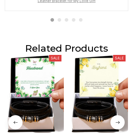
Leather Bracelet for My Love Gift
Related Products
SALE
SALE