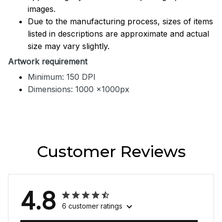
images.
Due to the manufacturing process, sizes of items
listed in descriptions are approximate and actual
size may vary slightly.
Artwork requirement
Minimum: 150 DPI
Dimensions: 1000 x1000px
Customer Reviews
4.8
6 customer ratings