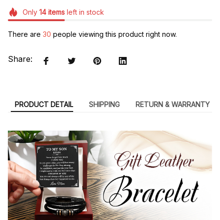
Only
14
items
left in stock
There are
30
people viewing this product right now.
Share:
PRODUCT DETAIL
SHIPPING
RETURN & WARRANTY