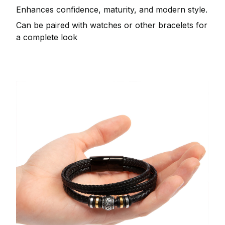
Enhances confidence, maturity, and modern style.
Can be paired with watches or other bracelets for
a complete look