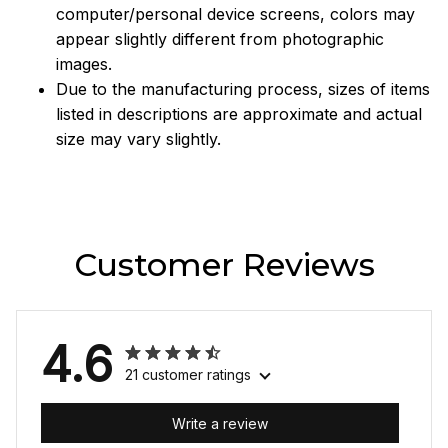
computer/personal device screens, colors may
appear slightly different from photographic
images.
Due to the manufacturing process, sizes of items
listed in descriptions are approximate and actual
size may vary slightly.
Customer Reviews
4.6
21 customer ratings
Write a review