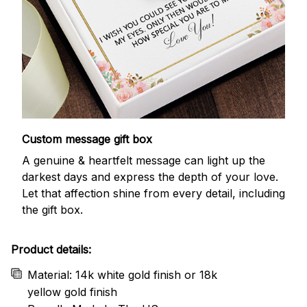
Custom message gift box
A genuine & heartfelt message can light up the
darkest days and express the depth of your love.
Let that affection shine from every detail, including
the gift box.
Product details:
Material: 14k white gold finish or 18k
yellow gold finish