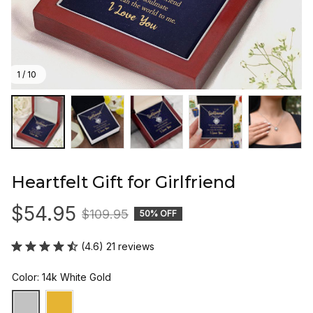
1 / 10
Heartfelt Gift for Girlfriend
$54.95
$109.95
50% OFF
(4.6) 21 reviews
Color: 14k White Gold