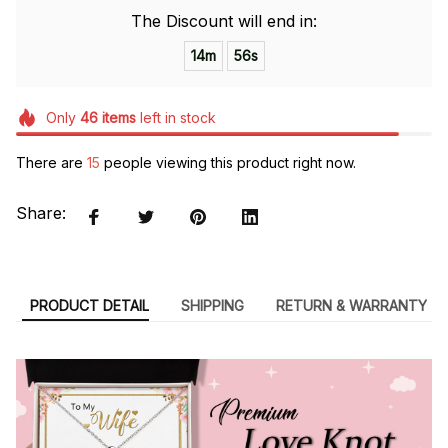
The Discount will end in:
14m
55s
Only
46
items
left in stock
There are
15
people viewing this product right now.
Share:
PRODUCT DETAIL
SHIPPING
RETURN & WARRANTY