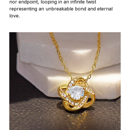
nor endpoint, looping in an infinite twist
representing an unbreakable bond and eternal
love.