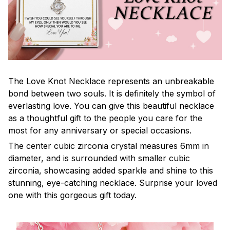
The Love Knot Necklace represents an unbreakable
bond between two souls. It is definitely the symbol of
everlasting love. You can give this beautiful necklace
as a thoughtful gift to the people you care for the
most for any anniversary or special occasions.
The center cubic zirconia crystal measures 6mm in
diameter, and is surrounded with smaller cubic
zirconia, showcasing added sparkle and shine to this
stunning, eye-catching necklace. Surprise your loved
one with this gorgeous gift today.