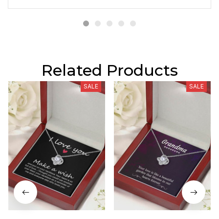
Related Products
SALE
SALE