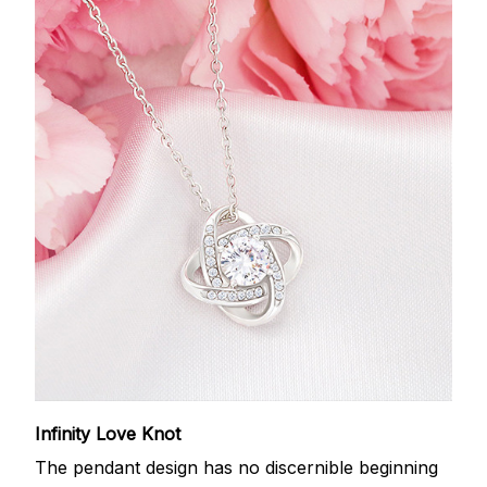
Infinity Love Knot
The pendant design has no discernible beginning