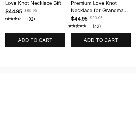
Love Knot Necklace Gift
Premium Love Knot
Necklace for Grandma
$89.95
$44.95
Gift
$89.95
$44.95
(32)
(42)
ADD TO CART
ADD TO CART
STORE INFORMATION
548 Market St #14148, San Francisco, 
CA 94104 USA
+1 (844) 909-4899
support@shops-support.net