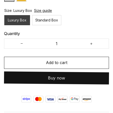
Size: Luxury Box
Size guide
Luxury Box
Standard Box
Quantity
Add to cart
Buy now