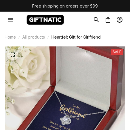
Free shipping on orders over $99
Home
All products
Heartfelt Gift for Girlfriend
SALE