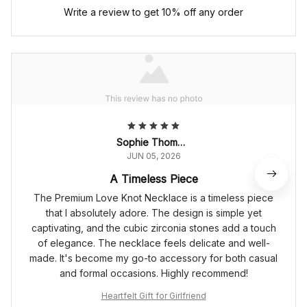
Write a review to get 10% off any order
Sophie Thompson
JUN 05, 2026
A Timeless Piece
The Premium Love Knot Necklace is a timeless piece
that I absolutely adore. The design is simple yet
captivating, and the cubic zirconia stones add a touch
of elegance. The necklace feels delicate and well-
made. It's become my go-to accessory for both casual
and formal occasions. Highly recommend!
Heartfelt Gift for Girlfriend