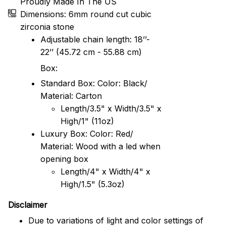
Proudly Made In The US
Dimensions: 6mm round cut cubic
zirconia stone
Adjustable chain length: 18’’-
22’’ (45.72 cm - 55.88 cm)
Box:
Standard Box: Color: Black/
Material: Carton
Length/3.5" x Width/3.5" x
High/1" (11oz)
Luxury Box: Color: Red/
Material: Wood with a led when
opening box
Length/4" x Width/4" x
High/1.5" (5.3oz)
Disclaimer
Due to variations of light and color settings of