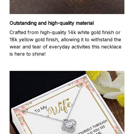
Outstanding and high-quality material
Crafted from high-quality 14k white gold finish or
18k yellow gold finish, allowing it to withstand the
wear and tear of everyday activities this necklace
is here to shine!