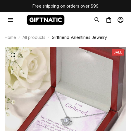
Free shipping on orders over $99
Home
All products
Girlfriend Valentines Jewelry
SALE