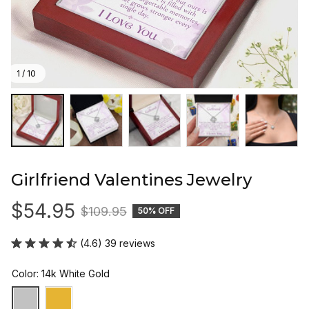
1 / 10
Girlfriend Valentines Jewelry
$54.95
$109.95
50% OFF
(4.6) 39 reviews
Color: 14k White Gold