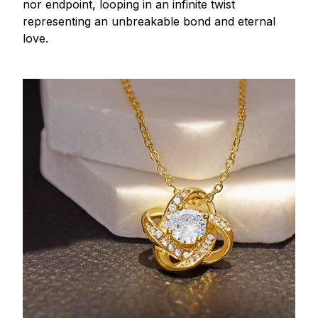
nor endpoint, looping in an infinite twist
representing an unbreakable bond and eternal
love.