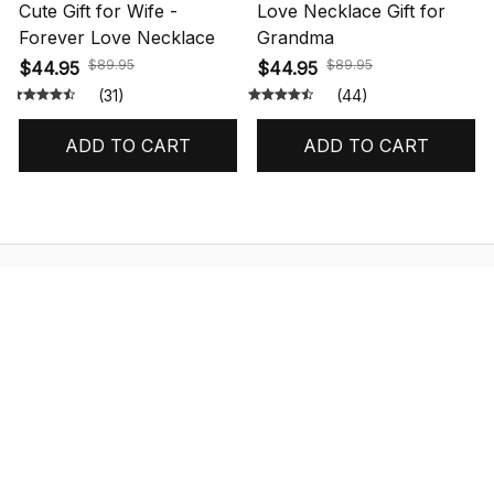
Cute Gift for Wife -
Love Necklace Gift for
Forever Love Necklace
Grandma
$89.95
$89.95
$44.95
$44.95
(31)
(44)
ADD TO CART
ADD TO CART
STORE INFORMATION
548 Market St #14148, San Francisco, 
CA 94104 USA
+1 (844) 909-4899
support@shops-support.net