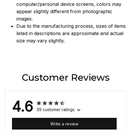
computer/personal device screens, colors may
appear slightly different from photographic
images.
Due to the manufacturing process, sizes of items
listed in descriptions are approximate and actual
size may vary slightly.
Customer Reviews
4.6
39 customer ratings
Write a review