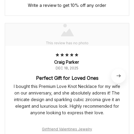
Write a review to get 10% off any order
Craig Parker
DEC 18, 2025
Perfect Gift for Loved Ones
I bought this Premium Love Knot Necklace for my wife
on our anniversary, and she absolutely adores it! The
intricate design and sparkling cubic zirconia give it an
elegant and luxurious look. Highly recommended for
anyone looking to express their love.
Girlfriend Valentines Jewelry