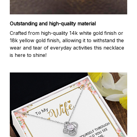
Outstanding and high-quality material
Crafted from high-quality 14k white gold finish or
18k yellow gold finish, allowing it to withstand the
wear and tear of everyday activities this necklace
is here to shine!