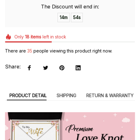
The Discount will end in:
14m
53s
Only
18
items
left in stock
There are
36
people viewing this product right now.
Share:
PRODUCT DETAIL
SHIPPING
RETURN & WARRANTY