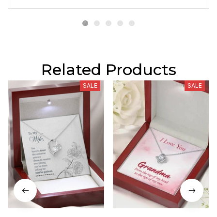
Related Products
SALE
SALE