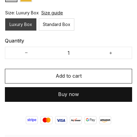
Size: Luxury Box
Size guide
Luxury Box
Standard Box
Quantity
Add to cart
Buy now