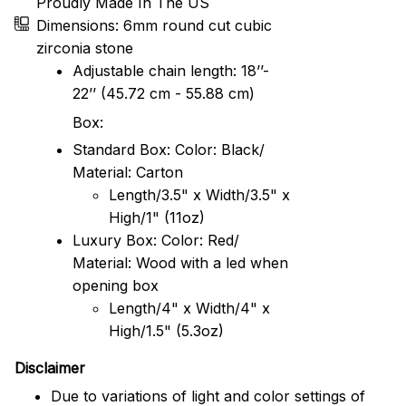
Proudly Made In The US
Dimensions: 6mm round cut cubic
zirconia stone
Adjustable chain length: 18’’-
22’’ (45.72 cm - 55.88 cm)
Box:
Standard Box: Color: Black/
Material: Carton
Length/3.5" x Width/3.5" x
High/1" (11oz)
Luxury Box: Color: Red/
Material: Wood with a led when
opening box
Length/4" x Width/4" x
High/1.5" (5.3oz)
Disclaimer
Due to variations of light and color settings of