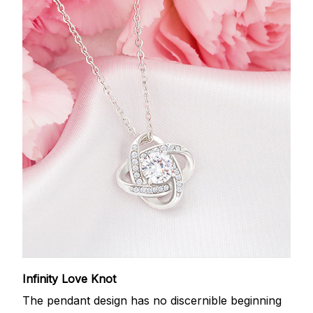
Infinity Love Knot
The pendant design has no discernible beginning