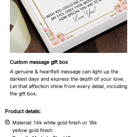
Custom message gift box
A genuine & heartfelt message can light up the
darkest days and express the depth of your love.
Let that affection shine from every detail, including
the gift box.
Product details:
Material: 14k white gold finish or 18k
yellow gold finish