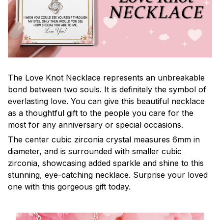
The Love Knot Necklace represents an unbreakable
bond between two souls. It is definitely the symbol of
everlasting love. You can give this beautiful necklace
as a thoughtful gift to the people you care for the
most for any anniversary or special occasions.
The center cubic zirconia crystal measures 6mm in
diameter, and is surrounded with smaller cubic
zirconia, showcasing added sparkle and shine to this
stunning, eye-catching necklace. Surprise your loved
one with this gorgeous gift today.