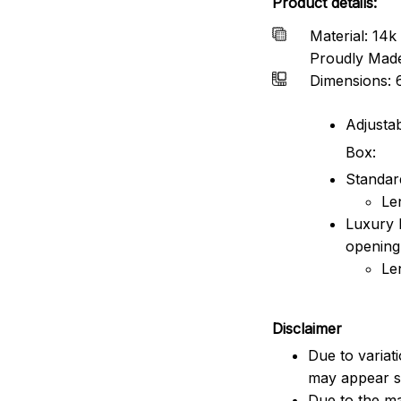
Product details:
Material: 14k 
Proudly Mad
Dimensions: 
Adjustab
Box:
Standard
Le
Luxury 
opening
Le
Disclaimer
Due to variat
may appear sl
Due to the ma