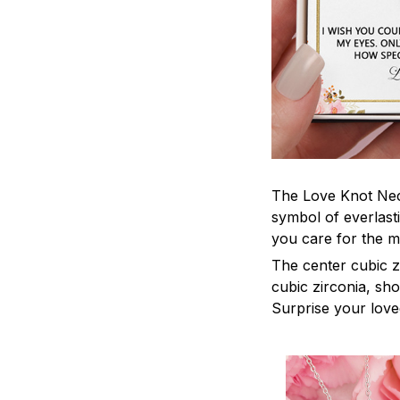
The Love Knot Neck
symbol of everlasti
you care for the m
The center cubic z
cubic zirconia, sh
Surprise your loved