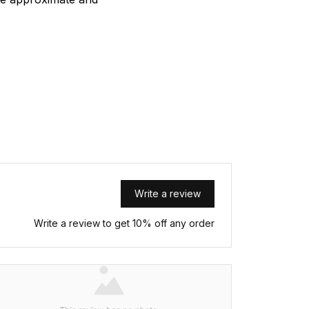
Write a review
Write a review to get 10% off any order