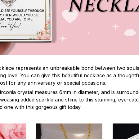
lace represents an unbreakable bond between two souls. It
ng love. You can give this beautiful necklace as a thoughtfu
ost for any anniversary or special occasions.
irconia crystal measures 6mm in diameter, and is surround
owcasing added sparkle and shine to this stunning, eye-cat
 one with this gorgeous gift today.