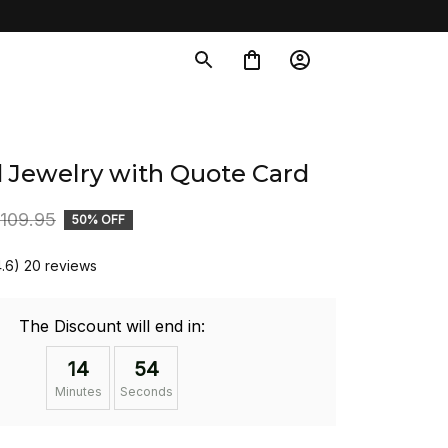
d Jewelry with Quote Card
109.95
50% OFF
4.6) 20 reviews
The Discount will end in:
14
53
Minutes
Seconds