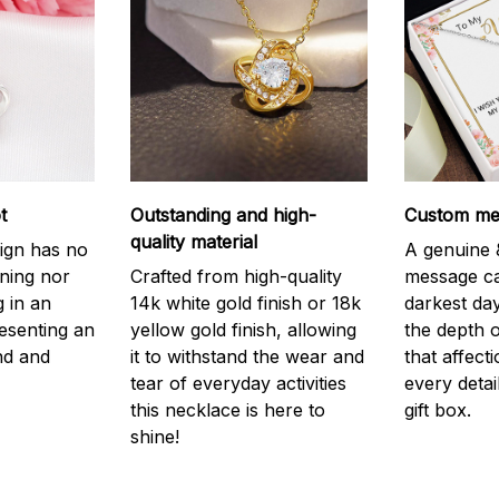
t
Outstanding and high-
Custom mes
quality material
ign has no
A genuine &
nning nor
Crafted from high-quality
message ca
g in an
14k white gold finish or 18k
darkest da
resenting an
yellow gold finish, allowing
the depth o
nd and
it to withstand the wear and
that affect
tear of everyday activities
every detai
this necklace is here to
gift box.
shine!