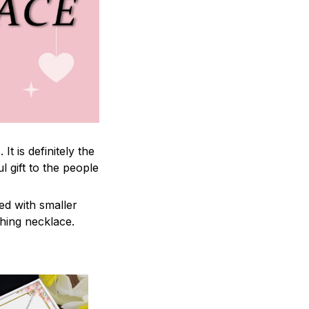
 is definitely the
l gift to the people
ed with smaller
ching necklace.