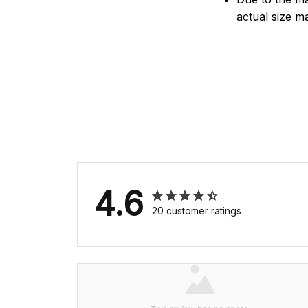
actual size ma
4.6
20 customer ratings