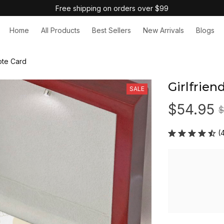
Free shipping on orders over $99
Home
All Products
Best Sellers
New Arrivals
Blogs
ote Card
Girlfrien
SALE
$54.95
$
(