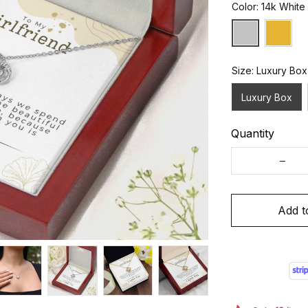
Color: 14k White
Size: Luxury Box
Luxury Box
Quantity
Add t