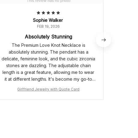
Sophie Walker
FEB 19, 2026
Absolutely Stunning
The Premium Love Knot Necklace is
The Lov
absolutely stunning. The pendant has a
The pend
delicate, feminine look, and the cubic zirconia
zircon
stones are dazzling. The adjustable chain
quality
length is a great feature, allowing me to wear
comfortab
it at different lengths. It's become my go-to
can be w
necklace for special occasions. Highly
Girlfriend Jewelry with Quote Card
G
recommend!