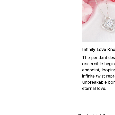
Infinity Love Kno
The pendant des
discernible begi
endpoint, loopin
infinite twist rep
unbreakable bo
eternal love.