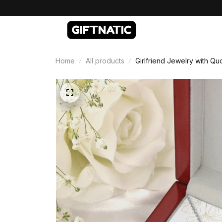
Home
All products
Girlfriend Jewelry with Qu