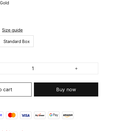
 Gold
Size guide
Standard Box
o cart
Buy now