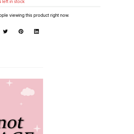
s
left in stock
ple viewing this product right now.