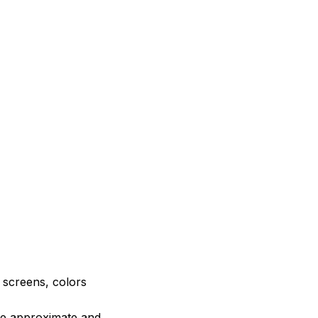
e screens, colors
are approximate and