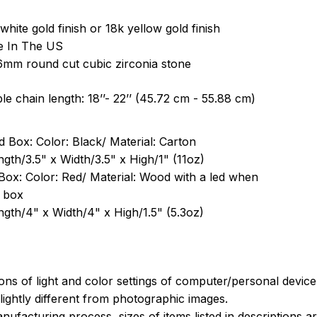
white gold finish or 18k yellow gold finish
e In The US
6mm round cut cubic zirconia stone
le chain length: 18’’- 22’’ (45.72 cm - 55.88 cm)
 Box: Color: Black/ Material: Carton
ngth/3.5" x Width/3.5" x High/1" (11oz)
Box: Color: Red/ Material: Wood with a led when
 box
ngth/4" x Width/4" x High/1.5" (5.3oz)
ions of light and color settings of computer/personal devic
ightly different from photographic images.
nufacturing process, sizes of items listed in descriptions 