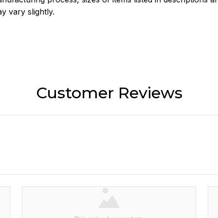
y vary slightly.
Customer Reviews