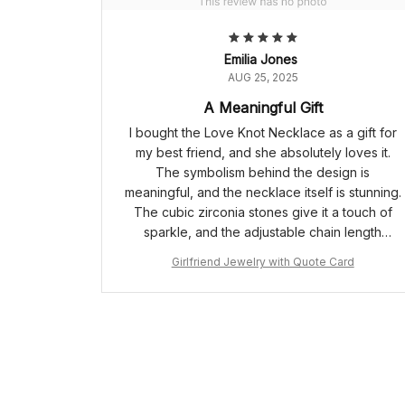
Emilia Jones
AUG 25, 2025
A Meaningful Gift
I bought the Love Knot Necklace as a gift for
my best friend, and she absolutely loves it.
The symbolism behind the design is
meaningful, and the necklace itself is stunning.
The cubic zirconia stones give it a touch of
sparkle, and the adjustable chain length
ensures a perfect fit. It's a gift that truly
Girlfriend Jewelry with Quote Card
represents our unbreakable bond.