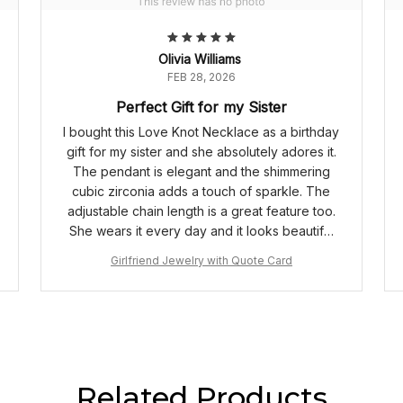
Olivia Williams
FEB 28, 2026
Perfect Gift for my Sister
I bought this Love Knot Necklace as a birthday
gift for my sister and she absolutely adores it.
The pendant is elegant and the shimmering
cubic zirconia adds a touch of sparkle. The
adjustable chain length is a great feature too.
She wears it every day and it looks beautiful
on her. Truly a perfect gift!
Girlfriend Jewelry with Quote Card
Related Products