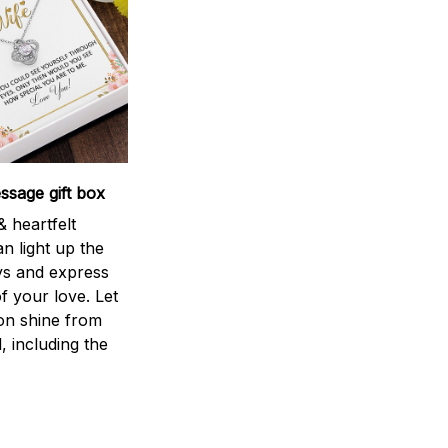
sage gift box
 heartfelt
n light up the
ys and express
f your love. Let
ion shine from
l, including the