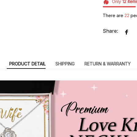
Only
12
item
There are
23
peo
Share:
PRODUCT DETAIL
SHIPPING
RETURN & WARRANTY