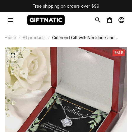
Free shipping on orders over $99
Home
All products
Girlfriend Gift with Necklace and
Message Card
SALE