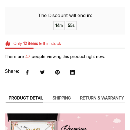
The Discount will end in:
14m
54s
Only
12
items
left in stock
There are
48
people viewing this product right now.
Share:
PRODUCT DETAIL
SHIPPING
RETURN & WARRANTY