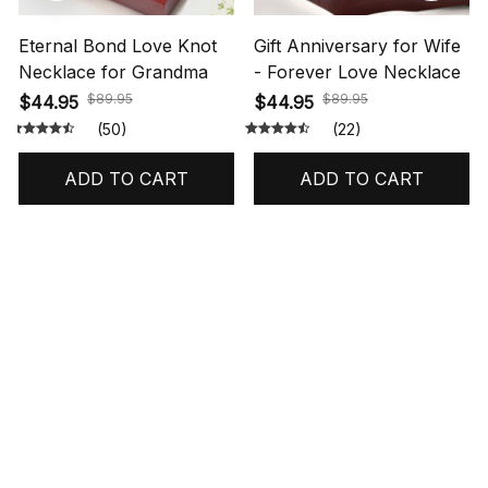
Eternal Bond Love Knot
Gift Anniversary for Wife
Necklace for Grandma
- Forever Love Necklace
$89.95
$89.95
$44.95
$44.95
(50)
(22)
ADD TO CART
ADD TO CART
STORE INFORMATION
548 Market St #14148, San Francisco, 
CA 94104 USA
+1 (844) 909-4899