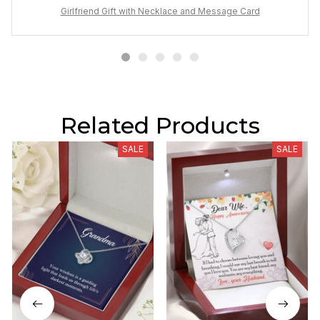
Girlfriend Gift with Necklace and Message Card
Related Products
SALE
SALE