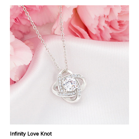
Infinity Love Knot