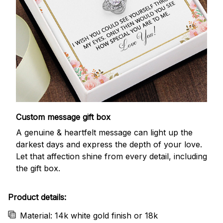
Custom message gift box
A genuine & heartfelt message can light up the
darkest days and express the depth of your love.
Let that affection shine from every detail, including
the gift box.
Product details:
Material: 14k white gold finish or 18k