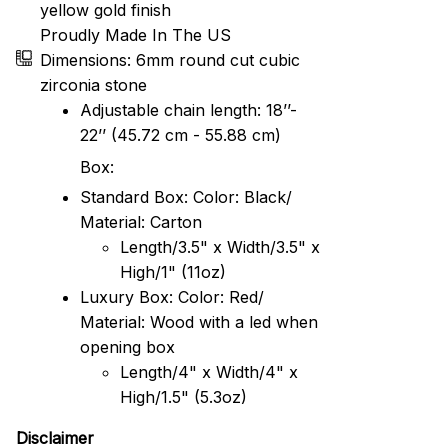
yellow gold finish
Proudly Made In The US
Dimensions: 6mm round cut cubic
zirconia stone
Adjustable chain length: 18’’-
22’’ (45.72 cm - 55.88 cm)
Box:
Standard Box: Color: Black/
Material: Carton
Length/3.5" x Width/3.5" x
High/1" (11oz)
Luxury Box: Color: Red/
Material: Wood with a led when
opening box
Length/4" x Width/4" x
High/1.5" (5.3oz)
Disclaimer