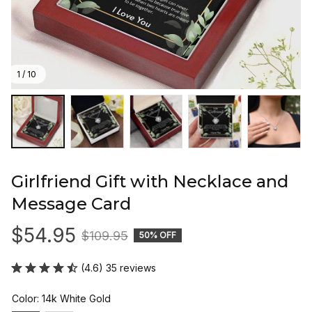
1 / 10
Girlfriend Gift with Necklace and 
Message Card
$54.95
$109.95
50% OFF
(4.6) 35 reviews
Color: 14k White Gold