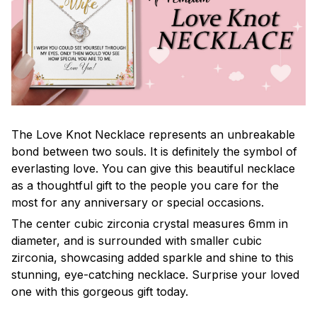
The Love Knot Necklace represents an unbreakable
bond between two souls. It is definitely the symbol of
everlasting love. You can give this beautiful necklace
as a thoughtful gift to the people you care for the
most for any anniversary or special occasions.
The center cubic zirconia crystal measures 6mm in
diameter, and is surrounded with smaller cubic
zirconia, showcasing added sparkle and shine to this
stunning, eye-catching necklace. Surprise your loved
one with this gorgeous gift today.