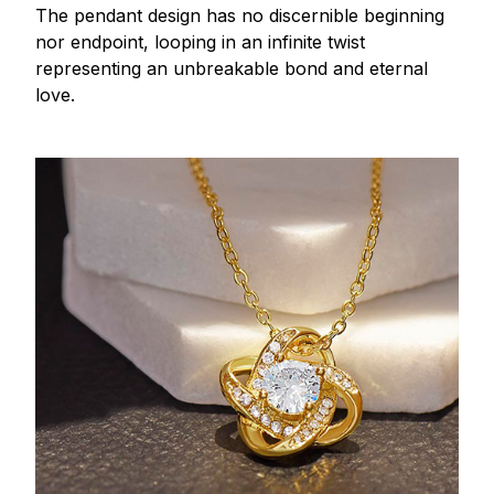
The pendant design has no discernible beginning
nor endpoint, looping in an infinite twist
representing an unbreakable bond and eternal
love.