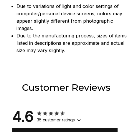
Due to variations of light and color settings of
computer/personal device screens, colors may
appear slightly different from photographic
images.
Due to the manufacturing process, sizes of items
listed in descriptions are approximate and actual
size may vary slightly.
Customer Reviews
4.6
35 customer ratings