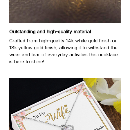
Outstanding and high-quality material
Crafted from high-quality 14k white gold finish or
18k yellow gold finish, allowing it to withstand the
wear and tear of everyday activities this necklace
is here to shine!