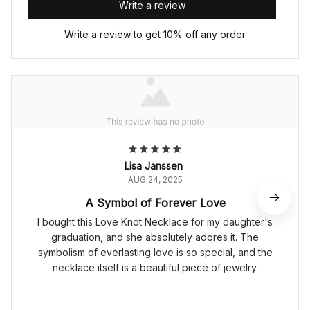
Write a review
Write a review to get 10% off any order
Lisa Janssen
AUG 24, 2025
A Symbol of Forever Love
I bought this Love Knot Necklace for my daughter's
graduation, and she absolutely adores it. The
symbolism of everlasting love is so special, and the
necklace itself is a beautiful piece of jewelry.