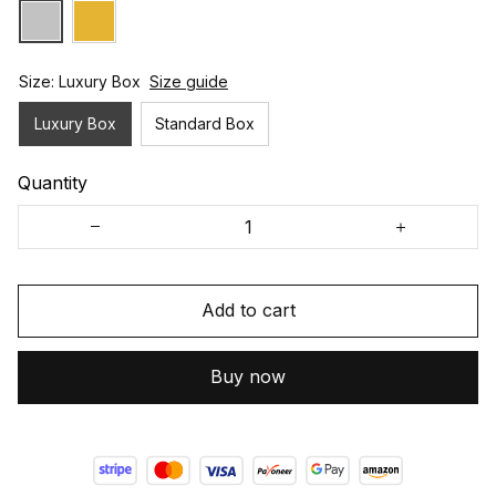
Size: Luxury Box
Size guide
Luxury Box
Standard Box
Quantity
Add to cart
Buy now