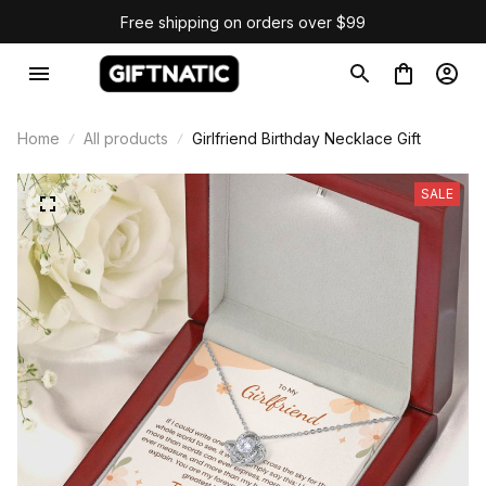
Free shipping on orders over $99
Home
All products
Girlfriend Birthday Necklace Gift
SALE