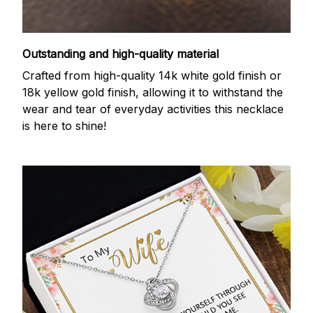
Outstanding and high-quality material
Crafted from high-quality 14k white gold finish or
18k yellow gold finish, allowing it to withstand the
wear and tear of everyday activities this necklace
is here to shine!