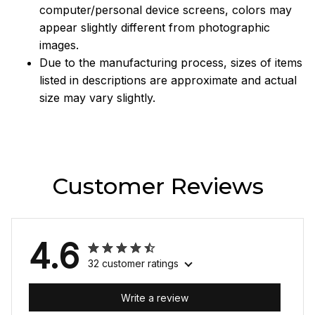
computer/personal device screens, colors may
appear slightly different from photographic
images.
Due to the manufacturing process, sizes of items
listed in descriptions are approximate and actual
size may vary slightly.
Customer Reviews
4.6
32 customer ratings
Write a review