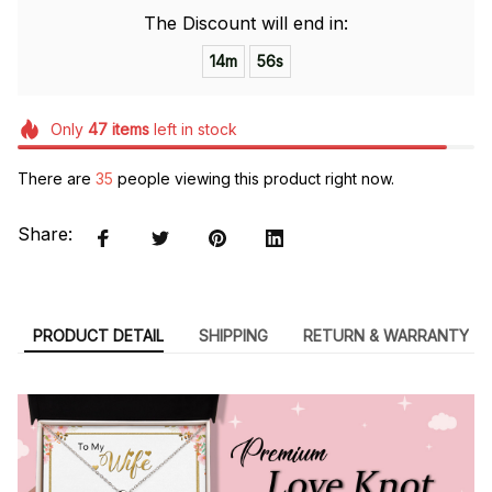
The Discount will end in:
14m
55s
Only
47
items
left in stock
There are
35
people viewing this product right now.
Share:
PRODUCT DETAIL
SHIPPING
RETURN & WARRANTY