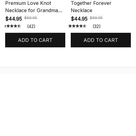
Premium Love Knot
Together Forever
Necklace for Grandma
Necklace
Gift
$89.95
$89.95
$44.95
$44.95
(42)
(32)
ADD TO CART
ADD TO CART
STORE INFORMATION
548 Market St #14148, San Francisco, 
CA 94104 USA
+1 (844) 909-4899
support@shops-support.net