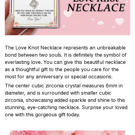
The Love Knot Necklace represents an unbreakable
bond between two souls. It is definitely the symbol of
everlasting love. You can give this beautiful necklace
as a thoughtful gift to the people you care for the
most for any anniversary or special occasions.
The center cubic zirconia crystal measures 6mm in
diameter, and is surrounded with smaller cubic
zirconia, showcasing added sparkle and shine to this
stunning, eye-catching necklace. Surprise your loved
one with this gorgeous gift today.