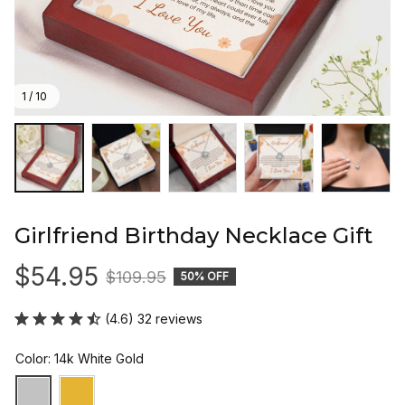
1 / 10
Girlfriend Birthday Necklace Gift
$54.95
$109.95
50% OFF
(4.6) 32 reviews
Color: 14k White Gold