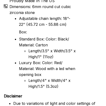
Proudly Made In The US
Dimensions: 6mm round cut cubic
zirconia stone
Adjustable chain length: 18’’-
22’’ (45.72 cm - 55.88 cm)
Box:
Standard Box: Color: Black/
Material: Carton
Length/3.5" x Width/3.5" x
High/1" (11oz)
Luxury Box: Color: Red/
Material: Wood with a led when
opening box
Length/4" x Width/4" x
High/1.5" (5.3oz)
Disclaimer
Due to variations of light and color settings of