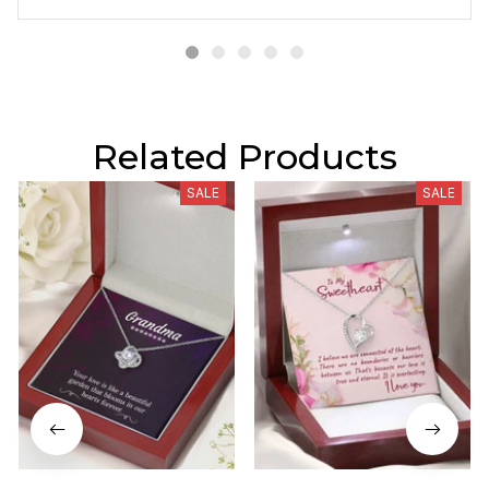
Related Products
SALE
SALE