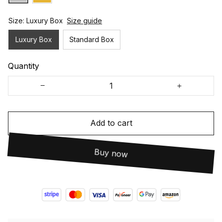
Size: Luxury Box
Size guide
Luxury Box
Standard Box
Quantity
Add to cart
Buy now