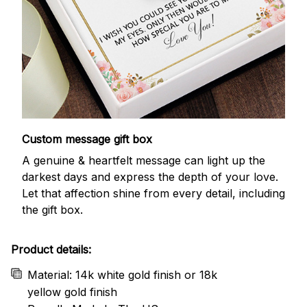
Custom message gift box
A genuine & heartfelt message can light up the
darkest days and express the depth of your love.
Let that affection shine from every detail, including
the gift box.
Product details:
Material: 14k white gold finish or 18k
yellow gold finish