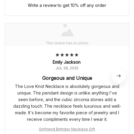
Write a review to get 10% off any order
Emily Jackson
JUL 28, 2025
Gorgeous and Unique
The Love Knot Necklace is absolutely gorgeous and
unique. The pendant design is unlike anything I've
seen before, and the cubic zirconia stones add a
dazzling touch. The necklace feels luxurious and well-
made. It's become my favorite piece of jewelry and I
receive compliments every time I wear it.
Girlfriend Birthday Necklace Gift