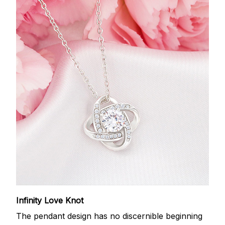
Infinity Love Knot
The pendant design has no discernible beginning