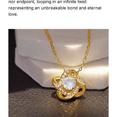
nor endpoint, looping in an infinite twist
representing an unbreakable bond and eternal
love.