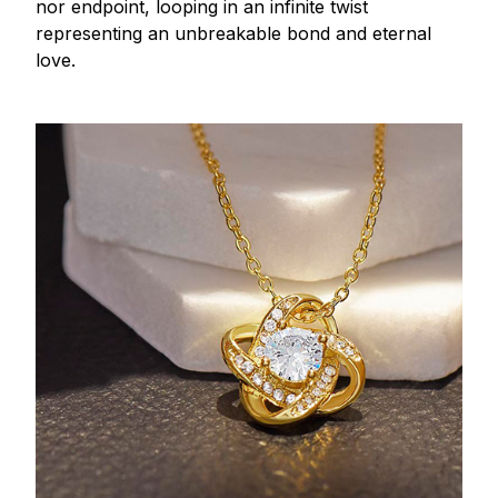
nor endpoint, looping in an infinite twist
representing an unbreakable bond and eternal
love.