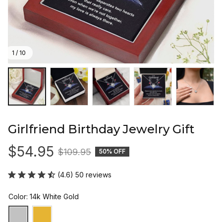
1 / 10
Girlfriend Birthday Jewelry Gift
$54.95
$109.95
50% OFF
(4.6) 50 reviews
Color: 14k White Gold