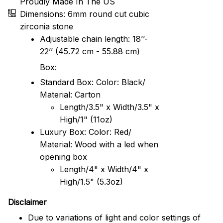
Proudly Made In The US
Dimensions: 6mm round cut cubic
zirconia stone
Adjustable chain length: 18’’-
22’’ (45.72 cm - 55.88 cm)
Box:
Standard Box: Color: Black/
Material: Carton
Length/3.5" x Width/3.5" x
High/1" (11oz)
Luxury Box: Color: Red/
Material: Wood with a led when
opening box
Length/4" x Width/4" x
High/1.5" (5.3oz)
Disclaimer
Due to variations of light and color settings of