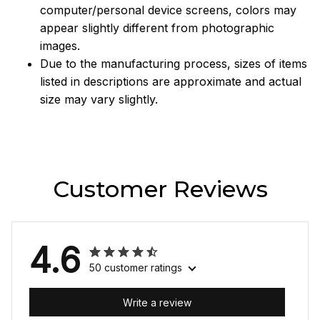
computer/personal device screens, colors may
appear slightly different from photographic
images.
Due to the manufacturing process, sizes of items
listed in descriptions are approximate and actual
size may vary slightly.
Customer Reviews
4.6
50 customer ratings
Write a review