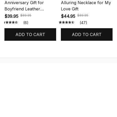
Anniversary Gift for
Alluring Necklace for My
Boyfriend Leather
Love Gift
Bracelet Message
$89.95
$89.95
$39.95
$44.95
(6)
(47)
ADD TO CART
ADD TO CART
STORE INFORMATION
548 Market St #14148, San Francisco, 
CA 94104 USA
+1 (844) 909-4899
support@shops-support.net