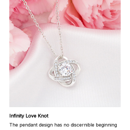
Infinity Love Knot
The pendant design has no discernible beginning