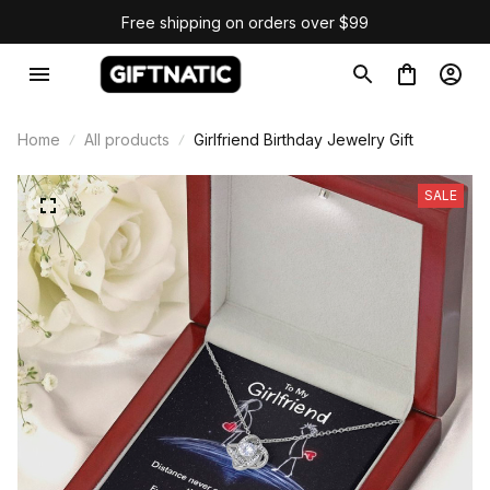
Free shipping on orders over $99
Home
All products
Girlfriend Birthday Jewelry Gift
SALE