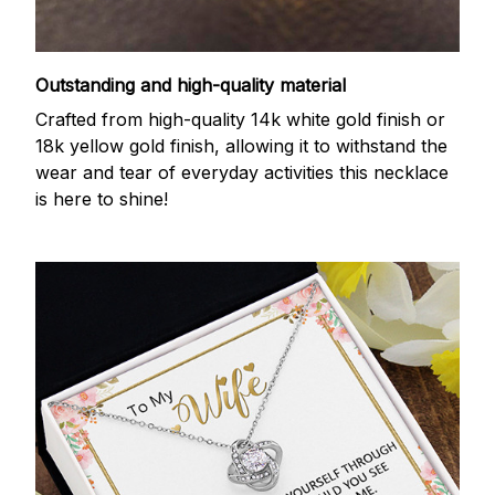
Outstanding and high-quality material
Crafted from high-quality 14k white gold finish or
18k yellow gold finish, allowing it to withstand the
wear and tear of everyday activities this necklace
is here to shine!