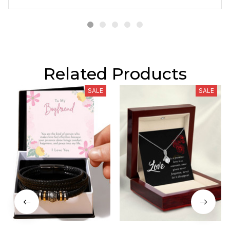
Related Products
SALE
SALE