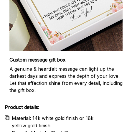
Custom message gift box
A genuine & heartfelt message can light up the
darkest days and express the depth of your love.
Let that affection shine from every detail, including
the gift box.
Product details:
Material: 14k white gold finish or 18k
yellow gold finish