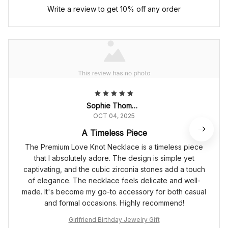
Write a review to get 10% off any order
Sophie Thompson
OCT 04, 2025
A Timeless Piece
The Premium Love Knot Necklace is a timeless piece
that I absolutely adore. The design is simple yet
captivating, and the cubic zirconia stones add a touch
of elegance. The necklace feels delicate and well-
made. It's become my go-to accessory for both casual
and formal occasions. Highly recommend!
Girlfriend Birthday Jewelry Gift