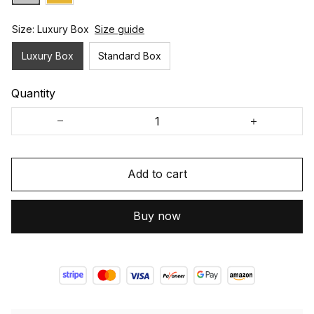
Size: Luxury Box
Size guide
Luxury Box
Standard Box
Quantity
Add to cart
Buy now