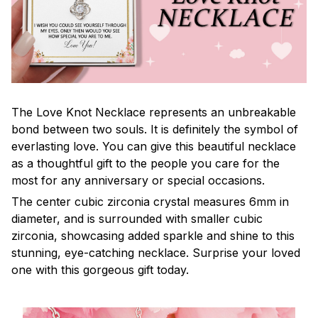
The Love Knot Necklace represents an unbreakable
bond between two souls. It is definitely the symbol of
everlasting love. You can give this beautiful necklace
as a thoughtful gift to the people you care for the
most for any anniversary or special occasions.
The center cubic zirconia crystal measures 6mm in
diameter, and is surrounded with smaller cubic
zirconia, showcasing added sparkle and shine to this
stunning, eye-catching necklace. Surprise your loved
one with this gorgeous gift today.