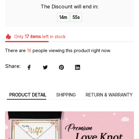
The Discount will end in:
14m
55s
Only
17
items
left in stock
There are
18
people viewing this product right now.
Share:
PRODUCT DETAIL
SHIPPING
RETURN & WARRANTY