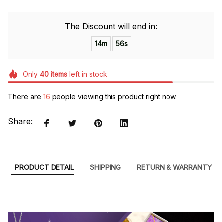
The Discount will end in:
14m
54s
Only
40
items
left in stock
There are
16
people viewing this product right now.
Share:
PRODUCT DETAIL
SHIPPING
RETURN & WARRANTY