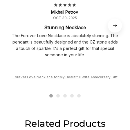
Mikhail Petrov
OCT 30, 2025
Stunning Necklace
The Forever Love Necklace is absolutely stunning. The
pendant is beautifully designed and the CZ stone adds
a touch of sparkle. It's a perfect gift for that special
someone in your life.
Forever Love Necklace for My Beautiful Wife Anniversary Gift
Related Products