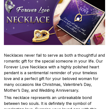
Necklaces never fail to serve as both a thoughtful and
romantic gift for the special someone in your life. Our
Forever Love Necklace with a highly polished heart
pendant is a sentimental reminder of your timeless
love and a perfect gift for your beloved woman for
many occasions like Christmas, Valentine’s Day,
Mother’s Day, and Wedding Anniversary.
This necklace represents an unbreakable bond
between two souls. It is definitely the symbol of