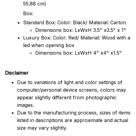
55.88 cm)
Box:
Standard Box: Color: Black/ Material: Carton
Dimensions box: LxWxH 3.5" x3.5" x 1"
Luxury Box: Color: Red/ Material: Wood with a
led when opening box
Dimensions box: LxWxH 4" x4" x1.5"
Disclaimer
Due to variations of light and color settings of
computer/personal device screens, colors may
appear slightly different from photographic
images.
Due to the manufacturing process, sizes of items
listed in descriptions are approximate and actual
size may vary slightly.