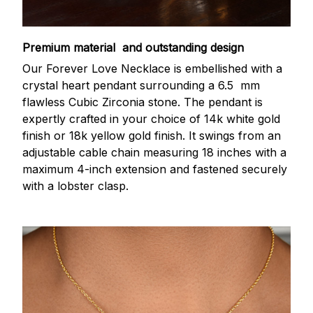
Premium material and outstanding design
Our Forever Love Necklace is embellished with a
crystal heart pendant surrounding a 6.5 mm
flawless Cubic Zirconia stone. The pendant is
expertly crafted in your choice of 14k white gold
finish or 18k yellow gold finish. It swings from an
adjustable cable chain measuring 18 inches with a
maximum 4-inch extension and fastened securely
with a lobster clasp.