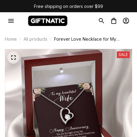
Free shipping on orders over $99
Home
All products
Forever Love Necklace for My
Beautiful Wife Anniversary Gift
SALE