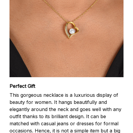
Perfect Gift
This gorgeous necklace is a luxurious display of
beauty for women. It hangs beautifully and
elegantly around the neck and goes well with any
outfit thanks to its brilliant design. It can be
matched with casual jeans or dresses for formal
occasions. Hence, it is not a simple item but a big