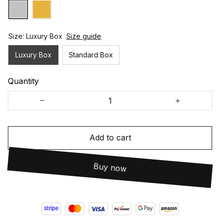
Size: Luxury Box
Size guide
Luxury Box
Standard Box
Quantity
Add to cart
Buy now