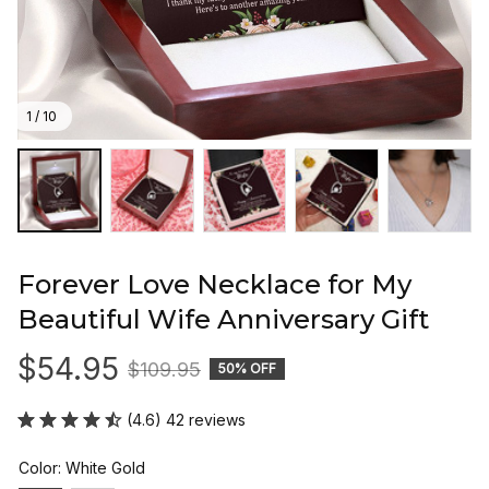
1 / 10
Forever Love Necklace for My 
Beautiful Wife Anniversary Gift
$54.95
$109.95
50% OFF
(4.6) 42 reviews
Color: White Gold