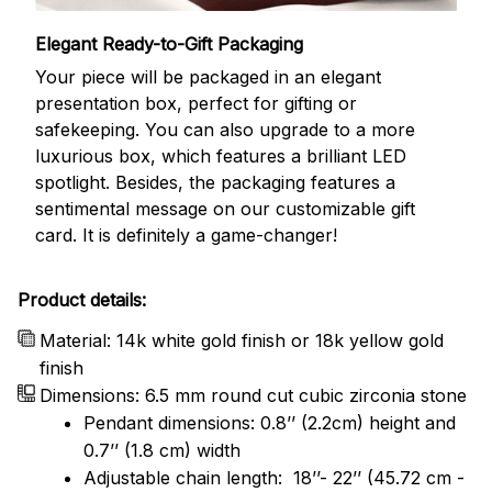
Elegant Ready-to-Gift Packaging
Your piece will be packaged in an elegant
presentation box, perfect for gifting or
safekeeping. You can also upgrade to a more
luxurious box, which features a brilliant LED
spotlight. Besides, the packaging features a
sentimental message on our customizable gift
card. It is definitely a game-changer!
Product details:
Material: 14k white gold finish or 18k yellow gold
finish
Dimensions: 6.5 mm round cut cubic zirconia stone
Pendant dimensions: 0.8’’ (2.2cm) height and
0.7’’ (1.8 cm) width
Adjustable chain length: 18’’- 22’’ (45.72 cm -