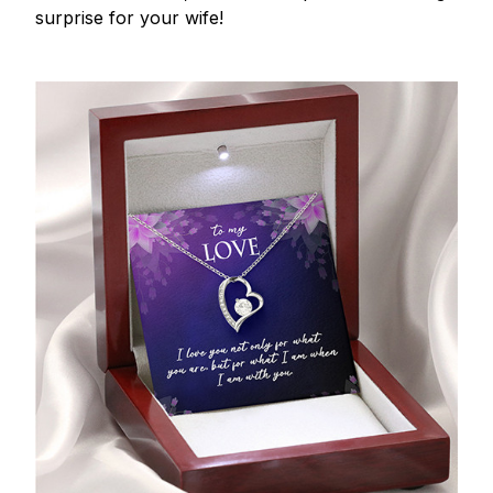
surprise for your wife!