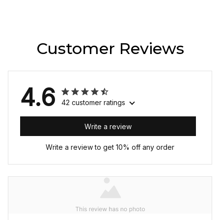
Customer Reviews
4.6
42 customer ratings
Write a review
Write a review to get 10% off any order