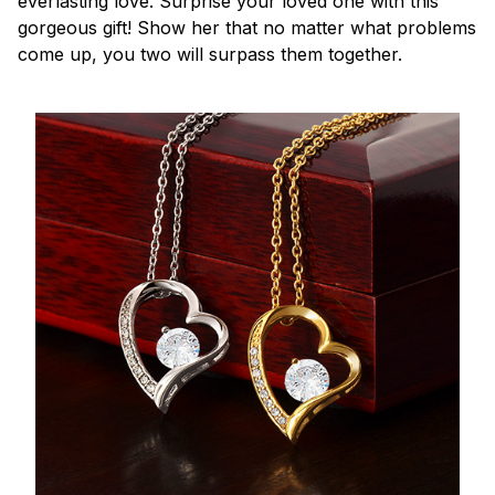
everlasting love. Surprise your loved one with this
gorgeous gift! Show her that no matter what problems
come up, you two will surpass them together.