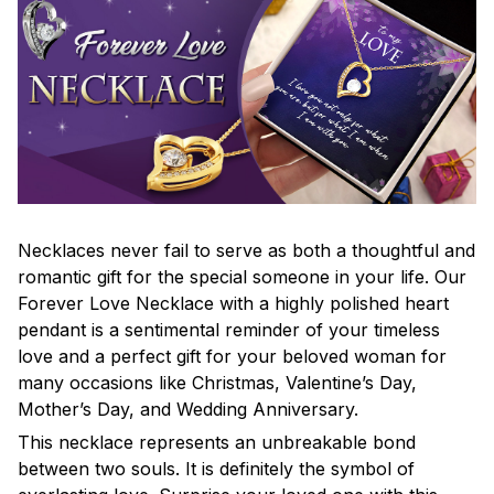
Necklaces never fail to serve as both a thoughtful and
romantic gift for the special someone in your life. Our
Forever Love Necklace with a highly polished heart
pendant is a sentimental reminder of your timeless
love and a perfect gift for your beloved woman for
many occasions like Christmas, Valentine’s Day,
Mother’s Day, and Wedding Anniversary.
This necklace represents an unbreakable bond
between two souls. It is definitely the symbol of