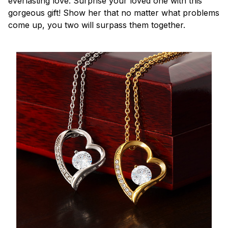
everlasting love. Surprise your loved one with this
gorgeous gift! Show her that no matter what problems
come up, you two will surpass them together.