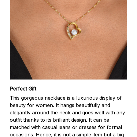
Perfect Gift
This gorgeous necklace is a luxurious display of
beauty for women. It hangs beautifully and
elegantly around the neck and goes well with any
outfit thanks to its brilliant design. It can be
matched with casual jeans or dresses for formal
occasions. Hence, it is not a simple item but a big