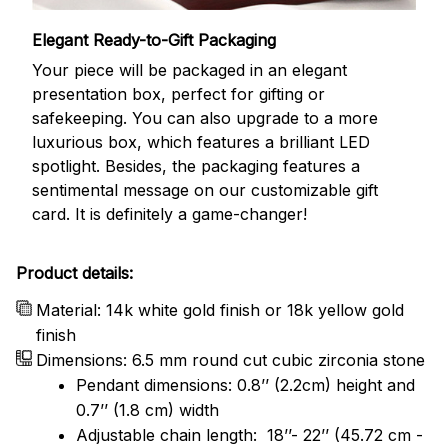
Elegant Ready-to-Gift Packaging
Your piece will be packaged in an elegant
presentation box, perfect for gifting or
safekeeping. You can also upgrade to a more
luxurious box, which features a brilliant LED
spotlight. Besides, the packaging features a
sentimental message on our customizable gift
card. It is definitely a game-changer!
Product details:
Material: 14k white gold finish or 18k yellow gold
finish
Dimensions: 6.5 mm round cut cubic zirconia stone
Pendant dimensions: 0.8’’ (2.2cm) height and
0.7’’ (1.8 cm) width
Adjustable chain length: 18’’- 22’’ (45.72 cm -