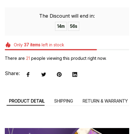
The Discount will end in:
14m
55s
Only
37
items
left in stock
There are
21
people viewing this product right now.
Share:
PRODUCT DETAIL
SHIPPING
RETURN & WARRANTY