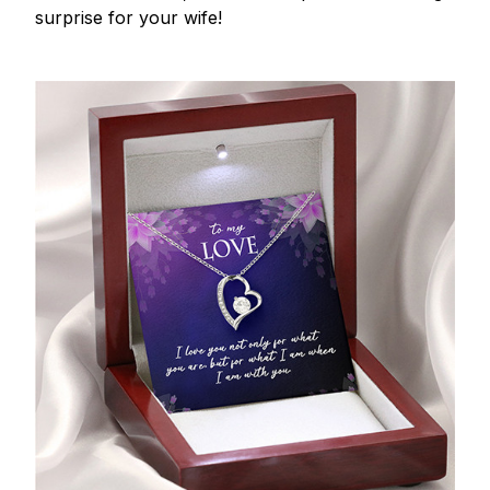
surprise for your wife!