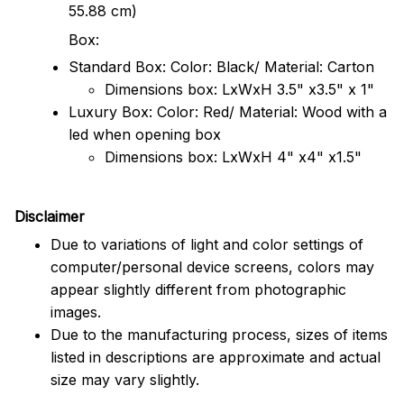
55.88 cm)
Box:
Standard Box: Color: Black/ Material: Carton
Dimensions box: LxWxH 3.5" x3.5" x 1"
Luxury Box: Color: Red/ Material: Wood with a
led when opening box
Dimensions box: LxWxH 4" x4" x1.5"
Disclaimer
Due to variations of light and color settings of
computer/personal device screens, colors may
appear slightly different from photographic
images.
Due to the manufacturing process, sizes of items
listed in descriptions are approximate and actual
size may vary slightly.