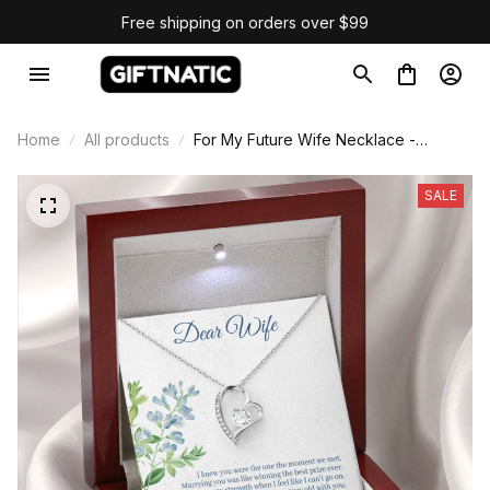
Free shipping on orders over $99
Home
All products
For My Future Wife Necklace -
Forever Love Necklace
SALE