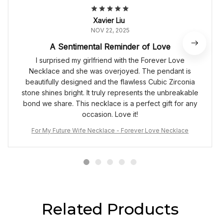
Xavier Liu
NOV 22, 2025
A Sentimental Reminder of Love
I surprised my girlfriend with the Forever Love
Necklace and she was overjoyed. The pendant is
beautifully designed and the flawless Cubic Zirconia
stone shines bright. It truly represents the unbreakable
bond we share. This necklace is a perfect gift for any
occasion. Love it!
For My Future Wife Necklace - Forever Love Necklace
Related Products