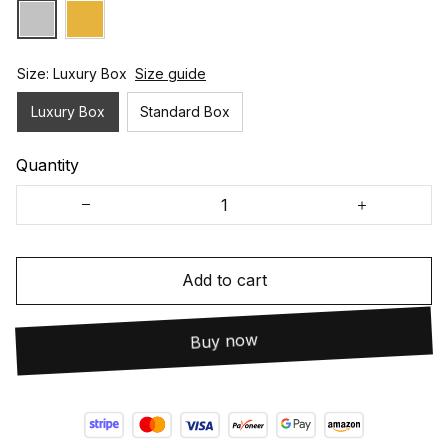
Size: Luxury Box
Size guide
Luxury Box
Standard Box
Quantity
Add to cart
Buy now