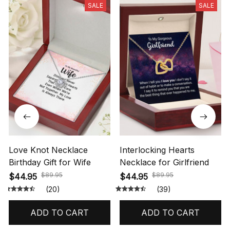
SALE
SALE
Love Knot Necklace
Interlocking Hearts
Birthday Gift for Wife
Necklace for Girlfriend
$89.95
$89.95
$44.95
$44.95
(20)
(39)
ADD TO CART
ADD TO CART