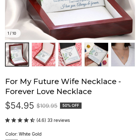
1 / 10
For My Future Wife Necklace - 
Forever Love Necklace
$54.95
$109.95
50% OFF
(4.6) 33 reviews
Color: White Gold