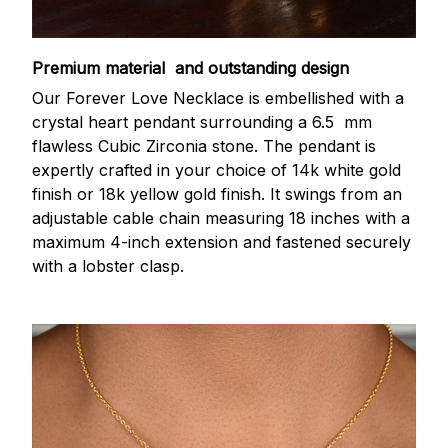
Premium material and outstanding design
Our Forever Love Necklace is embellished with a
crystal heart pendant surrounding a 6.5 mm
flawless Cubic Zirconia stone. The pendant is
expertly crafted in your choice of 14k white gold
finish or 18k yellow gold finish. It swings from an
adjustable cable chain measuring 18 inches with a
maximum 4-inch extension and fastened securely
with a lobster clasp.