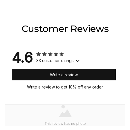
Customer Reviews
4.6
33 customer ratings
Write a review
Write a review to get 10% off any order