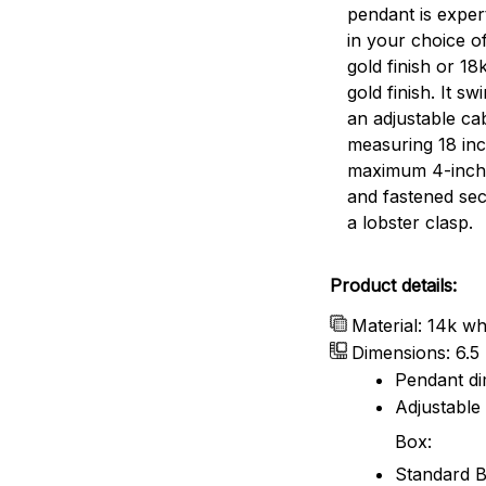
pendant is expert
in your choice o
gold finish or 18
gold finish. It s
an adjustable ca
measuring 18 inc
maximum 4-inch
and fastened sec
a lobster clasp.
Product details:
Material: 14k whi
Dimensions: 6.5
Pendant dim
Adjustable 
Box:
Standard B