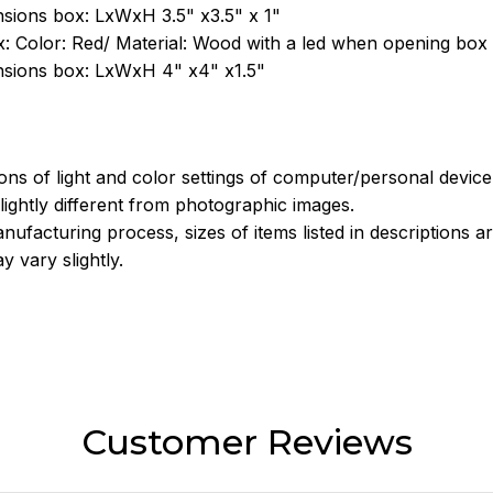
sions box: LxWxH 3.5" x3.5" x 1"
: Color: Red/ Material: Wood with a led when opening box
sions box: LxWxH 4" x4" x1.5"
ions of light and color settings of computer/personal devic
ightly different from photographic images.
nufacturing process, sizes of items listed in descriptions 
y vary slightly.
Customer Reviews