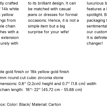
ly crafted
to its brilliant design. It can
luxurious 
f 14k white
be matched with casual
features a 
k yellow
jeans or dresses for formal
spotlight. 
wings from
occasions. Hence, it is not a
packaging 
ble chain
simple item but a big
sentimenta
hes with a
surprise for your wife!
our customi
 extension
It is defini
urely with
changer!
te gold finish or 18k yellow gold finish
 mm round cut cubic zirconia stone
ensions: 0.8’’ (2.2cm) height and 0.7’’ (1.8 cm) width
chain length: 18’’- 22’’ (45.72 cm - 55.88 cm)
ox: Color: Black/ Material: Carton