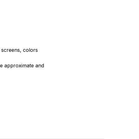
e screens, colors
are approximate and