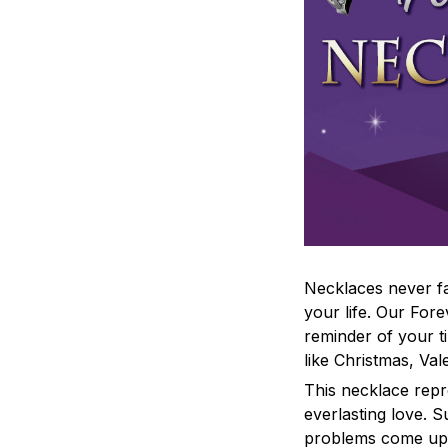
Necklaces never fa
your life. Our For
reminder of your t
like Christmas, Va
This necklace repr
everlasting love. 
problems come up,