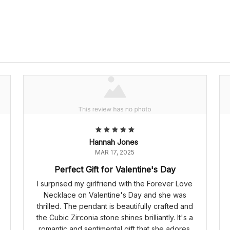
Hannah Jones
MAR 17, 2025
Perfect Gift for Valentine's Day
I surprised my girlfriend with the Forever Love
Necklace on Valentine's Day and she was
thrilled. The pendant is beautifully crafted and
the Cubic Zirconia stone shines brilliantly. It's a
romantic and sentimental gift that she adores.