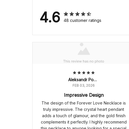
4.6
48 customer ratings
Aleksandr Popov
FEB 03, 2026
Impressive Design
The design of the Forever Love Necklace is
truly impressive. The crystal heart pendant
adds a touch of glamour, and the gold finish
complements it perfectly. I highly recommend
this necklace to anyone looking for a special