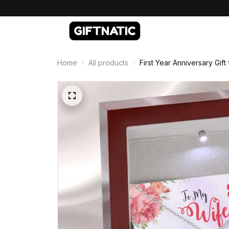
Home
All products
First Year Anniversary Gif