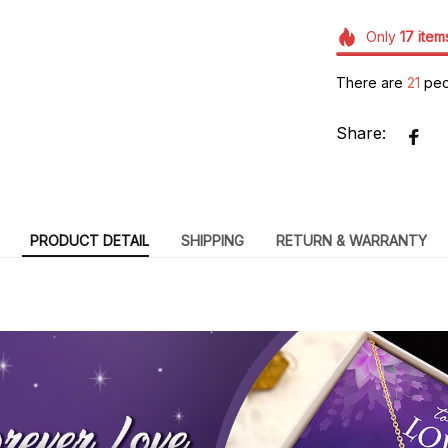
Only
17
item
There are
22
peo
Share:
PRODUCT DETAIL
SHIPPING
RETURN & WARRANTY