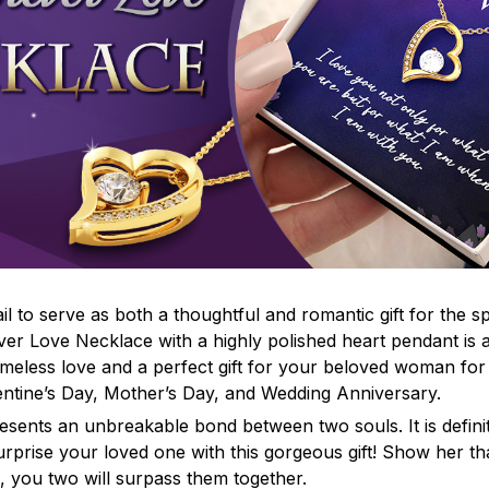
il to serve as both a thoughtful and romantic gift for the s
ever Love Necklace with a highly polished heart pendant is 
imeless love and a perfect gift for your beloved woman fo
lentine’s Day, Mother’s Day, and Wedding Anniversary.
esents an unbreakable bond between two souls. It is defini
Surprise your loved one with this gorgeous gift! Show her t
 you two will surpass them together.