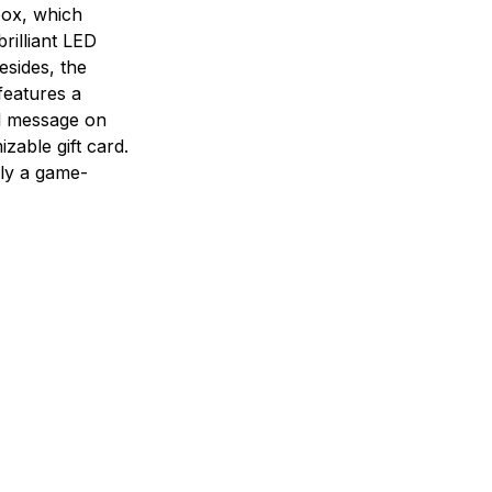
box, which
brilliant LED
Besides, the
features a
l message on
zable gift card.
tely a game-