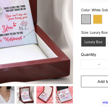
Color: White Gol
Size: Luxury Box
Luxury Box
Quantity
Add t