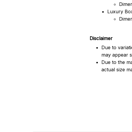
Dimen
Luxury Box
Dimen
Disclaimer
Due to variat
may appear sl
Due to the ma
actual size ma