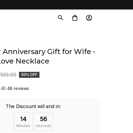
 Anniversary Gift for Wife - 
Love Necklace
109.95
50% OFF
4.6) 48 reviews
The Discount will end in:
14
54
Minutes
Seconds