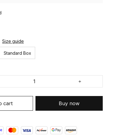
d
Size guide
Standard Box
o cart
Buy now