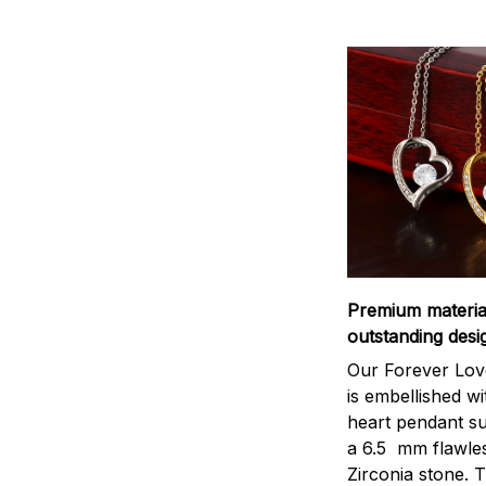
Premium materi
outstanding desi
Our Forever Lov
is embellished wi
heart pendant s
a 6.5 mm flawle
Zirconia stone. 