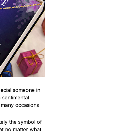
pecial someone in
a sentimental
r many occasions
tely the symbol of
hat no matter what