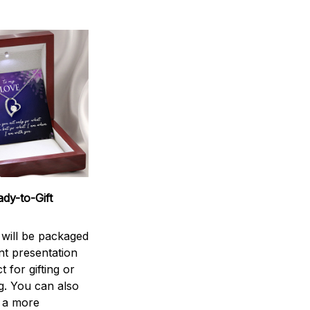
dy-to-Gift
 will be packaged
nt presentation
t for gifting or
g. You can also
 a more