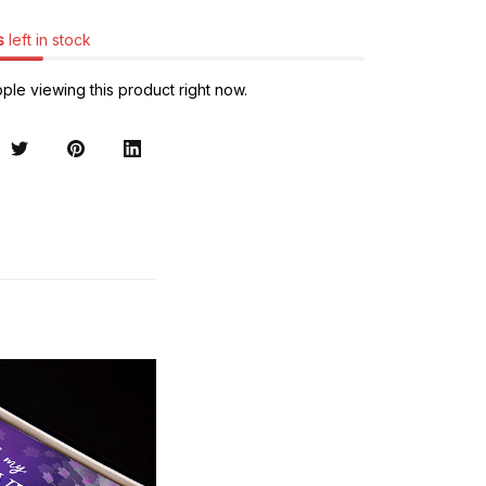
s
left in stock
ple viewing this product right now.