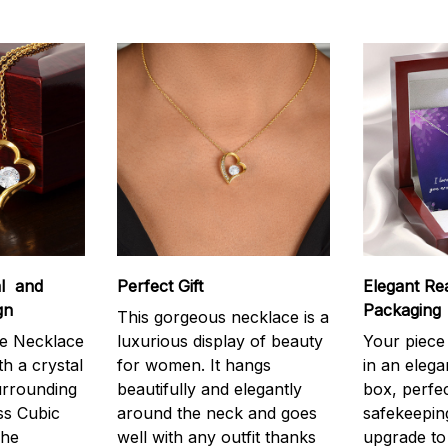
al and
Perfect Gift
Elegant Rea
gn
Packaging
This gorgeous necklace is a
e Necklace
luxurious display of beauty
Your piece
th a crystal
for women. It hangs
in an elega
urrounding
beautifully and elegantly
box, perfec
ss Cubic
around the neck and goes
safekeepin
The
well with any outfit thanks
upgrade to