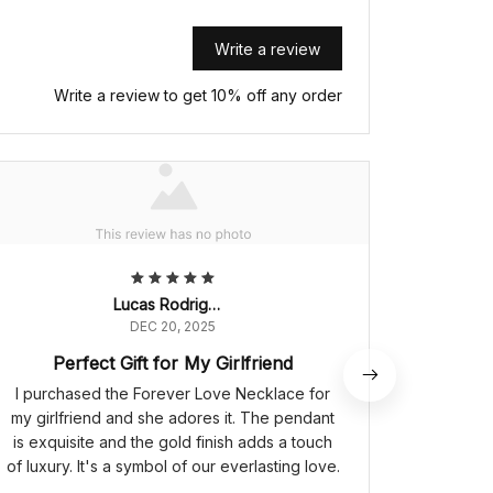
Write a review
Write a review to get 10% off any order
Lucas Rodrigues
DEC 20, 2025
Perfect Gift for My Girlfriend
I purchased the Forever Love Necklace for
The Fo
my girlfriend and she adores it. The pendant
symbol o
is exquisite and the gold finish adds a touch
is intri
of luxury. It's a symbol of our everlasting love.
a touch 