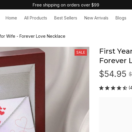
Free shipping on orders over $99
Home
All Products
Best Sellers
New Arrivals
Blogs
t for Wife - Forever Love Necklace
First Year
SALE
Forever 
$54.95
$
(