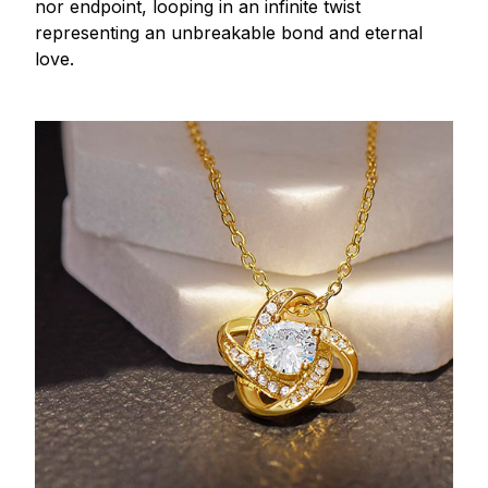
nor endpoint, looping in an infinite twist
representing an unbreakable bond and eternal
love.