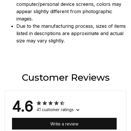
computer/personal device screens, colors may
appear slightly different from photographic
images.
Due to the manufacturing process, sizes of items
listed in descriptions are approximate and actual
size may vary slightly.
Customer Reviews
4.6
41 customer ratings
Write a review