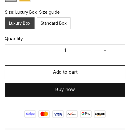
Size: Luxury Box
Size guide
Luxury Box
Standard Box
Quantity
Add to cart
Buy now