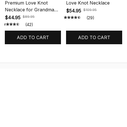
Premium Love Knot
Love Knot Necklace
Necklace for Grandma
$109.95
$54.95
Gift
$89.95
$44.95
(29)
(42)
ADD TO CART
ADD TO CART
STORE INFORMATION
548 Market St #14148, San Francisco, 
CA 94104 USA
+1 (844) 909-4899
support@shops-support.net