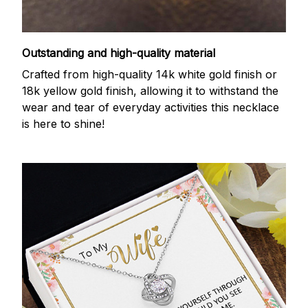
Outstanding and high-quality material
Crafted from high-quality 14k white gold finish or
18k yellow gold finish, allowing it to withstand the
wear and tear of everyday activities this necklace
is here to shine!