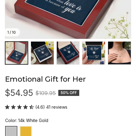
1 / 10
Emotional Gift for Her
$54.95
$109.95
50% OFF
(4.6) 41 reviews
Color: 14k White Gold