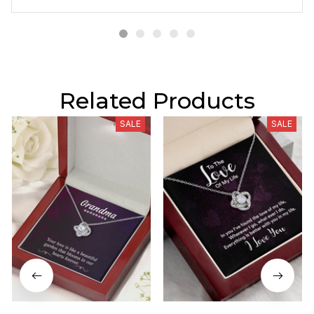
Related Products
SALE
SALE