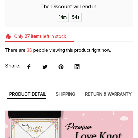
The Discount will end in:
14m
54s
Only
27
items
left in stock
There are
41
people viewing this product right now.
Share:
PRODUCT DETAIL
SHIPPING
RETURN & WARRANTY