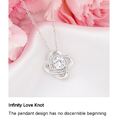
Infinity Love Knot
The pendant design has no discernible beginning