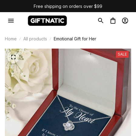
Free shipping on orders over $99
Home
All products
Emotional Gift for Her
SALE