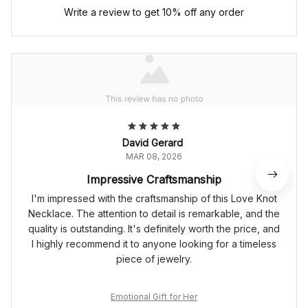
Write a review to get 10% off any order
David Gerard
MAR 08, 2026
Impressive Craftsmanship
I'm impressed with the craftsmanship of this Love Knot
Necklace. The attention to detail is remarkable, and the
quality is outstanding. It's definitely worth the price, and
I highly recommend it to anyone looking for a timeless
piece of jewelry.
Emotional Gift for Her