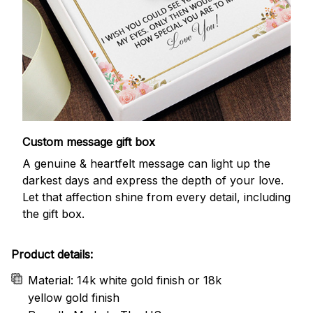
Custom message gift box
A genuine & heartfelt message can light up the
darkest days and express the depth of your love.
Let that affection shine from every detail, including
the gift box.
Product details:
Material: 14k white gold finish or 18k
yellow gold finish