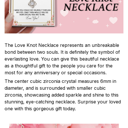
The Love Knot Necklace represents an unbreakable
bond between two souls. It is definitely the symbol of
everlasting love. You can give this beautiful necklace
as a thoughtful gift to the people you care for the
most for any anniversary or special occasions.
The center cubic zirconia crystal measures 6mm in
diameter, and is surrounded with smaller cubic
zirconia, showcasing added sparkle and shine to this
stunning, eye-catching necklace. Surprise your loved
one with this gorgeous gift today.