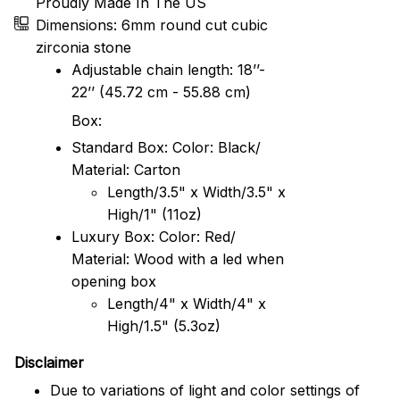
Proudly Made In The US
Dimensions: 6mm round cut cubic
zirconia stone
Adjustable chain length: 18’’-
22’’ (45.72 cm - 55.88 cm)
Box:
Standard Box: Color: Black/
Material: Carton
Length/3.5" x Width/3.5" x
High/1" (11oz)
Luxury Box: Color: Red/
Material: Wood with a led when
opening box
Length/4" x Width/4" x
High/1.5" (5.3oz)
Disclaimer
Due to variations of light and color settings of