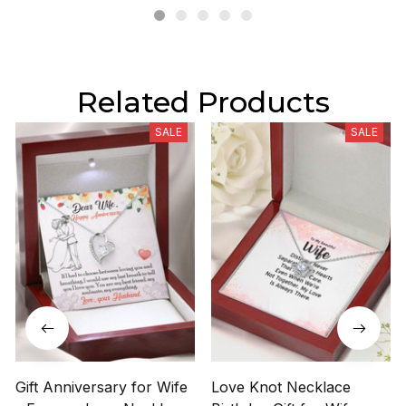
Related Products
SALE
SALE
Gift Anniversary for Wife
Love Knot Necklace