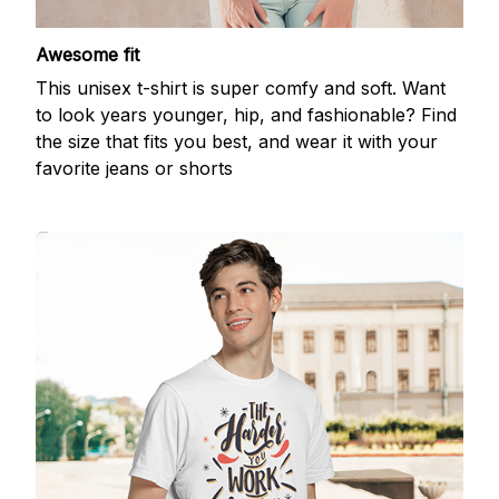
Awesome fit
This unisex t-shirt is super comfy and soft. Want
to look years younger, hip, and fashionable? Find
the size that fits you best, and wear it with your
favorite jeans or shorts