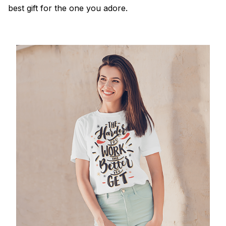
best gift for the one you adore.