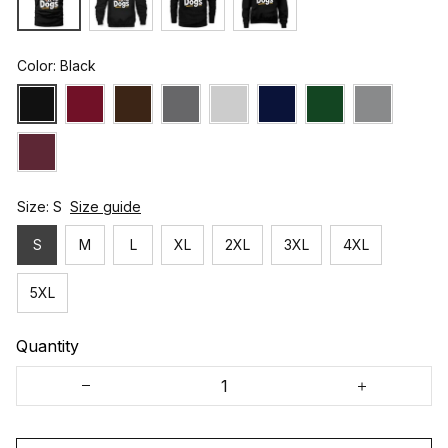
Color: Black
Size: S
Size guide
S
M
L
XL
2XL
3XL
4XL
5XL
Quantity