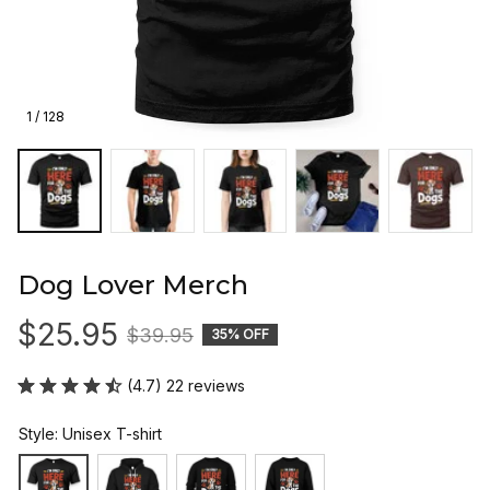
1 / 128
Dog Lover Merch
$25.95
$39.95
35% OFF
(4.7) 22 reviews
Style: Unisex T-shirt