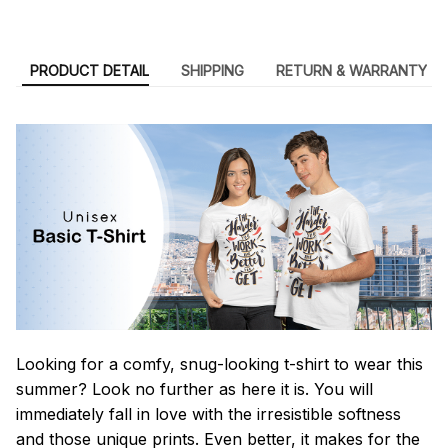
PRODUCT DETAIL
SHIPPING
RETURN & WARRANTY
Looking for a comfy, snug-looking t-shirt to wear this
summer? Look no further as here it is. You will
immediately fall in love with the irresistible softness
and those unique prints. Even better, it makes for the