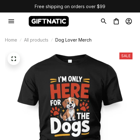
Free shipping on orders over $99
Home
All products
Dog Lover Merch
SALE