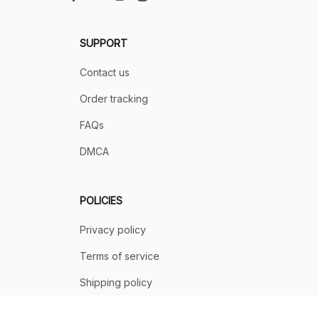
SUPPORT
Contact us
Order tracking
FAQs
DMCA
POLICIES
Privacy policy
Terms of service
Shipping policy
Return policy