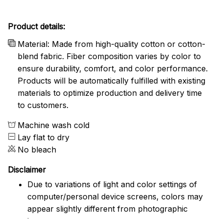
Product details:
Material: Made from high-quality cotton or cotton-
blend fabric. Fiber composition varies by color to
ensure durability, comfort, and color performance.
Products will be automatically fulfilled with existing
materials to optimize production and delivery time
to customers.
Machine wash cold
Lay flat to dry
No bleach
Disclaimer
Due to variations of light and color settings of
computer/personal device screens, colors may
appear slightly different from photographic