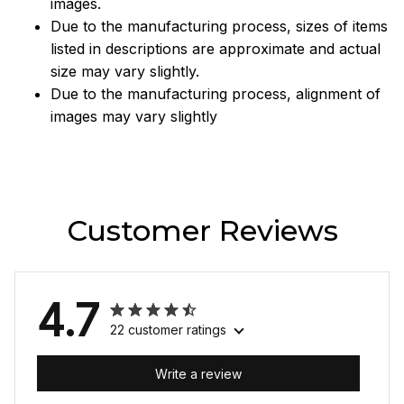
images.
Due to the manufacturing process, sizes of items
listed in descriptions are approximate and actual
size may vary slightly.
Due to the manufacturing process, alignment of
images may vary slightly
Customer Reviews
4.7
22 customer ratings
Write a review