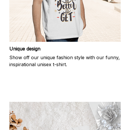
Unique design
Show off our unique fashion style with our funny,
inspirational unisex t-shirt.