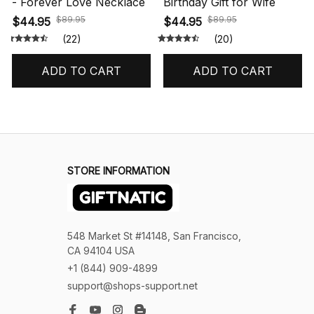
- Forever Love Necklace
Birthday Gift for Wife
$89.95
$89.95
$44.95
$44.95
(22)
(20)
ADD TO CART
ADD TO CART
STORE INFORMATION
548 Market St #14148, San Francisco, 
CA 94104 USA
+1 (844) 909-4899
support@shops-support.net