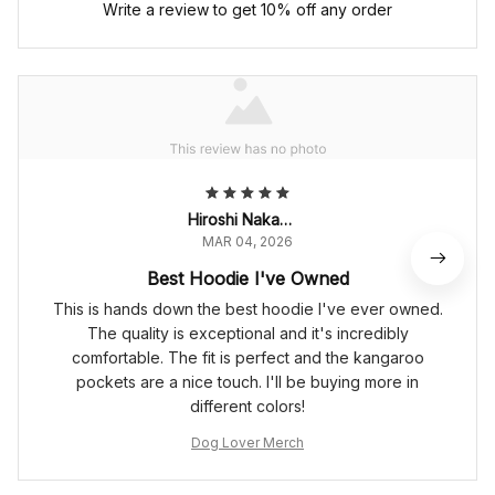
Write a review to get 10% off any order
Hiroshi Nakamura
MAR 04, 2026
Best Hoodie I've Owned
This is hands down the best hoodie I've ever owned.
The quality is exceptional and it's incredibly
comfortable. The fit is perfect and the kangaroo
pockets are a nice touch. I'll be buying more in
different colors!
Dog Lover Merch