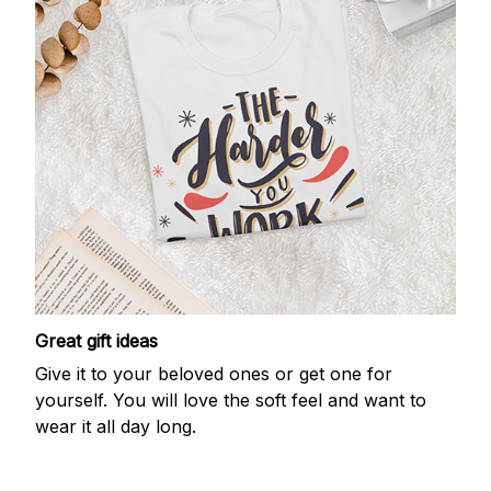
Great gift ideas
Give it to your beloved ones or get one for
yourself. You will love the soft feel and want to
wear it all day long.