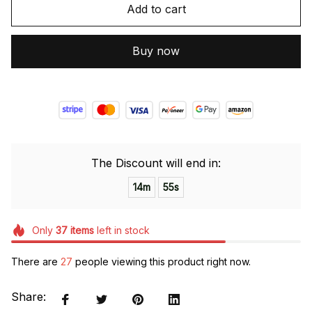
Add to cart
Buy now
The Discount will end in:
14m
54s
Only
37
items
left in stock
There are
29
people viewing this product right now.
Share: