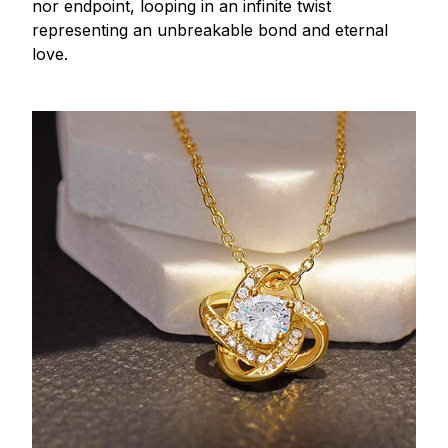
nor endpoint, looping in an infinite twist
representing an unbreakable bond and eternal
love.