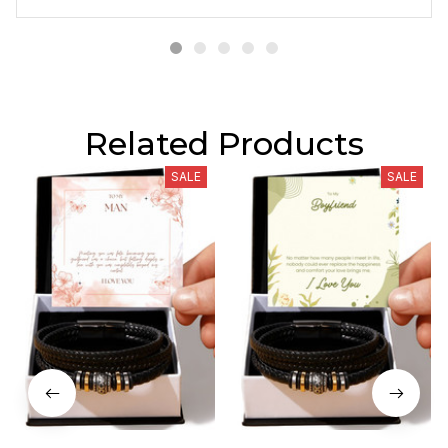
Related Products
SALE
SALE