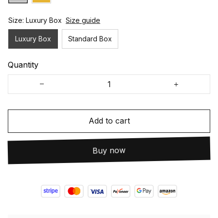
Size: Luxury Box
Size guide
Luxury Box
Standard Box
Quantity
Add to cart
Buy now