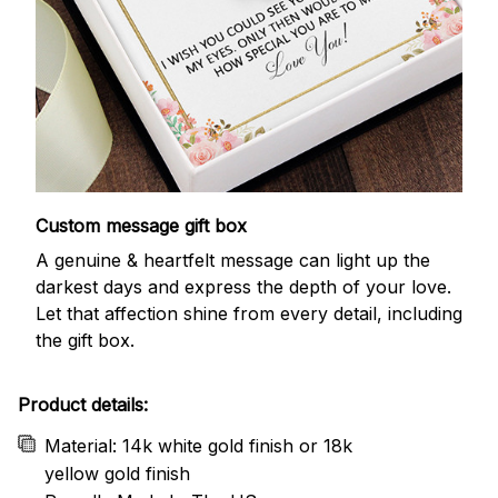
Custom message gift box
A genuine & heartfelt message can light up the
darkest days and express the depth of your love.
Let that affection shine from every detail, including
the gift box.
Product details:
Material: 14k white gold finish or 18k
yellow gold finish