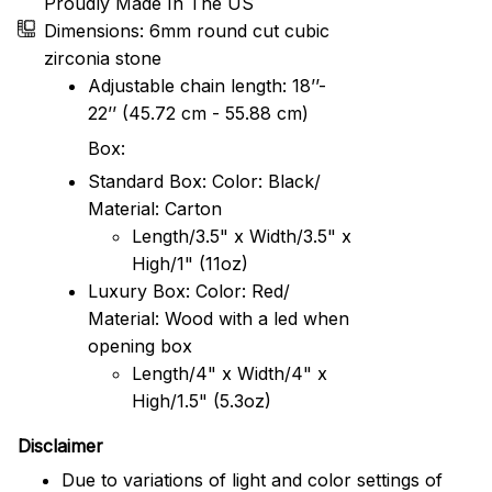
Proudly Made In The US
Dimensions: 6mm round cut cubic
zirconia stone
Adjustable chain length: 18’’-
22’’ (45.72 cm - 55.88 cm)
Box:
Standard Box: Color: Black/
Material: Carton
Length/3.5" x Width/3.5" x
High/1" (11oz)
Luxury Box: Color: Red/
Material: Wood with a led when
opening box
Length/4" x Width/4" x
High/1.5" (5.3oz)
Disclaimer
Due to variations of light and color settings of