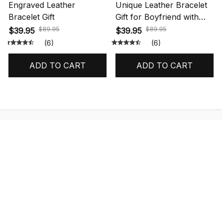
Engraved Leather
Unique Leather Bracelet
Bracelet Gift
Gift for Boyfriend with
Message Card
$89.95
$89.95
$39.95
$39.95
(6)
(6)
ADD TO CART
ADD TO CART
STORE INFORMATION
548 Market St #14148, San Francisco, 
CA 94104 USA
+1 (844) 909-4899
support@shops-support.net