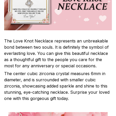
The Love Knot Necklace represents an unbreakable
bond between two souls. It is definitely the symbol of
everlasting love. You can give this beautiful necklace
as a thoughtful gift to the people you care for the
most for any anniversary or special occasions.
The center cubic zirconia crystal measures 6mm in
diameter, and is surrounded with smaller cubic
zirconia, showcasing added sparkle and shine to this
stunning, eye-catching necklace. Surprise your loved
one with this gorgeous gift today.