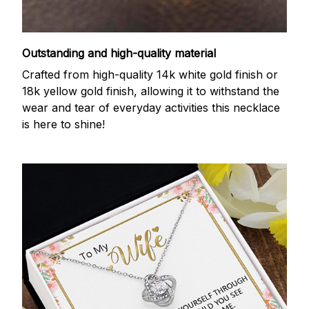
Outstanding and high-quality material
Crafted from high-quality 14k white gold finish or
18k yellow gold finish, allowing it to withstand the
wear and tear of everyday activities this necklace
is here to shine!