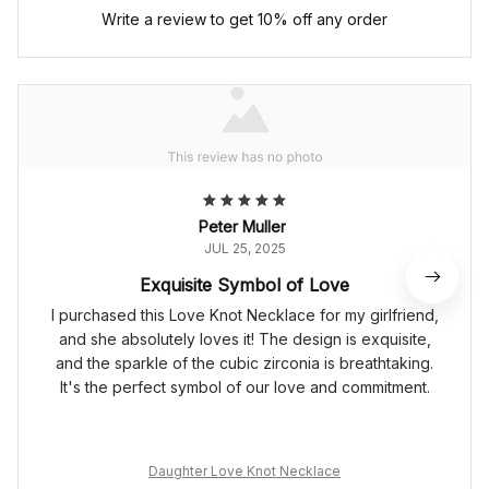
Write a review to get 10% off any order
Peter Muller
JUL 25, 2025
Exquisite Symbol of Love
I purchased this Love Knot Necklace for my girlfriend,
and she absolutely loves it! The design is exquisite,
and the sparkle of the cubic zirconia is breathtaking.
It's the perfect symbol of our love and commitment.
Daughter Love Knot Necklace