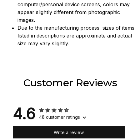
computer/personal device screens, colors may
appear slightly different from photographic
images.
Due to the manufacturing process, sizes of items
listed in descriptions are approximate and actual
size may vary slightly.
Customer Reviews
4.6
48 customer ratings
Write a review