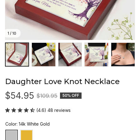
1 / 10
Daughter Love Knot Necklace
$54.95
$109.95
50% OFF
(4.6) 48 reviews
Color: 14k White Gold