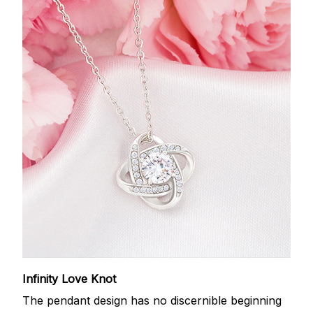
Infinity Love Knot
The pendant design has no discernible beginning