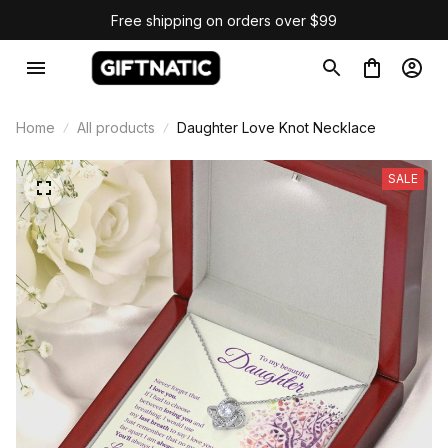
Free shipping on orders over $99
Home
All products
Daughter Love Knot Necklace
SALE