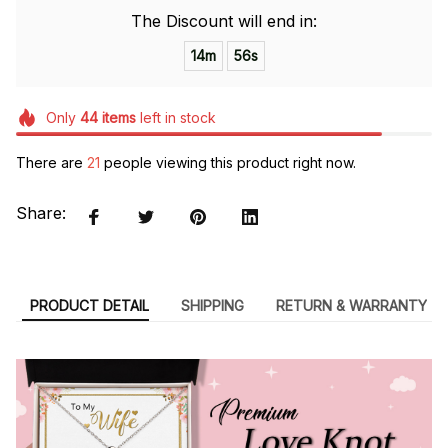
The Discount will end in:
14m
55s
Only
44
items
left in stock
There are
21
people viewing this product right now.
Share:
PRODUCT DETAIL
SHIPPING
RETURN & WARRANTY