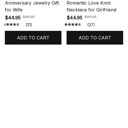
Anniversary Jewelry Gift
Romantic Love Knot
for Wife
Necklace for Girlfriend
$89.95
$89.95
$44.95
$44.95
(31)
(37)
ADD TO CART
ADD TO CART
STORE INFORMATION
548 Market St #14148, San Francisco, 
CA 94104 USA
+1 (844) 909-4899
support@shops-support.net