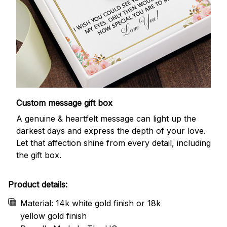
Custom message gift box
A genuine & heartfelt message can light up the
darkest days and express the depth of your love.
Let that affection shine from every detail, including
the gift box.
Product details:
Material: 14k white gold finish or 18k
yellow gold finish