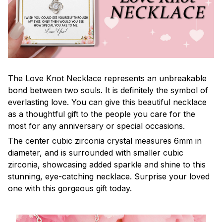
The Love Knot Necklace represents an unbreakable
bond between two souls. It is definitely the symbol of
everlasting love. You can give this beautiful necklace
as a thoughtful gift to the people you care for the
most for any anniversary or special occasions.
The center cubic zirconia crystal measures 6mm in
diameter, and is surrounded with smaller cubic
zirconia, showcasing added sparkle and shine to this
stunning, eye-catching necklace. Surprise your loved
one with this gorgeous gift today.