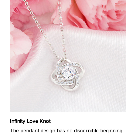
Infinity Love Knot
The pendant design has no discernible beginning