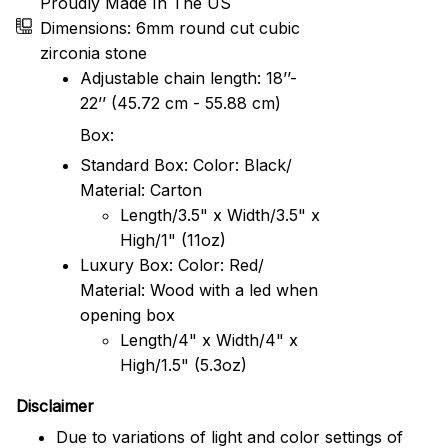
Proudly Made In The US
Dimensions: 6mm round cut cubic
zirconia stone
Adjustable chain length: 18’’-
22’’ (45.72 cm - 55.88 cm)
Box:
Standard Box: Color: Black/
Material: Carton
Length/3.5" x Width/3.5" x
High/1" (11oz)
Luxury Box: Color: Red/
Material: Wood with a led when
opening box
Length/4" x Width/4" x
High/1.5" (5.3oz)
Disclaimer
Due to variations of light and color settings of