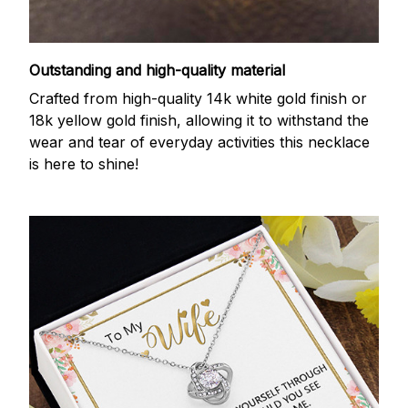
Outstanding and high-quality material
Crafted from high-quality 14k white gold finish or
18k yellow gold finish, allowing it to withstand the
wear and tear of everyday activities this necklace
is here to shine!