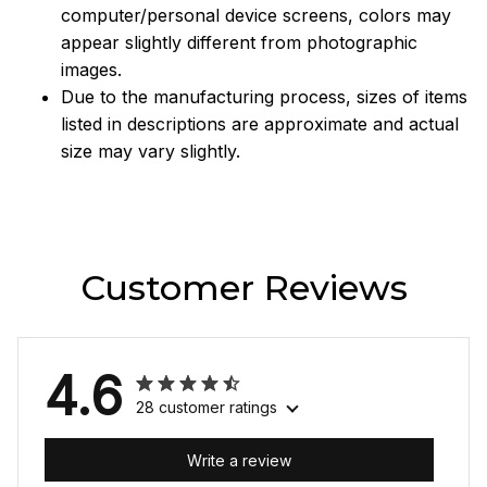
computer/personal device screens, colors may
appear slightly different from photographic
images.
Due to the manufacturing process, sizes of items
listed in descriptions are approximate and actual
size may vary slightly.
Customer Reviews
4.6
28 customer ratings
Write a review