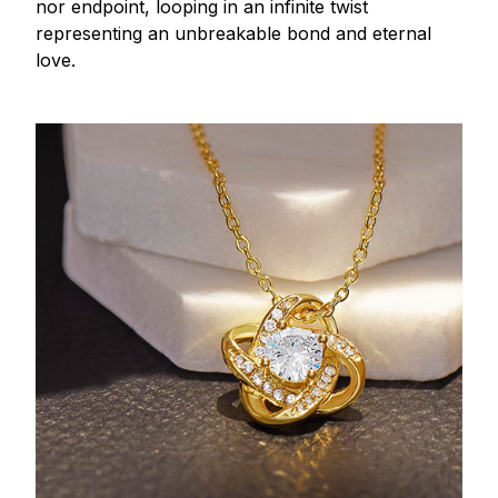
nor endpoint, looping in an infinite twist
representing an unbreakable bond and eternal
love.