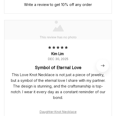
Write a review to get 10% off any order
Kim Lim
DEC 30, 2025
Symbol of Eternal Love
This Love Knot Necklace is not just a piece of jewelry,
but a symbol of the eternal love I share with my partner.
The design is stunning, and the craftsmanship is top-
notch. I wear it every day as a constant reminder of our
bond.
Daughter Knot Necklace