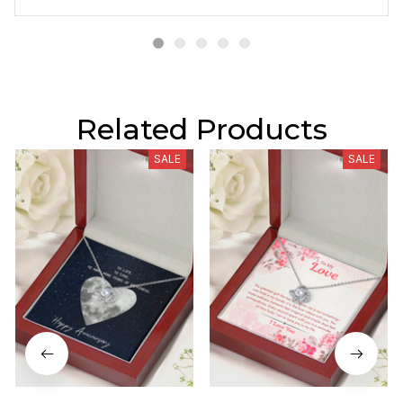
Related Products
SALE
SALE