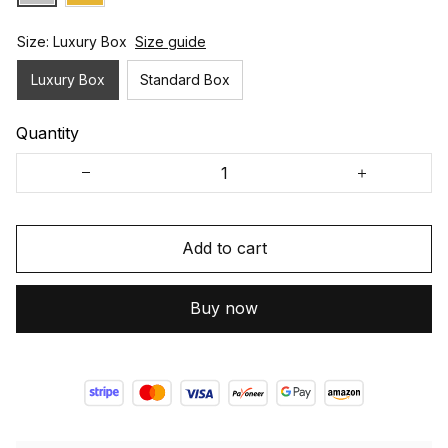
Size: Luxury Box
Size guide
Luxury Box
Standard Box
Quantity
Add to cart
Buy now