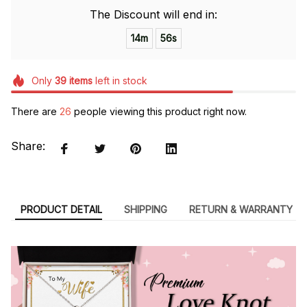
The Discount will end in:
14m
54s
Only
39
items
left in stock
There are
26
people viewing this product right now.
Share:
PRODUCT DETAIL
SHIPPING
RETURN & WARRANTY