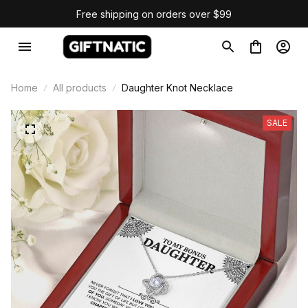
Free shipping on orders over $99
Home
All products
Daughter Knot Necklace
SALE