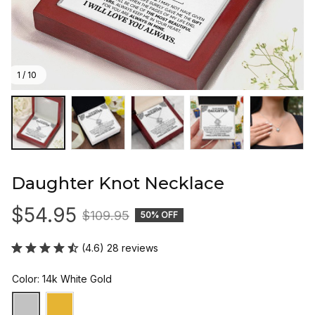
1 / 10
Daughter Knot Necklace
$54.95
$109.95
50% OFF
(4.6) 28 reviews
Color: 14k White Gold