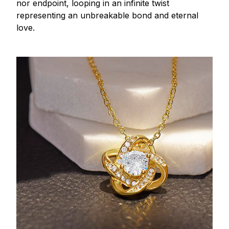
nor endpoint, looping in an infinite twist
representing an unbreakable bond and eternal
love.