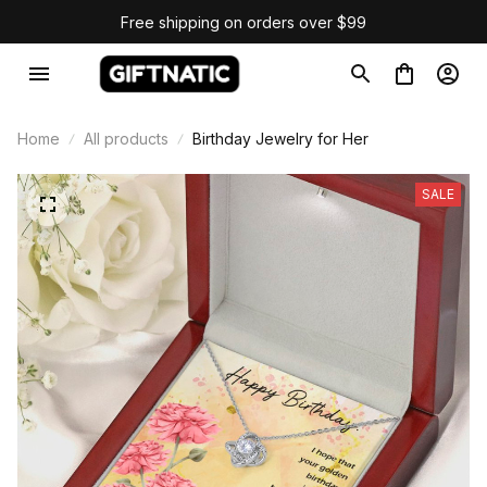
Free shipping on orders over $99
Home
All products
Birthday Jewelry for Her
SALE