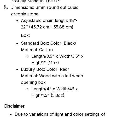
Proudly Made In The US
Dimensions: 6mm round cut cubic
zirconia stone
Adjustable chain length: 18’’-
22’’ (45.72 cm - 55.88 cm)
Box:
Standard Box: Color: Black/
Material: Carton
Length/3.5" x Width/3.5" x
High/1" (11oz)
Luxury Box: Color: Red/
Material: Wood with a led when
opening box
Length/4" x Width/4" x
High/1.5" (5.3oz)
Disclaimer
Due to variations of light and color settings of