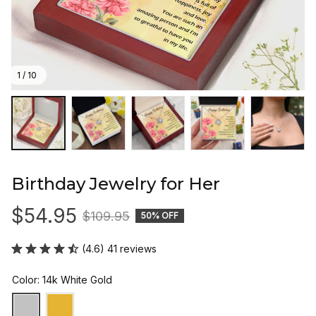
1 / 10
Birthday Jewelry for Her
$54.95
$109.95
50% OFF
(4.6) 41 reviews
Color: 14k White Gold