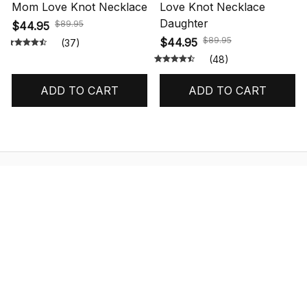
Mom Love Knot Necklace
Love Knot Necklace
Daughter
$89.95
$44.95
$89.95
$44.95
(37)
(48)
ADD TO CART
ADD TO CART
STORE INFORMATION
548 Market St #14148, San Francisco, 
CA 94104 USA
+1 (844) 909-4899
support@shops-support.net