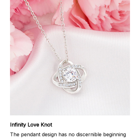
Infinity Love Knot
The pendant design has no discernible beginning