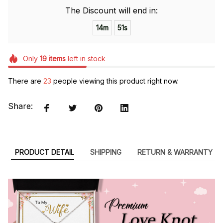
The Discount will end in:
14m
50s
Only
19
items
left in stock
There are
23
people viewing this product right now.
Share:
PRODUCT DETAIL
SHIPPING
RETURN & WARRANTY