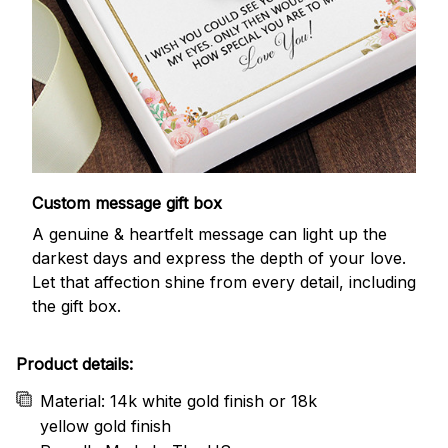
Custom message gift box
A genuine & heartfelt message can light up the
darkest days and express the depth of your love.
Let that affection shine from every detail, including
the gift box.
Product details:
Material: 14k white gold finish or 18k
yellow gold finish