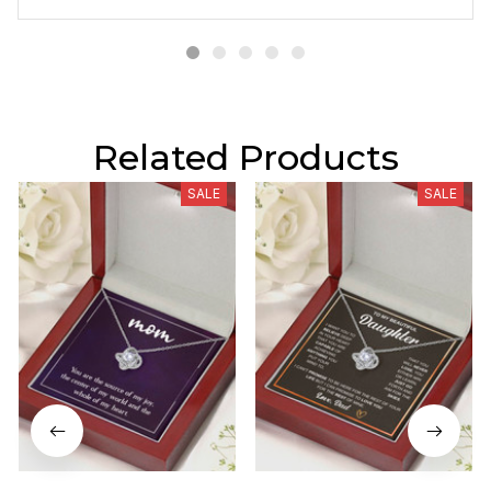
Related Products
SALE
SALE