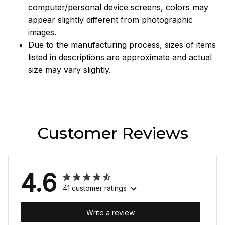
computer/personal device screens, colors may
appear slightly different from photographic
images.
Due to the manufacturing process, sizes of items
listed in descriptions are approximate and actual
size may vary slightly.
Customer Reviews
4.6
41 customer ratings
Write a review