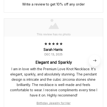
Write a review to get 10% off any order
Sarah Harris
DEC 13, 2025
Elegant and Sparkly
I am in love with the Premium Love Knot Necklace. It's
elegant, sparkly, and absolutely stunning. The pendant
design is intricate and the cubic zirconia stones shine
brilliantly. The necklace is well-made and feels
comfortable to wear. I receive compliments every time I
have it on. Highly recommend!
Birthday Jewelry for Her