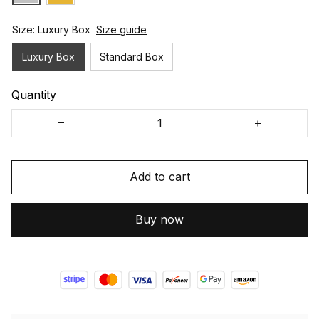
Size: Luxury Box
Size guide
Luxury Box
Standard Box
Quantity
Add to cart
Buy now