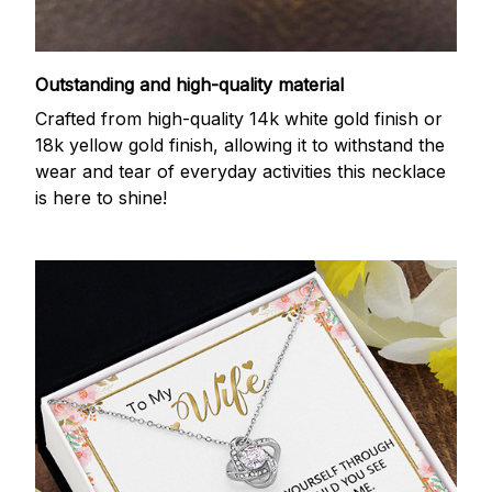
Outstanding and high-quality material
Crafted from high-quality 14k white gold finish or
18k yellow gold finish, allowing it to withstand the
wear and tear of everyday activities this necklace
is here to shine!