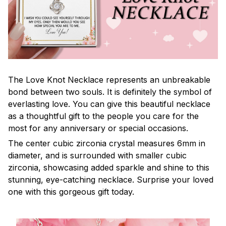
The Love Knot Necklace represents an unbreakable
bond between two souls. It is definitely the symbol of
everlasting love. You can give this beautiful necklace
as a thoughtful gift to the people you care for the
most for any anniversary or special occasions.
The center cubic zirconia crystal measures 6mm in
diameter, and is surrounded with smaller cubic
zirconia, showcasing added sparkle and shine to this
stunning, eye-catching necklace. Surprise your loved
one with this gorgeous gift today.